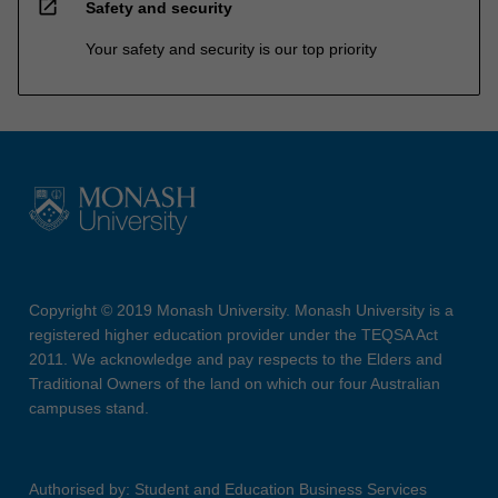
open_in_new
Safety and security
Your safety and security is our top priority
Copyright © 2019 Monash University. Monash University is a
registered higher education provider under the TEQSA Act
2011. We acknowledge and pay respects to the Elders and
Traditional Owners of the land on which our four Australian
campuses stand.
Authorised by: Student and Education Business Services