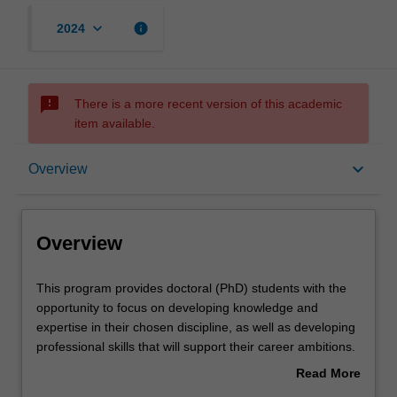
keyboard_arrow_down
info
2024
sms_failed
There is a more recent version of this academic
item available.
Overview
keyboard_arrow_down
Overview
Contacts
Overview
This
This program provides doctoral (PhD) students with the
program
opportunity to focus on developing knowledge and
provides
expertise in their chosen discipline, as well as developing
doctoral
professional skills that will support their career ambitions.
(PhD)
Each student's research will be supported by the
Read More
students
development of a range of skills that will help them to
about