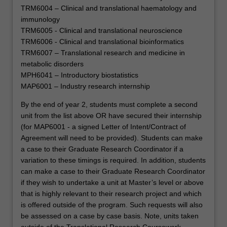
will
TRM6004 – Clinical and translational haematology and
help
immunology
them…
TRM6005 - Clinical and translational neuroscience
For
TRM6006 - Clinical and translational bioinformatics
more
TRM6007 – Translational research and medicine in
content
metabolic disorders
click
MPH6041 – Introductory biostatistics
the
MAP6001 – Industry research internship
Read
By the end of year 2, students must complete a second
More
unit from the list above OR have secured their internship
button
(for MAP6001 - a signed Letter of Intent/Contract of
below.
Agreement will need to be provided). Students can make
a case to their Graduate Research Coordinator if a
variation to these timings is required. In addition, students
can make a case to their Graduate Research Coordinator
if they wish to undertake a unit at Master’s level or above
that is highly relevant to their research project and which
is offered outside of the program. Such requests will also
be assessed on a case by case basis. Note, units taken
outside of the Translational Research Coursework