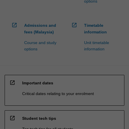
options
open_in_new
open_in_new
Admissions and
Timetable
fees (Malaysia)
information
Course and study
Unit timetable
options
information
open_in_new
Important dates
Critical dates relating to your enrolment
open_in_new
Student tech tips
Top tech tips for all students