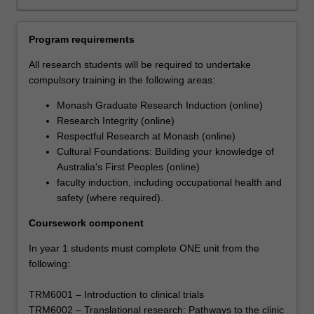
that
will
support
Program requirements
their
career
All research students will be required to undertake
ambitions.
compulsory training in the following areas:
Each
Monash Graduate Research Induction (online)
student's
Research Integrity (online)
research
Respectful Research at Monash (online)
will
Cultural Foundations: Building your knowledge of
be
Australia's First Peoples (online)
supported
faculty induction, including occupational health and
by
safety (where required).
the
development
Coursework component
of
a
In year 1 students must complete ONE unit from the
range
following:
of
skills
TRM6001 – Introduction to clinical trials
that
TRM6002 – Translational research: Pathways to the clinic