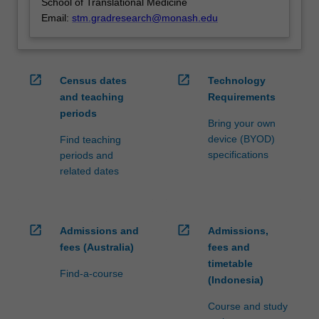
School of Translational Medicine
Email:
stm.gradresearch@monash.edu
open_in_new
open_in_new
Census dates
Technology
and teaching
Requirements
periods
Bring your own
device (BYOD)
Find teaching
specifications
periods and
related dates
open_in_new
open_in_new
Admissions and
Admissions,
fees (Australia)
fees and
timetable
Find-a-course
(Indonesia)
Course and study