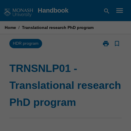
Skip
menu
Handbook
search
to
content
Home
/
Translational research PhD program
print
bookmark_border
Print
HDR program
TRNSNLP01
-
Translational
TRNSNLP01 -
research
PhD
Translational research
program
page
PhD program