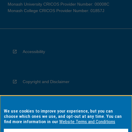
Monash University CRICOS Provider Number: 00008C
Monash College CRICOS Provider Number: 01857J
Accessibility
Copyright and Disclaimer
We use cookies to improve your experience, but you can
Privacy
choose which ones we use, and opt-out at any time. You can
find more information in our
Website Terms and Conditions