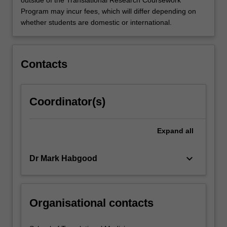
Program may incur fees, which will differ depending on
whether students are domestic or international.
Contacts
Coordinator(s)
Expand
all
keyboard_arrow_down
Dr Mark Habgood
Organisational contacts