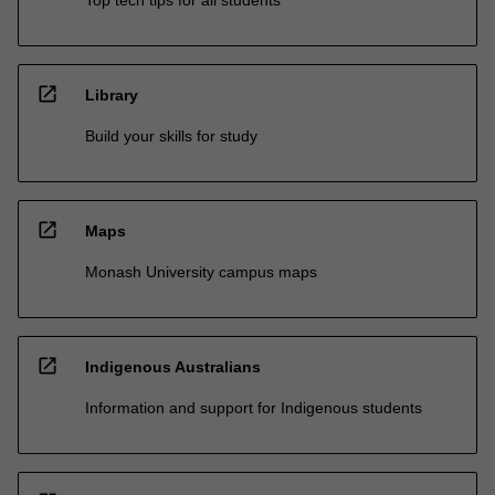
open_in_new
Library
Build your skills for study
open_in_new
Maps
Monash University campus maps
open_in_new
Indigenous Australians
Information and support for Indigenous students