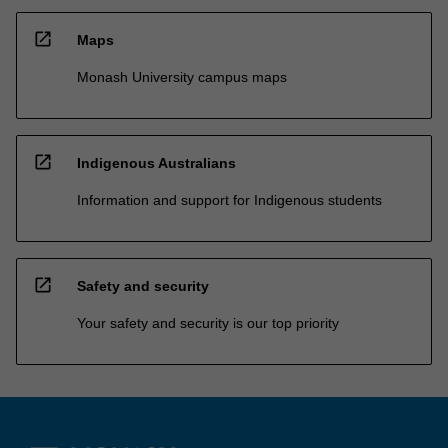
open_in_new
Maps
Monash University campus maps
open_in_new
Indigenous Australians
Information and support for Indigenous students
open_in_new
Safety and security
Your safety and security is our top priority