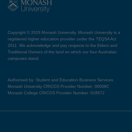
Copyright © 2019 Monash University. Monash University is a
registered higher education provider under the TEQSA Act
2011. We acknowledge and pay respects to the Elders and
Traditional Owners of the land on which our four Australian
campuses stand.
Authorised by: Student and Education Business Services
Monash University CRICOS Provider Number: 00008C
Monash College CRICOS Provider Number: 01857J