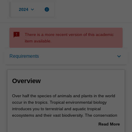
keyboard_arrow_down
info
2024
sms_failed
There is a more recent version of this academic
item available.
Overview
keyboard_arrow_down
Requirements
Learning outcomes
Overview
Requirements
Over
Over half the species of animals and plants in the world
half
occur in the tropics. Tropical environmental biology
the
introduces you to terrestrial and aquatic tropical
species
Contacts
ecosystems and their vast biodiversity. The conservation
of
and management of tropical forests are of global
Read More
animals
importance particularly with respect to climate change,
about