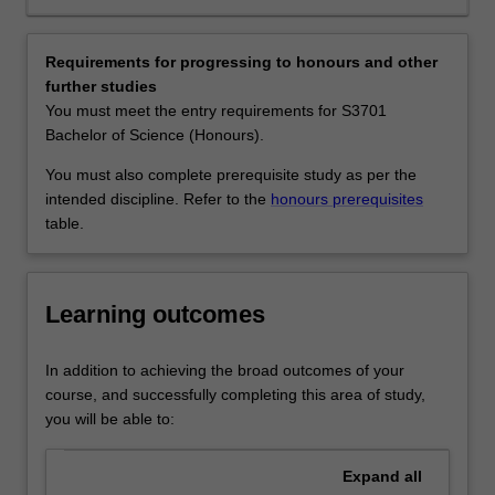
and
biology, environmental management and consultancies,
their
biotechnology, field and laboratory research in
vast
government, industry or universities, and environmental
Requirements for progressing to honours and other
biodiversity.
NGOs.
further studies
The
Availability
You must meet the entry requirements for S3701
conservation
Tropical environmental biology is listed in S2000 Bachelor
Bachelor of Science (Honours).
and
of Science at Malaysia as a minor, major and extended
management
major.
You must also complete prerequisite study as per the
of
intended discipline. Refer to the
honours prerequisites
tropical
table.
forests
are
of
Learning outcomes
global
importance
particularly
In addition to achieving the broad outcomes of your
with
course, and successfully completing this area of study,
respect
you will be able to:
to
climate
Expand
all
change,