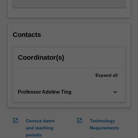
Contacts
Coordinator(s)
Expand
all
keyboard_arrow_down
Professor Adeline Ting
open_in_new
open_in_new
Census dates
Technology
and teaching
Requirements
periods