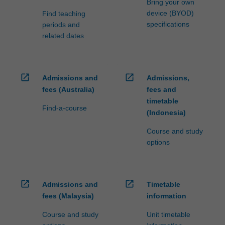
Bring your own
device (BYOD)
Find teaching
specifications
periods and
related dates
open_in_new
open_in_new
Admissions and
Admissions,
fees (Australia)
fees and
timetable
Find-a-course
(Indonesia)
Course and study
options
open_in_new
open_in_new
Admissions and
Timetable
fees (Malaysia)
information
Course and study
Unit timetable