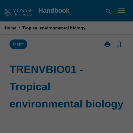
Skip
menu
Handbook
search
to
content
Home
/
Tropical environmental biology
print
bookmark_border
Print
Major
TRENVBIO01
-
Tropical
TRENVBIO01 -
environmental
biology
Tropical
page
environmental biology