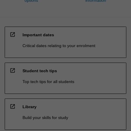
options
information
open_in_new
Important dates
Critical dates relating to your enrolment
open_in_new
Student tech tips
Top tech tips for all students
open_in_new
Library
Build your skills for study