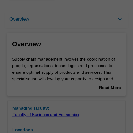
Overview
keyboard_arrow_down
Overview
Requirements
Overview
Supply
Supply chain management involves the coordination of
chain
people, organisations, technologies and processes to
management
ensure optimal supply of products and services. This
involves
specialisation will develop your capacity to design and
the
optimise supply chains, and to manage them to achieve
Read More
coordination
strategic business outcomes. Supply chain management
about
of
enhances your skills and knowledge in innovation and
Overview
people,
improvement, business optimisation, services and
Managing faculty:
organisations,
operations management, and sustainable operations
Faculty of Business and Economics
technologies
management. The specialisation prepares you for
and
careers in supply chain management roles in the private,
Locations:
processes
public and not-for-profit sectors.