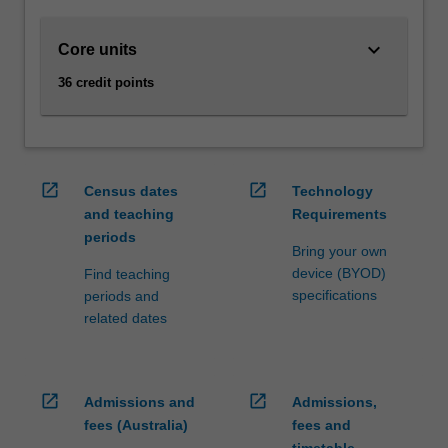
and
to
keyboard_arrow_down
Core units
manage
them
36 credit points
to
achieve
strategic
business
outcomes.
open_in_new
open_in_new
Census dates
Technology
Supply
and teaching
Requirements
chain
periods
management
Bring your own
enhances
device (BYOD)
Find teaching
your
specifications
periods and
skills
related dates
and
knowledge
in…
open_in_new
open_in_new
Admissions and
Admissions,
For
more
fees (Australia)
fees and
content
timetable