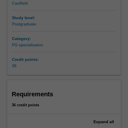
Caulfield
to
Availability
ensure
Supply chain management is listed in B6005 Master of
optimal
Business at Caulfield as a postgraduate specialisation.
Study level:
supply
Postgraduate
of
products
Category:
and
PG specialisation
services.
This
Credit points:
specialisation
36
will
develop
your
capacity
to
Requirements
design
and
36 credit points
optimise
supply
Expand
all
chains,