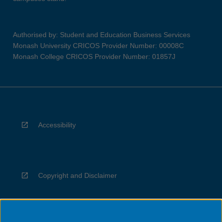
Authorised by: Student and Education Business Services
Monash University CRICOS Provider Number: 00008C
Monash College CRICOS Provider Number: 01857J
Accessibility
Copyright and Disclaimer