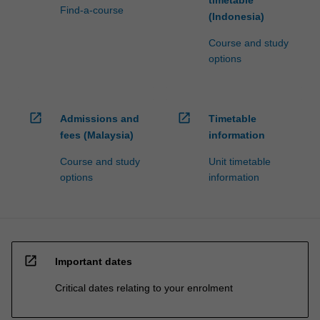
Find-a-course
click
(Indonesia)
the
Course and study
Read
options
More
button
below.
open_in_new
open_in_new
Admissions and
Timetable
fees (Malaysia)
information
Course and study
Unit timetable
options
information
open_in_new
Important dates
Critical dates relating to your enrolment