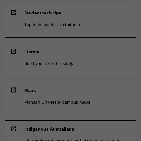
open_in_new
Student tech tips
Top tech tips for all students
open_in_new
Library
Build your skills for study
open_in_new
Maps
Monash University campus maps
open_in_new
Indigenous Australians
Information and support for Indigenous students