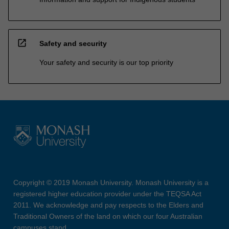
open_in_new
Safety and security
Your safety and security is our top priority
Copyright © 2019 Monash University. Monash University is a
registered higher education provider under the TEQSA Act
2011. We acknowledge and pay respects to the Elders and
Traditional Owners of the land on which our four Australian
campuses stand.