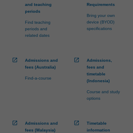
and teaching
Requirements
periods
Bring your own
device (BYOD)
Find teaching
specifications
periods and
related dates
open_in_new
open_in_new
Admissions and
Admissions,
fees (Australia)
fees and
timetable
Find-a-course
(Indonesia)
Course and study
options
open_in_new
open_in_new
Admissions and
Timetable
fees (Malaysia)
information