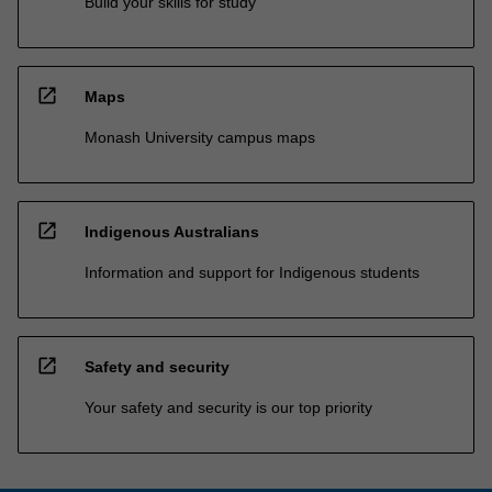
Build your skills for study
open_in_new
Maps
Monash University campus maps
open_in_new
Indigenous Australians
Information and support for Indigenous students
open_in_new
Safety and security
Your safety and security is our top priority