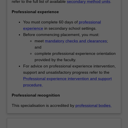
refer to the full list of available
secondary method units
.
engage
regardless of the stream you are undertaking, however
with
your placement arrangements will be different. If you are
Professional experience
contemporary
undertaking the standard stream you will complete 'block
theories,
placements' whereby you will be placed in a range of
You must complete 60 days of
professional
concepts
schools across your course. If completing the residency
experience
in secondary school settings.
and
stream, you will be allocated to one school throughout the
Before commencing placement, you must:
practices
duration of your course and you will complete all your
meet
mandatory checks and clearances
;
of
placement in this school via a distributed day and block
and
secondary
placement format.
complete professional experience orientation
education.
Availability
provided by the faculty.
You
Secondary education is listed in D6001 Master of
For advice on professional experience intervention,
will
Teaching as a postgraduate specialisation and offered full
support and unsatisfactory progress refer to the
develop
time and part time at the Clayton campus.
Professional experience intervention and support
inclusive
*The residency stream is not available in 2024.
procedure.
teaching
Professional recognition
and
learning
This specialisation is accredited by
professional bodies.
practices
to
meet