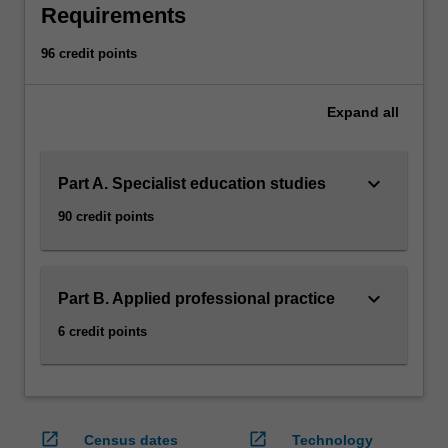
a
Requirements
diverse…
For
96 credit points
more
content
click
Expand
all
the
Read
More
keyboard_arrow_down
Part A. Specialist education studies
button
90 credit points
below.
keyboard_arrow_down
Part B. Applied professional practice
6 credit points
open_in_new
open_in_new
Census dates
Technology