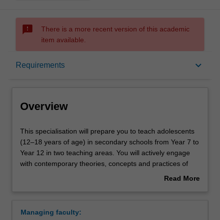
sms_failed
There is a more recent version of this academic
item available.
Overview
keyboard_arrow_down
Requirements
Requirements
Overview
This
This specialisation will prepare you to teach adolescents
specialisation
(12–18 years of age) in secondary schools from Year 7 to
will
Year 12 in two teaching areas. You will actively engage
prepare
with contemporary theories, concepts and practices of
you
secondary education. You will develop inclusive teaching
Read More
to
and learning practices to meet a diverse range of
about
teach
adolescents' cognitive, social and emotional needs, while
Overview
adolescents
building a repertoire of strategies to manage their
Managing faculty:
(12–
learning in classroom settings. You will engage in the