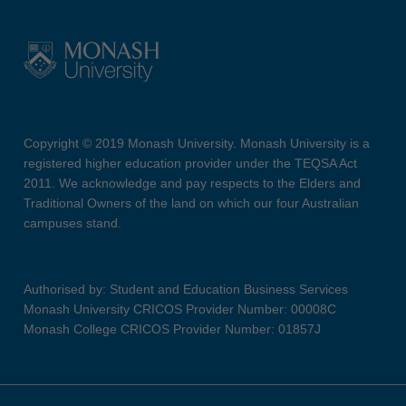
Copyright © 2019 Monash University. Monash University is a
registered higher education provider under the TEQSA Act
2011. We acknowledge and pay respects to the Elders and
Traditional Owners of the land on which our four Australian
campuses stand.
Authorised by: Student and Education Business Services
Monash University CRICOS Provider Number: 00008C
Monash College CRICOS Provider Number: 01857J