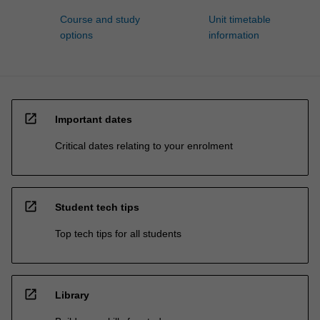
Course and study
Unit timetable
options
information
open_in_new
Important dates
Critical dates relating to your enrolment
open_in_new
Student tech tips
Top tech tips for all students
open_in_new
Library