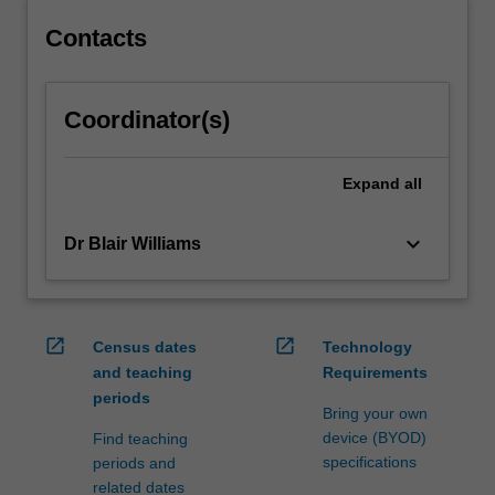
content
click
Contacts
the
Read
More
Coordinator(s)
button
below.
Expand
all
keyboard_arrow_down
Dr Blair Williams
open_in_new
open_in_new
Census dates
Technology
and teaching
Requirements
periods
Bring your own
device (BYOD)
Find teaching
specifications
periods and
related dates