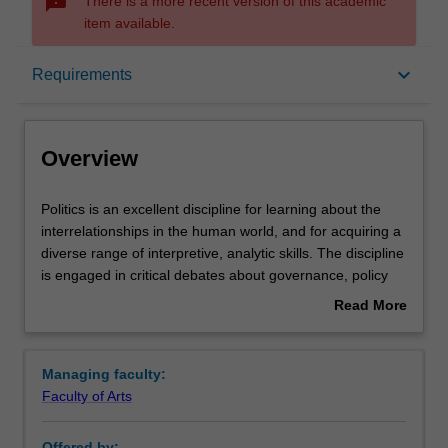
sms_failed
There is a more recent version of this academic
item available.
Overview
keyboard_arrow_down
Requirements
Requirements
Overview
Contacts
Politics
Politics is an excellent discipline for learning about the
is
interrelationships in the human world, and for acquiring a
an
diverse range of interpretive, analytic skills. The discipline
excellent
is engaged in critical debates about governance, policy
discipline
creation and administration, social behaviour and political
Read More
for
action including electoral processes, the management or
about
learning
resolution of conflict, including relations between states.
Overview
about
The study of politics is ultimately concerned with
Managing faculty:
the
important questions about the nature of power, authority
Faculty of Arts
interrelationships
and governance, and the relationship between theory and
in
practice.
Offered by: