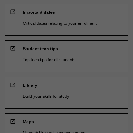
open_in_new
Important dates
Critical dates relating to your enrolment
open_in_new
Student tech tips
Top tech tips for all students
open_in_new
Library
Build your skills for study
open_in_new
Maps
Monash University campus maps