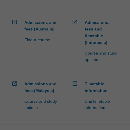
open_in_new
open_in_new
Admissions and
Admissions,
fees (Australia)
fees and
timetable
Find-a-course
(Indonesia)
Course and study
options
open_in_new
open_in_new
Admissions and
Timetable
fees (Malaysia)
information
Course and study
Unit timetable
options
information