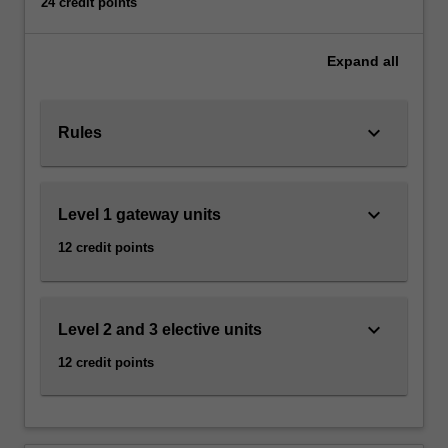
24 credit points
governance,
policy
creation
Expand
all
and
administration,
social
keyboard_arrow_down
Rules
behaviour
and
political
keyboard_arrow_down
Level 1 gateway units
action
including
12 credit points
electoral
processes,
the
management
keyboard_arrow_down
Level 2 and 3 elective units
or
12 credit points
resolution
of…
For
more