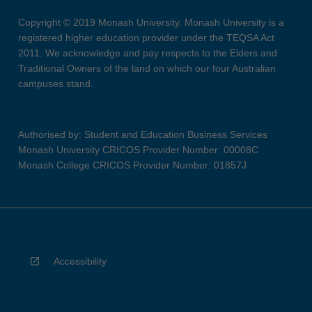
Copyright © 2019 Monash University. Monash University is a
registered higher education provider under the TEQSA Act
2011. We acknowledge and pay respects to the Elders and
Traditional Owners of the land on which our four Australian
campuses stand.
Authorised by: Student and Education Business Services
Monash University CRICOS Provider Number: 00008C
Monash College CRICOS Provider Number: 01857J
Accessibility