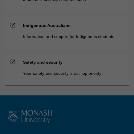
open_in_new
Indigenous Australians
Information and support for Indigenous students
open_in_new
Safety and security
Your safety and security is our top priority