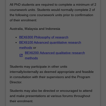
that
All PhD students are required to complete a minimum of 2
will
coursework units. Students would normally complete 2 of
support
the following core coursework units prior to confirmation
their
of their enrolment:
career
ambitions.
Australia, Malaysia and Indonesia
Each
student's
BEX6300 Philosophy of research
research
BEX6100 Advanced quantitative research
will
methods
or
be
BEX6200 Advanced qualitative research
supported
methods
by
Students may participate in other units
the
internally/externally as deemed appropriate and feasible
development
in consultation with their supervisors and the Program
of
Director.
a
range
Students may also be directed or encouraged to attend
of
and make presentations at various forums throughout
skills
their enrolment.
that