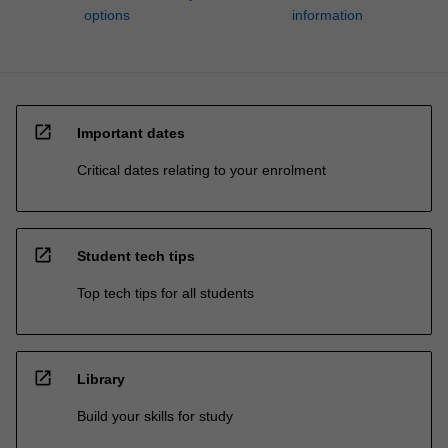
options
information
open_in_new
Important dates
Critical dates relating to your enrolment
open_in_new
Student tech tips
Top tech tips for all students
open_in_new
Library
Build your skills for study