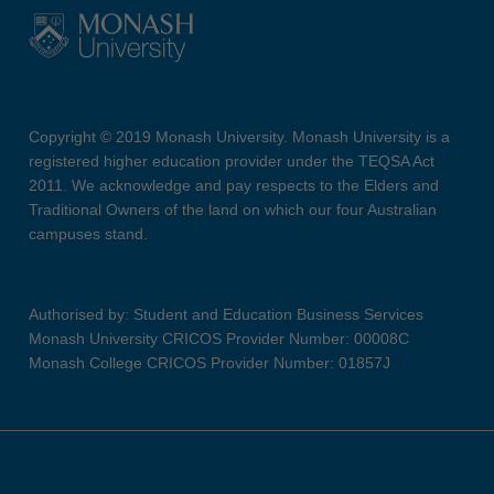
Copyright © 2019 Monash University. Monash University is a
registered higher education provider under the TEQSA Act
2011. We acknowledge and pay respects to the Elders and
Traditional Owners of the land on which our four Australian
campuses stand.
Authorised by: Student and Education Business Services
Monash University CRICOS Provider Number: 00008C
Monash College CRICOS Provider Number: 01857J