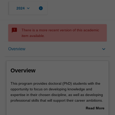
keyboard_arrow_down
info
2024
sms_failed
There is a more recent version of this academic
item available.
Overview
keyboard_arrow_down
Overview
Contacts
Overview
This
This program provides doctoral (PhD) students with the
program
opportunity to focus on developing knowledge and
provides
expertise in their chosen discipline, as well as developing
doctoral
professional skills that will support their career ambitions.
(PhD)
Each student's research will be supported by the
Read More
students
development of a range of skills that will help them to
about