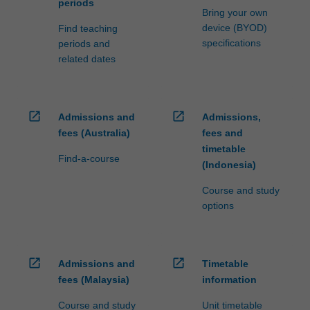
periods
Bring your own
device (BYOD)
Find teaching
specifications
periods and
related dates
open_in_new
open_in_new
Admissions and
Admissions,
fees (Australia)
fees and
timetable
Find-a-course
(Indonesia)
Course and study
options
open_in_new
open_in_new
Admissions and
Timetable
fees (Malaysia)
information
Course and study
Unit timetable