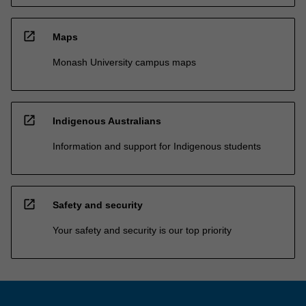
open_in_new
Maps
Monash University campus maps
open_in_new
Indigenous Australians
Information and support for Indigenous students
open_in_new
Safety and security
Your safety and security is our top priority