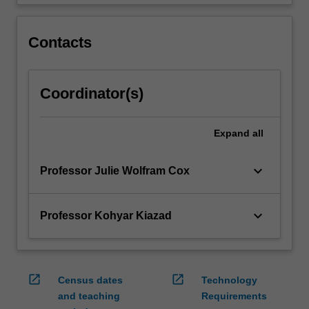
will
help
Contacts
them…
For
more
content
Coordinator(s)
click
the
Read
Expand
all
More
button
keyboard_arrow_down
Professor Julie Wolfram Cox
below.
keyboard_arrow_down
Professor Kohyar Kiazad
open_in_new
open_in_new
Census dates
Technology
and teaching
Requirements