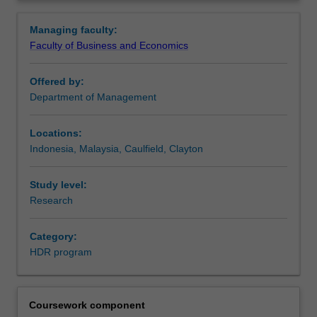
with
become more efficient researchers, ultimately improving
Overview
the
the quality of the research and developing
Managing faculty:
opportunity
generic/transferable skills of value to prospective
Faculty of Business and Economics
to
employers.
focus
This program is also applicable to students studying
Offered by:
on
externally.
Department of Management
developing
knowledge
and
Locations:
expertise
Indonesia, Malaysia, Caulfield, Clayton
in
their
Study level:
chosen
Research
discipline,
as
Category:
well
HDR program
as
developing
professional
skills
Coursework component