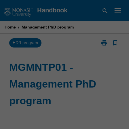
Skip
menu
Handbook
search
to
content
Home
/
Management PhD program
print
bookmark_border
Print
HDR program
MGMNTP01
-
Management
MGMNTP01 -
PhD
program
Management PhD
page
program