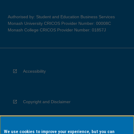
Authorised by: Student and Education Business Services
Monash University CRICOS Provider Number: 00008C
Monash College CRICOS Provider Number: 01857J
Accessibility
Copyright and Disclaimer
We use cookies to improve your experience, but you can
Privacy