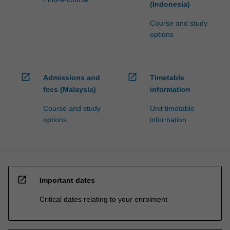
(Indonesia)
Course and study
options
open_in_new
open_in_new
Admissions and
Timetable
fees (Malaysia)
information
Course and study
Unit timetable
options
information
open_in_new
Important dates
Critical dates relating to your enrolment