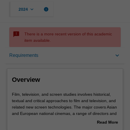
keyboard_arrow_down
info
2024
sms_failed
There is a more recent version of this academic
item available.
Overview
keyboard_arrow_down
Requirements
Learning outcomes
Overview
Requirements
Film,
Film, television, and screen studies involves historical,
television,
textual and critical approaches to film and television, and
and
related new screen technologies. The major covers Asian
screen
Contacts
and European national cinemas, a range of directors and
studies
genres, early and contemporary cinema, film stardom
Read More
involves
and popular film and television genres.
about