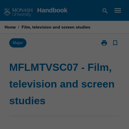
Skip
menu
Handbook
search
to
content
Home
/
Film, television and screen studies
print
bookmark_border
Print
Major
MFLMTVSC07
-
Film,
MFLMTVSC07 - Film,
television
and
television and screen
screen
studies
page
studies