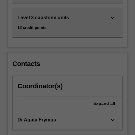
keyboard_arrow_down
Level 3 capstone units
18 credit points
Contacts
Coordinator(s)
Expand
all
keyboard_arrow_down
Dr Agata Frymus