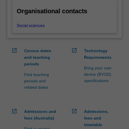
Organisational contacts
Social sciences
open_in_new
open_in_new
Census dates
Technology
and teaching
Requirements
periods
Bring your own
device (BYOD)
Find teaching
specifications
periods and
related dates
open_in_new
open_in_new
Admissions and
Admissions,
fees (Australia)
fees and
timetable
Find-a-course