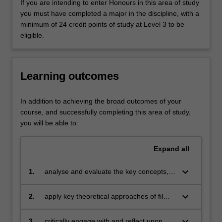
national
If you are intending to enter Honours in this area of study
cinemas,
you must have completed a major in the discipline, with a
a
minimum of 24 credit points of study at Level 3 to be
range
eligible.
of
directors
and
Learning outcomes
genres,
early
and
In addition to achieving the broad outcomes of your
contemporary
course, and successfully completing this area of study,
cinema,
you will be able to:
film
stardom
Expand
all
and
popular
keyboard_arrow_down
1.
analyse and evaluate the key concepts,
film
theoretical perspectives and scholarly
and
debates in film, television and screen
keyboard_arrow_down
2.
apply key theoretical approaches of film,
television
theory;
television and screen studies to
genres.
contemporary and historical narrative and
Emphasis
keyboard_arrow_down
3.
critically engage with and reflect upon