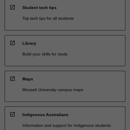
open_in_new
Student tech tips
Top tech tips for all students
open_in_new
Library
Build your skills for study
open_in_new
Maps
Monash University campus maps
open_in_new
Indigenous Australians
Information and support for Indigenous students