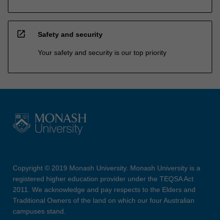
open_in_new
Safety and security
Your safety and security is our top priority
Copyright © 2019 Monash University. Monash University is a
registered higher education provider under the TEQSA Act
2011. We acknowledge and pay respects to the Elders and
Traditional Owners of the land on which our four Australian
campuses stand.