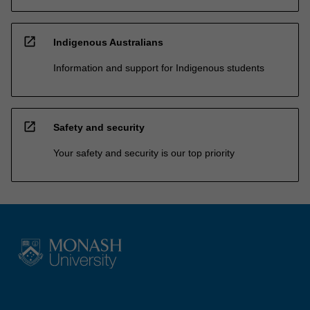
open_in_new
Indigenous Australians
Information and support for Indigenous students
open_in_new
Safety and security
Your safety and security is our top priority