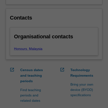
listed…
For
more
content
Contacts
click
the
Read
Organisational contacts
More
button
below.
Honours, Malaysia
open_in_new
open_in_new
Census dates
Technology
and teaching
Requirements
periods
Bring your own
device (BYOD)
Find teaching
specifications
periods and
related dates