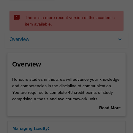
sms_failed
There is a more recent version of this academic
item available.
Overview
keyboard_arrow_down
Overview
Requirements
Overview
Contacts
Honours
Honours studies in this area will advance your knowledge
studies
and competencies in the discipline of communication.
in
You are required to complete 48 credit points of study
this
comprising a thesis and two coursework units.
area
Coursework units and the thesis topic are chosen in
Read More
will
consultation with the honours coordinator.
about
advance
Availability
Overview
your
Communication is listed in A3701 Bachelor of Arts
Managing faculty:
knowledge
(Honours) at Malaysia as an honours research area.