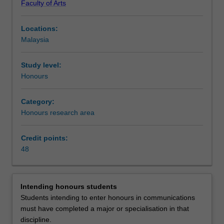
Faculty of Arts
and
competencies
Locations:
in
Malaysia
the
discipline
of
Study level:
communication.
Honours
You
are
Category:
required
Honours research area
to
complete
Credit points:
48
48
credit
points
of
study
Intending honours students
comprising
Students intending to enter honours in communications
a
must have completed a major or specialisation in that
thesis
discipline.