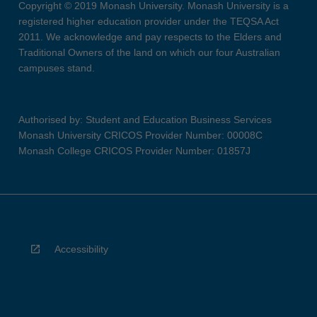
Copyright © 2019 Monash University. Monash University is a
registered higher education provider under the TEQSA Act
2011. We acknowledge and pay respects to the Elders and
Traditional Owners of the land on which our four Australian
campuses stand.
Authorised by: Student and Education Business Services
Monash University CRICOS Provider Number: 00008C
Monash College CRICOS Provider Number: 01857J
Accessibility