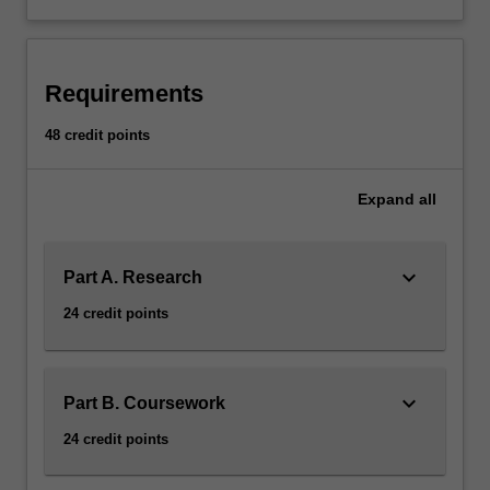
and
two
coursework
units.
Requirements
Coursework
units
48 credit points
and
the
Expand
all
thesis
topic
are
keyboard_arrow_down
chosen
Part A. Research
in
24 credit points
consultation
with
the
honours
keyboard_arrow_down
Part B. Coursework
coordinator.
24 credit points
AvailabilityCommunication
is