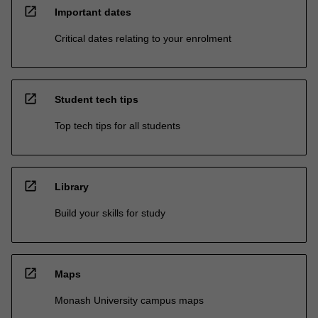
open_in_new
Important dates
Critical dates relating to your enrolment
open_in_new
Student tech tips
Top tech tips for all students
open_in_new
Library
Build your skills for study
open_in_new
Maps
Monash University campus maps