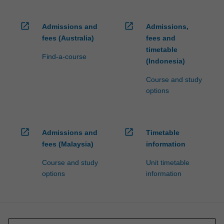
open_in_new
open_in_new
Admissions and
Admissions,
fees (Australia)
fees and
timetable
Find-a-course
(Indonesia)
Course and study
options
open_in_new
open_in_new
Admissions and
Timetable
fees (Malaysia)
information
Course and study
Unit timetable
options
information