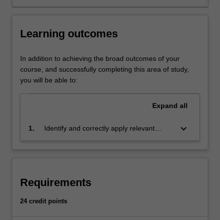
tort.
It
regulates
Learning outcomes
those
engaged
in
In addition to achieving the broad outcomes of your
companies
course, and successfully completing this area of study,
and
you will be able to:
partnerships
and
Expand
all
their
banking
keyboard_arrow_down
1.
Identify and correctly apply relevant
and
common law principles and legislation to
tax
relevant problems, scenarios or taxation
needs.
matters, and to analyse, synthesise and
It
conceptualise regulatory and legal
regulates
Requirements
information to support business decision
new
making
economic
24 credit points
frontiers,
such