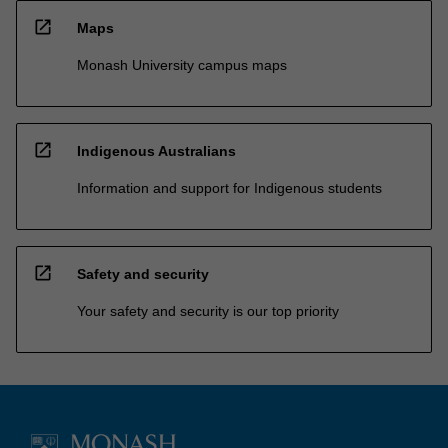
open_in_new
Maps
Monash University campus maps
open_in_new
Indigenous Australians
Information and support for Indigenous students
open_in_new
Safety and security
Your safety and security is our top priority