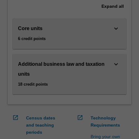
as
Expand
all
e-
commerce,
via…
keyboard_arrow_down
Core units
For
more
6 credit points
content
click
the
keyboard_arrow_down
Additional business law and taxation
Read
More
units
button
18 credit points
below.
open_in_new
open_in_new
Census dates
Technology
and teaching
Requirements
periods
Bring your own