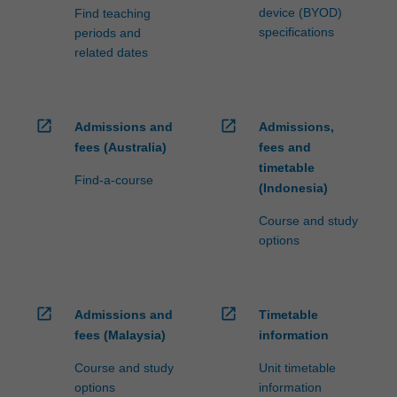
device (BYOD)
Find teaching
specifications
periods and
related dates
open_in_new
open_in_new
Admissions and
Admissions,
fees (Australia)
fees and
timetable
Find-a-course
(Indonesia)
Course and study
options
open_in_new
open_in_new
Admissions and
Timetable
fees (Malaysia)
information
Course and study
Unit timetable
options
information