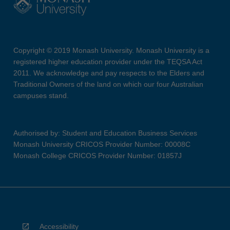
Copyright © 2019 Monash University. Monash University is a
registered higher education provider under the TEQSA Act
2011. We acknowledge and pay respects to the Elders and
Traditional Owners of the land on which our four Australian
campuses stand.
Authorised by: Student and Education Business Services
Monash University CRICOS Provider Number: 00008C
Monash College CRICOS Provider Number: 01857J
Accessibility