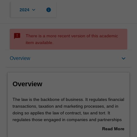
keyboard_arrow_down
info
2024
sms_failed
There is a more recent version of this academic
item available.
Overview
keyboard_arrow_down
Overview
Learning outcomes
Overview
Requirements
The
The law is the backbone of business. It regulates financial
law
transactions, taxation and marketing processes, and in
is
doing so applies the law of contract, tax and tort. It
the
regulates those engaged in companies and partnerships
backbone
and their banking and tax needs. It regulates new
Read More
of
economic frontiers, such as e-commerce, via the
about