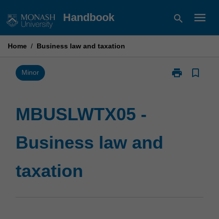
Skip
menu
Handbook
search
to
content
Home
/
Business law and taxation
print
bookmark_border
Print
Minor
MBUSLWTX05
-
Business
MBUSLWTX05 -
law
and
Business law and
taxation
page
taxation