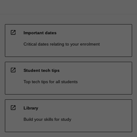
open_in_new
Important dates
Critical dates relating to your enrolment
open_in_new
Student tech tips
Top tech tips for all students
open_in_new
Library
Build your skills for study