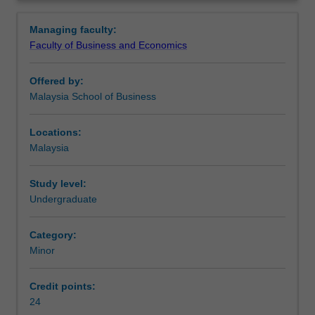
business.
development of cyber laws.
Overview
It
Availability
Managing faculty:
regulates
Business law and taxation is listed in B2026 Bachelor of
Faculty of Business and Economics
financial
Business and Commerce at Malaysia as a minor.
transactions,
Offered by:
taxation
Malaysia School of Business
and
marketing
processes,
Locations:
and
Malaysia
in
doing
Study level:
so
Undergraduate
applies
the
Category:
law
Minor
of
contract,
tax
Credit points:
and
24