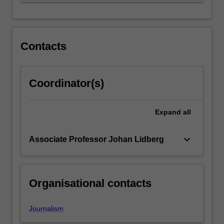
independence,
…
For
more
content
Contacts
click
the
Read
Coordinator(s)
More
button
below.
Expand
all
keyboard_arrow_down
Associate Professor Johan Lidberg
Organisational contacts
Journalism