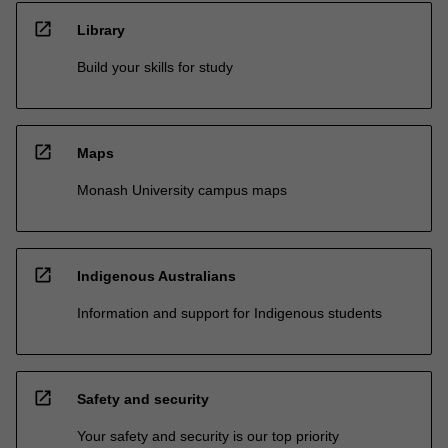
open_in_new
Library
Build your skills for study
open_in_new
Maps
Monash University campus maps
open_in_new
Indigenous Australians
Information and support for Indigenous students
open_in_new
Safety and security
Your safety and security is our top priority