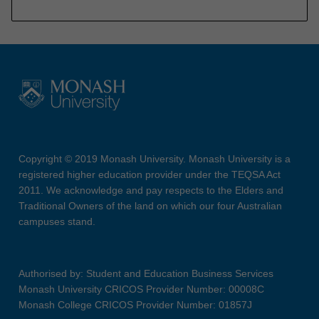
Copyright © 2019 Monash University. Monash University is a
registered higher education provider under the TEQSA Act
2011. We acknowledge and pay respects to the Elders and
Traditional Owners of the land on which our four Australian
campuses stand.
Authorised by: Student and Education Business Services
Monash University CRICOS Provider Number: 00008C
Monash College CRICOS Provider Number: 01857J