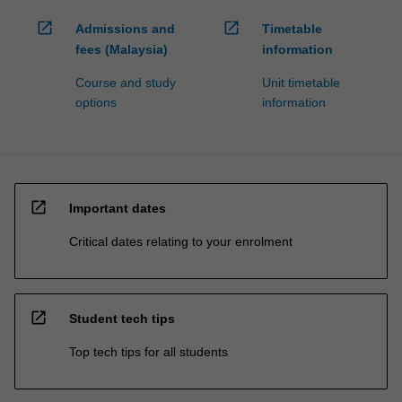
open_in_new
open_in_new
Admissions and
Timetable
fees (Malaysia)
information
Course and study
Unit timetable
options
information
open_in_new
Important dates
Critical dates relating to your enrolment
open_in_new
Student tech tips
Top tech tips for all students