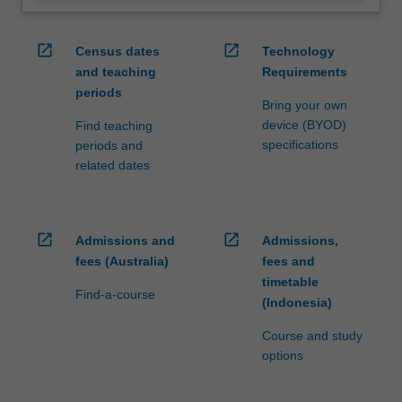
open_in_new
open_in_new
Census dates
Technology
and teaching
Requirements
periods
Bring your own
device (BYOD)
Find teaching
specifications
periods and
related dates
open_in_new
open_in_new
Admissions and
Admissions,
fees (Australia)
fees and
timetable
Find-a-course
(Indonesia)
Course and study
options