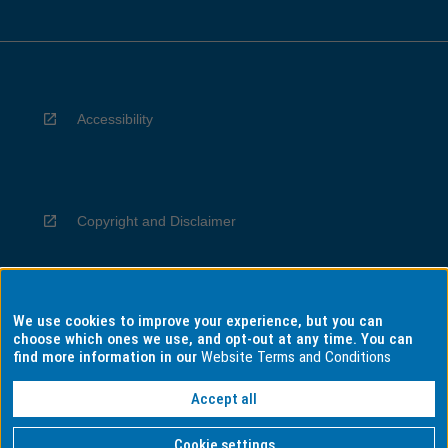
Accessibility
Copyright and Disclaimer
We use cookies to improve your experience, but you can
Privacy
choose which ones we use, and opt-out at any time. You can
find more information in our
Website Terms and Conditions
Accept all
Information for Indigenous Australians
Cookie settings