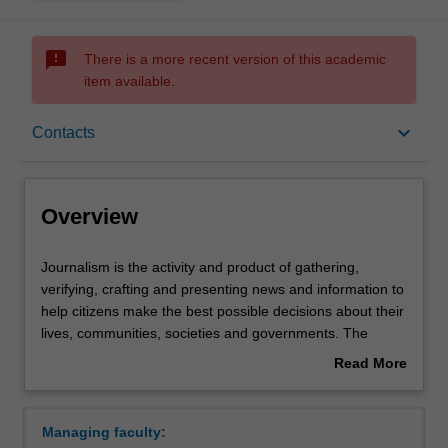
sms_failed
There is a more recent version of this academic
item available.
Overview
keyboard_arrow_down
Contacts
Requirements
Overview
Contacts
Journalism
Journalism is the activity and product of gathering,
is
verifying, crafting and presenting news and information to
the
help citizens make the best possible decisions about their
activity
lives, communities, societies and governments. The
and
elements that distinguish journalism from other forms of
Read More
product
communication make it essential to democratic societies.
about
of
These include journalistic independence, a discipline of
Overview
gathering,
verification, an obligation to the truth and a loyalty to the
Managing faculty:
verifying,
public – characteristics that separate journalism from an