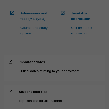
open_in_new
open_in_new
Admissions and
Timetable
fees (Malaysia)
information
Course and study
Unit timetable
options
information
open_in_new
Important dates
Critical dates relating to your enrolment
open_in_new
Student tech tips
Top tech tips for all students