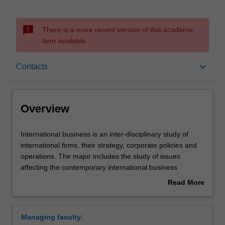
sms_failed
There is a more recent version of this academic
item available.
Overview
keyboard_arrow_down
Contacts
Learning outcomes
Overview
Requirements
International
International business is an inter-disciplinary study of
business
international firms, their strategy, corporate policies and
is
operations. The major includes the study of issues
an
Contacts
affecting the contemporary international business
inter-
environment. International business develops your
Read More
disciplinary
knowledge of, and skills, for the international economic,
about
study
financial, political, legal, managerial and strategic
Overview
of
environment of business. The international business
Managing faculty:
international
major will prepare you for professional and managerial