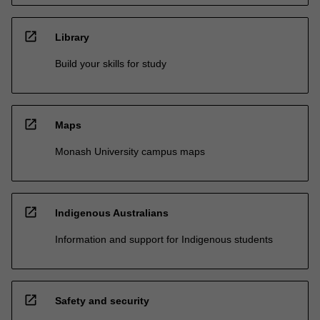
open_in_new
Library
Build your skills for study
open_in_new
Maps
Monash University campus maps
open_in_new
Indigenous Australians
Information and support for Indigenous students
open_in_new
Safety and security