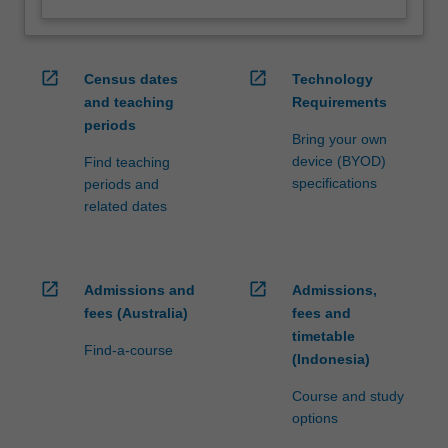
open_in_new
open_in_new
Census dates
Technology
and teaching
Requirements
periods
Bring your own
device (BYOD)
Find teaching
specifications
periods and
related dates
open_in_new
open_in_new
Admissions and
Admissions,
fees (Australia)
fees and
timetable
Find-a-course
(Indonesia)
Course and study
options