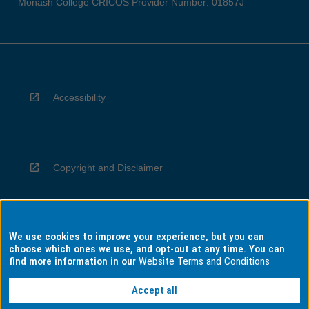
Monash College CRICOS Provider Number: 01857J
Accessibility
Copyright and Disclaimer
We use cookies to improve your experience, but you can
Privacy
choose which ones we use, and opt-out at any time. You can
find more information in our
Website Terms and Conditions
Accept all
Information for Indigenous Australians