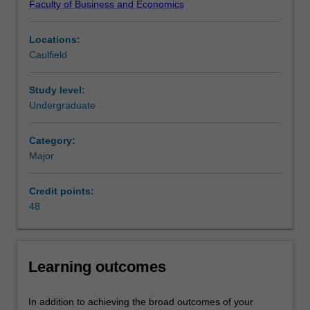
Faculty of Business and Economics
firms,
roles within a range of international businesses.
their
Availability
Locations:
strategy,
International business is listed in B2000 Bachelor of
Caulfield
corporate
Business at Caulfield as a major and minor.
policies
and
Study level:
operations.
Undergraduate
The
major
Category:
includes
Major
the
study
Credit points:
of
48
issues
affecting
the
contemporary
Learning outcomes
international
business
environment.
In addition to achieving the broad outcomes of your