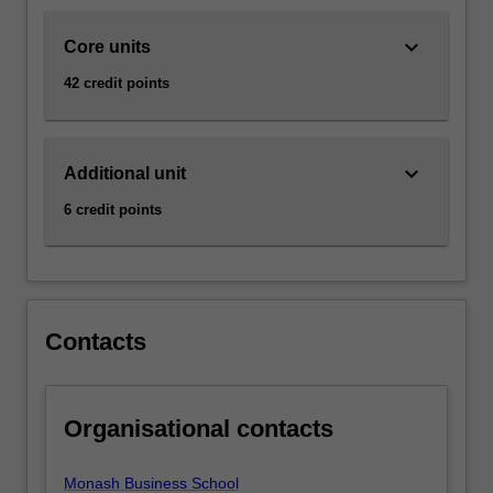
business.
The…
keyboard_arrow_down
Core units
For
more
42 credit points
content
click
the
keyboard_arrow_down
Read
Additional unit
More
6 credit points
button
below.
Contacts
Organisational contacts
Monash Business School