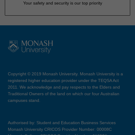
Your safety and security is our top priority
Copyright © 2019 Monash University. Monash University is a
registered higher education provider under the TEQSA Act
2011. We acknowledge and pay respects to the Elders and
Traditional Owners of the land on which our four Australian
campuses stand.
Authorised by: Student and Education Business Services
Monash University CRICOS Provider Number: 00008C