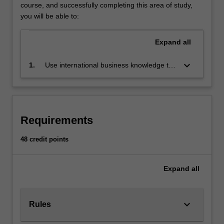
International
course, and successfully completing this area of study,
business
you will be able to:
develops
your
Expand
all
knowledge
of,
keyboard_arrow_down
1.
Use international business knowledge to
and
enhance opportunities and to resolve
skills,
challenges confronting international
for
organisations
the
international
Requirements
economic,
financial,
48 credit points
political,
legal,
Expand
all
managerial
and
strategic
environment
keyboard_arrow_down
Rules
of