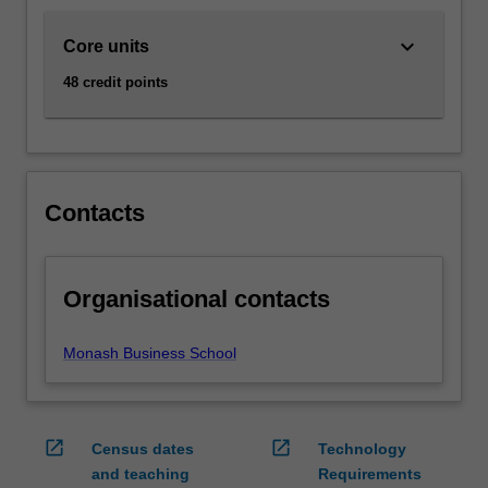
enhances…
For
keyboard_arrow_down
Core units
more
content
48 credit points
click
the
Read
More
button
Contacts
below.
Organisational contacts
Monash Business School
open_in_new
open_in_new
Census dates
Technology
and teaching
Requirements