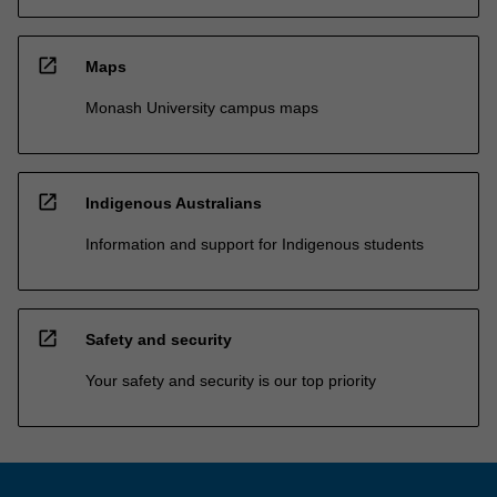
open_in_new
Maps
Monash University campus maps
open_in_new
Indigenous Australians
Information and support for Indigenous students
open_in_new
Safety and security
Your safety and security is our top priority