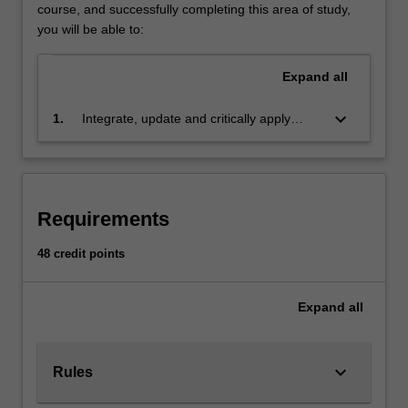
fulfil
course, and successfully completing this area of study,
their
you will be able to:
individual
needs
Expand
all
in
the
keyboard_arrow_down
1.
Integrate, update and critically apply
work
evidence-based human resource
environment
management concepts, strategies and
as
practices
well
as
Requirements
achieve
the
48 credit points
organisation's
strategic
Expand
all
objectives.
Human
resource
management
keyboard_arrow_down
Rules
particularly