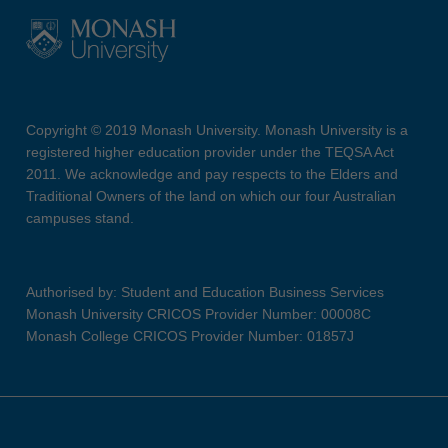
Copyright © 2019 Monash University. Monash University is a
registered higher education provider under the TEQSA Act
2011. We acknowledge and pay respects to the Elders and
Traditional Owners of the land on which our four Australian
campuses stand.
Authorised by: Student and Education Business Services
Monash University CRICOS Provider Number: 00008C
Monash College CRICOS Provider Number: 01857J