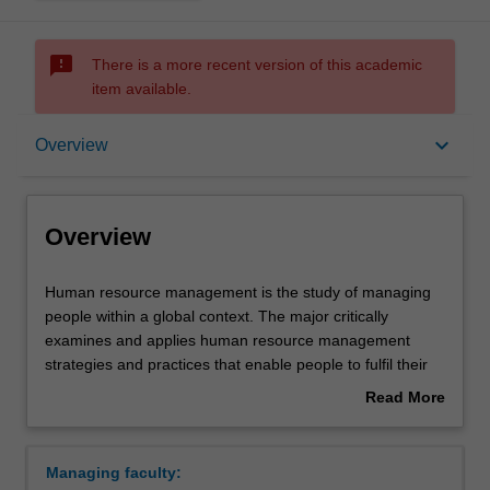
sms_failed
There is a more recent version of this academic
item available.
Overview
keyboard_arrow_down
Overview
Learning outcomes
Overview
Requirements
Human
Human resource management is the study of managing
resource
people within a global context. The major critically
management
examines and applies human resource management
is
Contacts
strategies and practices that enable people to fulfil their
the
individual needs in the work environment as well as
Read More
study
achieve the organisation's strategic objectives. Human
about
of
resource management particularly enhances your
Overview
managing
capacity for managing and interpreting employment law,
Managing faculty:
people
human resource strategy, employee relations and conflict,