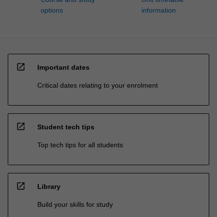
options
information
open_in_new
Important dates
Critical dates relating to your enrolment
open_in_new
Student tech tips
Top tech tips for all students
open_in_new
Library
Build your skills for study