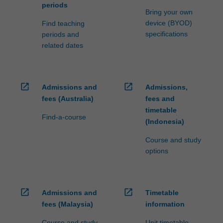
periods
Bring your own
device (BYOD)
Find teaching
specifications
periods and
related dates
open_in_new
open_in_new
Admissions and
Admissions,
fees (Australia)
fees and
timetable
Find-a-course
(Indonesia)
Course and study
options
open_in_new
open_in_new
Admissions and
Timetable
fees (Malaysia)
information
Course and study
Unit timetable