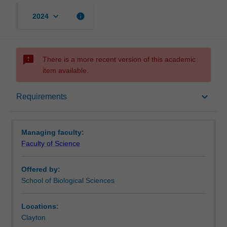
keyboard_arrow_down
info
2024
sms_failed
There is a more recent version of this academic
item available.
Requirements
keyboard_arrow_down
Requirements
Contacts
Managing faculty:
Faculty of Science
Offered by:
School of Biological Sciences
Locations:
Clayton