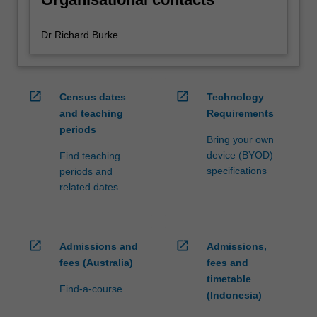
Dr Richard Burke
open_in_new
open_in_new
Census dates
Technology
and teaching
Requirements
periods
Bring your own
device (BYOD)
Find teaching
specifications
periods and
related dates
open_in_new
open_in_new
Admissions and
Admissions,
fees (Australia)
fees and
timetable
Find-a-course
(Indonesia)