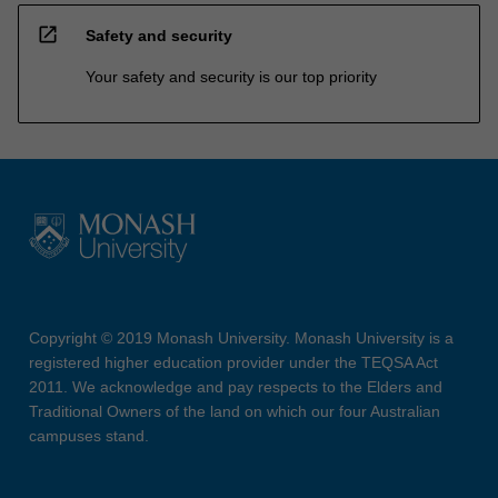
open_in_new
Safety and security
Your safety and security is our top priority
Copyright © 2019 Monash University. Monash University is a
registered higher education provider under the TEQSA Act
2011. We acknowledge and pay respects to the Elders and
Traditional Owners of the land on which our four Australian
campuses stand.