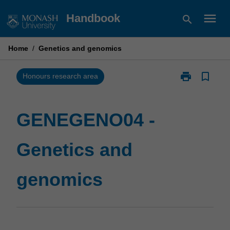
Skip
menu
Handbook
search
to
content
Home
/
Genetics and genomics
print
bookmark_border
Print
Honours research area
GENEGENO04
-
Genetics
GENEGENO04 -
and
genomics
Genetics and
page
genomics