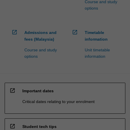
Course and study
options
open_in_new
open_in_new
Admissions and
Timetable
fees (Malaysia)
information
Course and study
Unit timetable
options
information
open_in_new
Important dates
Critical dates relating to your enrolment
open_in_new
Student tech tips