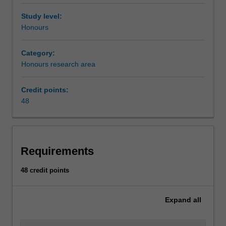
Study level:
Honours
Category:
Honours research area
Credit points:
48
Requirements
48 credit points
Expand
all