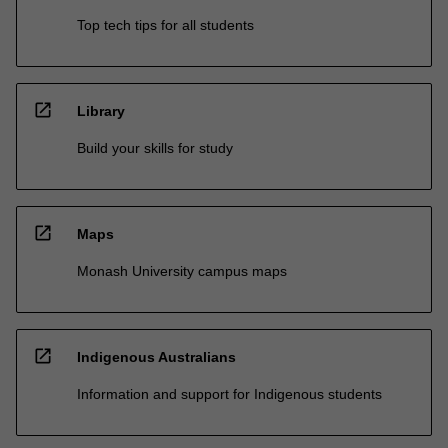
Top tech tips for all students
open_in_new
Library
Build your skills for study
open_in_new
Maps
Monash University campus maps
open_in_new
Indigenous Australians
Information and support for Indigenous students