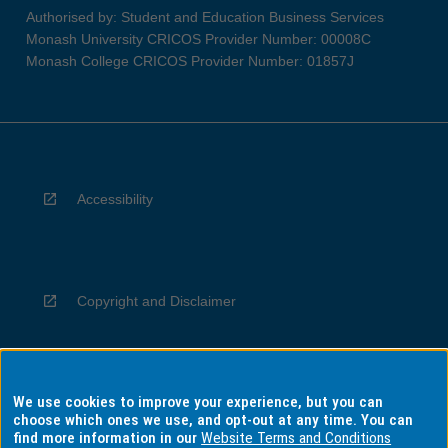
Authorised by: Student and Education Business Services
Monash University CRICOS Provider Number: 00008C
Monash College CRICOS Provider Number: 01857J
Accessibility
Copyright and Disclaimer
We use cookies to improve your experience, but you can
Privacy
choose which ones we use, and opt-out at any time. You can
find more information in our
Website Terms and Conditions