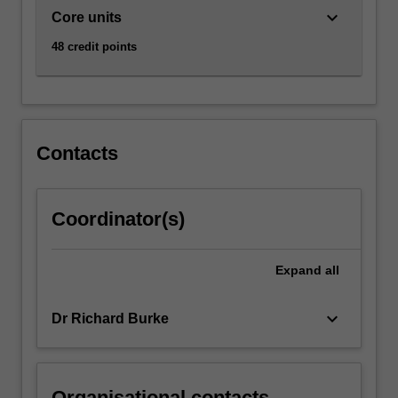
keyboard_arrow_down
Core units
48 credit points
Contacts
Coordinator(s)
Expand
all
keyboard_arrow_down
Dr Richard Burke
Organisational contacts