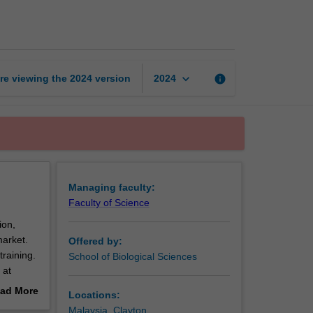
and
genomics
page
keyboard_arrow_down
re viewing the
2024
version
info
2024
Managing faculty:
Faculty of Science
ion,
market.
Offered by:
training.
School of Biological Sciences
 at
ad More
Locations:
d
out
Malaysia, Clayton