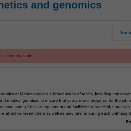
etics and genomics
You a
mic item available.
nomics at Monash covers a broad scope of topics, including conservat
nd medical genetics, to ensure that you are well prepared for the job 
s have state-of-the-art equipment and facilities for practical, hands-on 
e all active researchers as well as teachers, ensuring each unit taught
the most recent advances in the various genetics disciplines.
Re
study of genes, their structure, function, transmission and evolution, an
ab