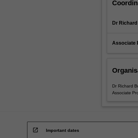
Coordin
all
active
researchers
Dr Richard
as
well
as
Associate 
teachers,
…
For
more
Organis
content
click
the
Dr Richard B
Read
Associate Pr
More
button
below.
open_in_new
Important dates