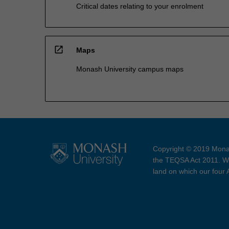
Critical dates relating to your enrolment
open_in_new
Maps
Monash University campus maps
Copyright © 2019 Monas
the TEQSA Act 2011. We
land on which our four