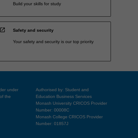
Build your skills for study
open_in_new
Safety and security
Your safety and security is our top priority
ider under
Authorised by: Student and
of the
Education Business Services
Monash University CRICOS Provider
Number: 00008C
Monash College CRICOS Provider
Number: 01857J