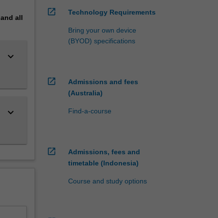
open_in_new
Technology Requirements
pand
all
double
Bring your own device
(BYOD) specifications
keyboard_arrow_down
open_in_new
Admissions and fees
(Australia)
keyboard_arrow_down
Find-a-course
open_in_new
Admissions, fees and
timetable (Indonesia)
Course and study options