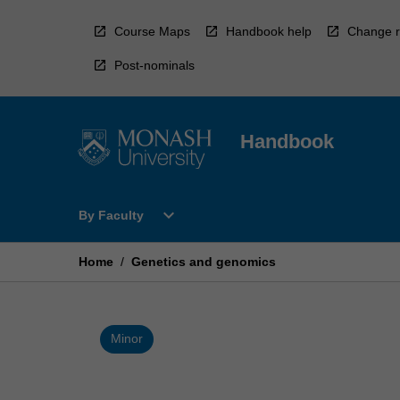
Skip
to
Course Maps
Handbook help
Change r
content
Post-nominals
Handbook
Open
expand_more
By Faculty
By
Faculty
Menu
Home
/
Genetics and genomics
Minor