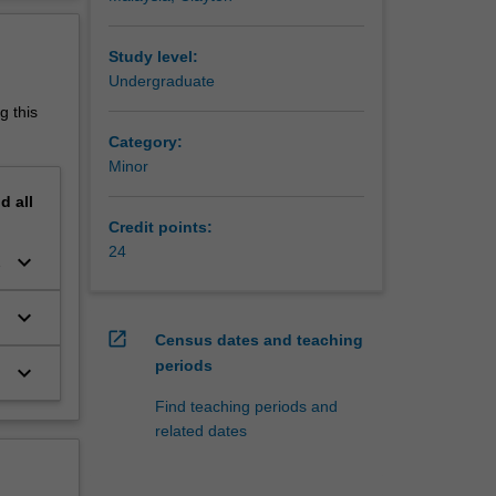
f biology
erview
mans. The
ent,
Study level:
ncer, is
Undergraduate
g this
Category:
Minor
he
nd
all
cies is
Credit points:
ene
24
keyboard_arrow_down
ience,
keyboard_arrow_down
s and
open_in_new
Census dates and teaching
periods
keyboard_arrow_down
rvices,
Find teaching periods and
related dates
nce
Research
ence at