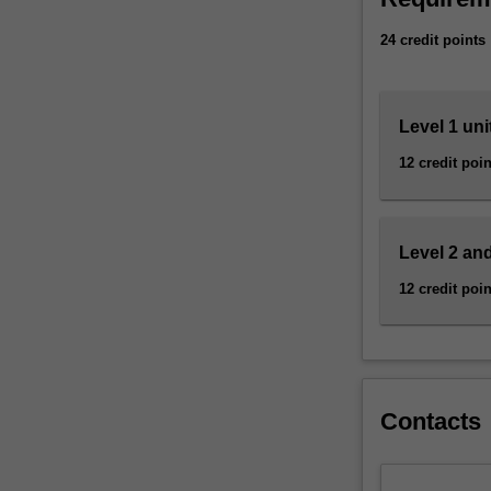
market.
Malaysia as a m
24 credit points
Our
The genetics an
teaching
degree course S
labs
have
Level 1 uni
state-
12 credit poin
of-
the-
art
equipment
Level 2 and
and
facilities
12 credit poin
for
practical,
hands-
on
training.
Contacts
Our
educators
are