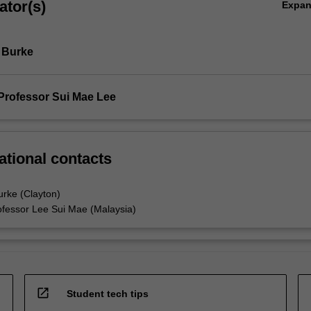
ator(s)
Expa
 Burke
Professor Sui Mae Lee
ational contacts
urke (Clayton)
ofessor Lee Sui Mae (Malaysia)
open_in_new
Student tech tips