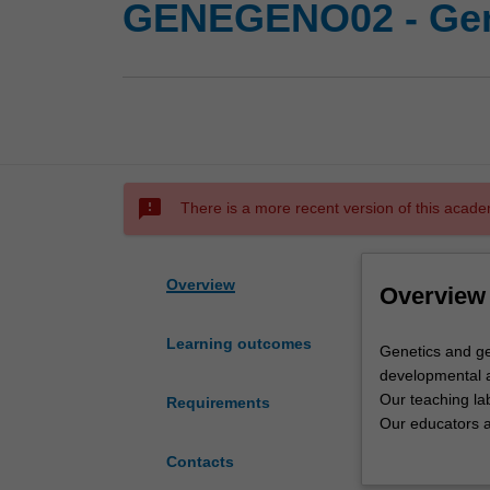
GENEGENO02 - Gen
sms_failed
There is a more recent version of this acade
Overview
Overview
Learning outcomes
Genetics
Genetics and ge
and
developmental a
genomics
Our teaching lab
Requirements
at
Our educators ar
Monash
Monash reflects 
Contacts
covers
Genetics is the 