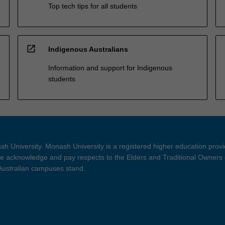
Top tech tips for all students
open_in_new
Indigenous Australians
Information and support for Indigenous
students
h University. Monash University is a registered higher education prov
 acknowledge and pay respects to the Elders and Traditional Owners 
 Australian campuses stand.