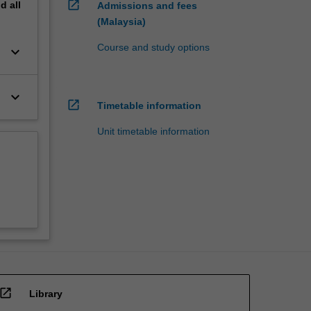
open_in_new
nd
all
Admissions and fees
(Malaysia)
Course and study options
keyboard_arrow_down
keyboard_arrow_down
open_in_new
Timetable information
Unit timetable information
open_in_new
Library