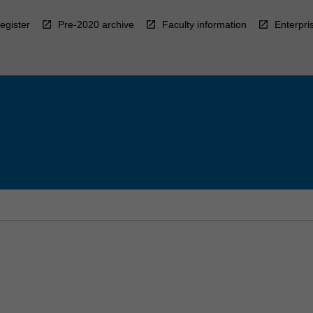
egister
Pre-2020 archive
Faculty information
Enterpri