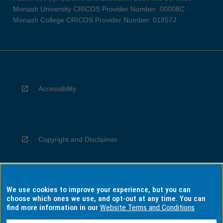
Monash University CRICOS Provider Number: 00008C
Monash College CRICOS Provider Number: 01857J
Accessibility
Copyright and Disclaimer
We use cookies to improve your experience, but you can
Privacy
choose which ones we use, and opt-out at any time. You can
find more information in our
Website Terms and Conditions