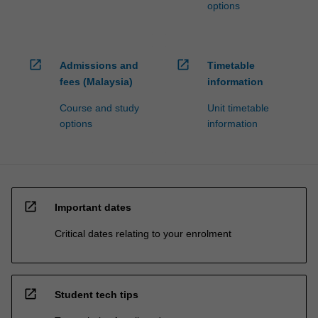
options
open_in_new
open_in_new
Admissions and
Timetable
fees (Malaysia)
information
Course and study
Unit timetable
options
information
open_in_new
Important dates
Critical dates relating to your enrolment
open_in_new
Student tech tips