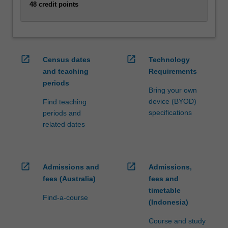
For
48 credit points
more
content
click
the
open_in_new
open_in_new
Census dates
Technology
Read
and teaching
Requirements
More
button
periods
Bring your own
below.
device (BYOD)
Find teaching
specifications
periods and
related dates
open_in_new
open_in_new
Admissions and
Admissions,
fees (Australia)
fees and
timetable
Find-a-course
(Indonesia)
Course and study