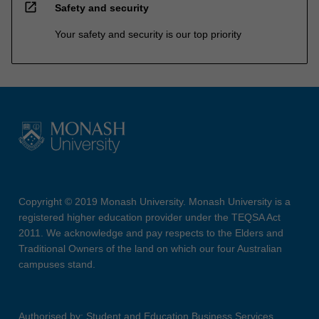
open_in_new
Safety and security
Your safety and security is our top priority
Copyright © 2019 Monash University. Monash University is a
registered higher education provider under the TEQSA Act
2011. We acknowledge and pay respects to the Elders and
Traditional Owners of the land on which our four Australian
campuses stand.
Authorised by: Student and Education Business Services