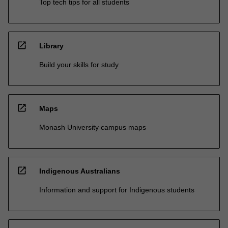
Top tech tips for all students
open_in_new
Library
Build your skills for study
open_in_new
Maps
Monash University campus maps
open_in_new
Indigenous Australians
Information and support for Indigenous students