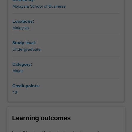
will
proposal.
Malaysia School of Business
continue
Availability
to
FinTech is listed in B2026 Bachelor of Business and
influence
Commerce at Malaysia as a major and minor.
Locations:
and
Malaysia
grow
the
Study level:
financial
Undergraduate
sector.
The
Category:
FinTech
Major
major
introduces
the
Credit points:
different
48
facets
of
FinTech
Learning outcomes
businesses,
including
blockchain,