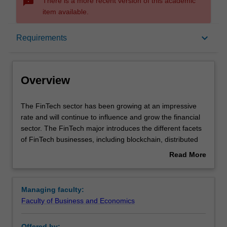
sms_failed
There is a more recent version of this academic
item available.
Overview
keyboard_arrow_down
Requirements
Learning outcomes
Overview
Requirements
The
The FinTech sector has been growing at an impressive
FinTech
rate and will continue to influence and grow the financial
sector
sector. The FinTech major introduces the different facets
has
of FinTech businesses, including blockchain, distributed
been
ledger, cryptocurrency, e-payment, remittance, robo
Read More
growing
advisory services, artificial intelligence, social trading
about
at
platform, crowdfunding, insur-tech, and cybersecurity.
Overview
an
The major then will equip students with business analytics
Managing faculty:
impressive
skills and knowledge on the legal aspects of technology
Faculty of Business and Economics
rate
driven innovations so that students have the ability to
and
formulate and present a viable FinTech business
Offered by: