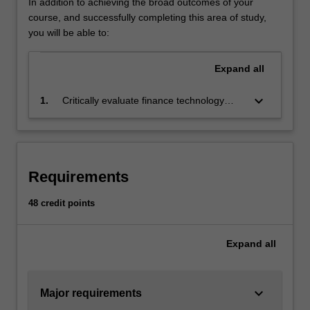
In addition to achieving the broad outcomes of your
distributed
course, and successfully completing this area of study,
ledger,
you will be able to:
cryptocurrency,
e-
Expand
all
payment,
remittance,
keyboard_arrow_down
1.
Critically evaluate finance technology
robo
(FinTech) implementations and
advisory
demonstrate the FinTech solutions to
services,
solving problems in finance using
artificial
appropriate software.
intelligence,
Requirements
social
trading
48 credit points
platform,
crowdfunding,
insur-
Expand
all
tech,
and
cybersecurity.
keyboard_arrow_down
Major requirements
The…