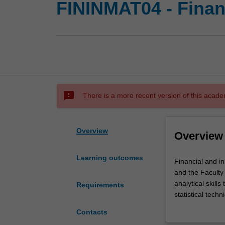
FININMAT04 - Finan
sms_failed
There is a more recent version of this acade
Overview
Overview
Learning outcomes
Financial
Financial and i
and
and the Faculty
insurance
analytical skill
Requirements
mathematics
statistical tech
is
actuaries, they 
Contacts
taught
businesses and 