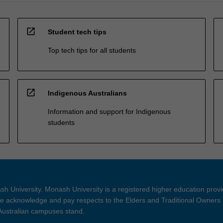
open_in_new
Student tech tips
Top tech tips for all students
open_in_new
Indigenous Australians
Information and support for Indigenous
students
h University. Monash University is a registered higher education prov
 acknowledge and pay respects to the Elders and Traditional Owners 
 Australian campuses stand.