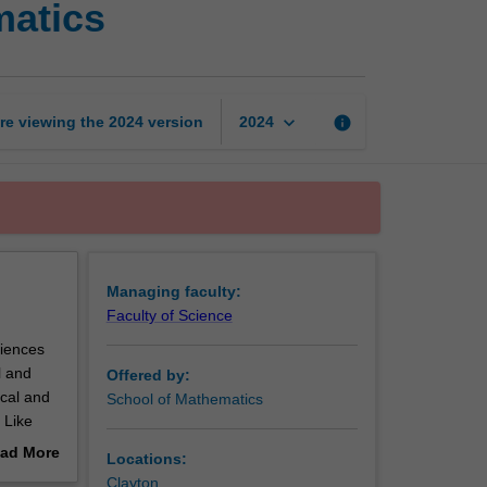
matics
and
insurance
mathematics
page
keyboard_arrow_down
re viewing the
2024
version
info
2024
Managing faculty:
Faculty of Science
ciences
l and
Offered by:
ical and
School of Mathematics
 Like
t allow
ad More
Locations:
ainst
out
Clayton