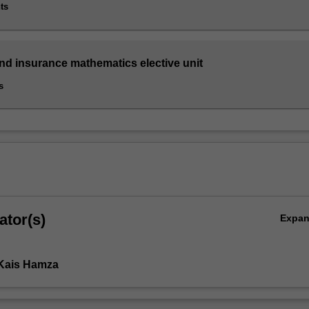
ts
and insurance mathematics elective unit
s
ator(s)
Expa
 Kais Hamza