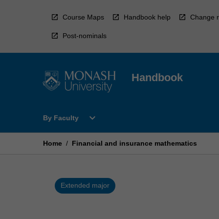
Skip
to
Course Maps
Handbook help
Change r
content
Post-nominals
Handbook
Open
expand_more
By Faculty
By
Faculty
Menu
Home
/
Financial and insurance mathematics
Extended major