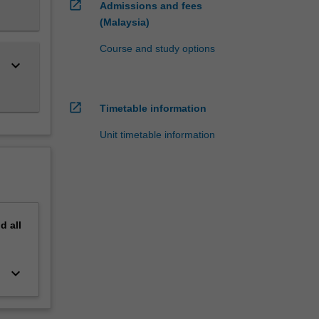
open_in_new
Admissions and fees
(Malaysia)
Course and study options
keyboard_arrow_down
open_in_new
Timetable information
Unit timetable information
nd
all
keyboard_arrow_down