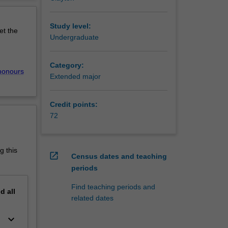
erview
he
Study level:
et the
aining.
Undergraduate
ing
r, like
Category:
, the
honours
Extended major
ss
Credit points:
chelor of
72
anced -
g this
open_in_new
Census dates and teaching
periods
Find teaching periods and
nd
all
related dates
keyboard_arrow_down