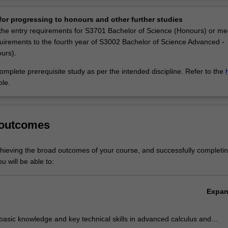
Ov
jor in financial and insurance mathematics was introduced at Monash
or progressing to honours and other further studies
sponse to the national and international shortage of skilled workers in t
he entry requirements for S3701 Bachelor of Science (Honours) or me
rance industries, most notably workers with a rigorous mathematical tr
uirements to the fourth year of S3002 Bachelor of Science Advanced -
nsurance mathematics is tailored to prepare you for working in the bank
urs).
tment firms, insurance companies, and in risk-management roles. Howeve
cs graduates, you may also work for the Australian Bureau of Statistics
mplete prerequisite study as per the intended discipline. Refer to the
ientific, Industrial and Research Organisation (CSIRO), or in busine
ble.
universities, or management consultancy.
nsurance mathematics is listed in S2000 Bachelor of Science, S3001 Ba
 outcomes
ed - Global Challenges (Honours) and S3002 Bachelor of Science Adv
rs) at Clayton as an extended major.
chieving the broad outcomes of your course, and successfully completin
u will be able to:
Expa
basic knowledge and key technical skills in advanced calculus and