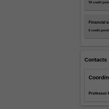
and
54 credit poin
assess
risk
in…
Financial 
For
more
6 credit point
content
click
the
Read
More
Contacts
button
below.
Coordin
Professor