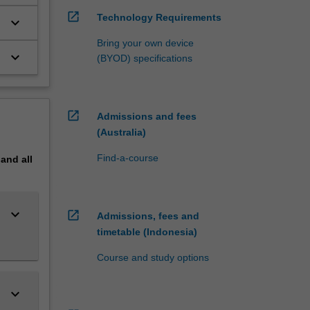
open_in_new
Technology Requirements
keyboard_arrow_down
Bring your own device
keyboard_arrow_down
(BYOD) specifications
open_in_new
Admissions and fees
(Australia)
Find-a-course
pand
all
keyboard_arrow_down
open_in_new
Admissions, fees and
timetable (Indonesia)
Course and study options
keyboard_arrow_down