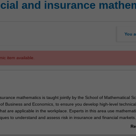
cial and insurance mathe
You a
mic item available.
nsurance mathematics is taught jointly by the School of Mathematical S
 of Business and Economics, to ensure you develop high-level technica
s that are applicable in the workplace. Experts in this area use mathemat
niques to understand and assess risk in insurance and financial markets.
determine the likelihood of specific outcomes and develop strategies tha
Re
governments to either pursue new business opportunities or insure ag
ab