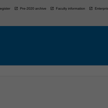
egister
Pre-2020 archive
Faculty information
Enterpri