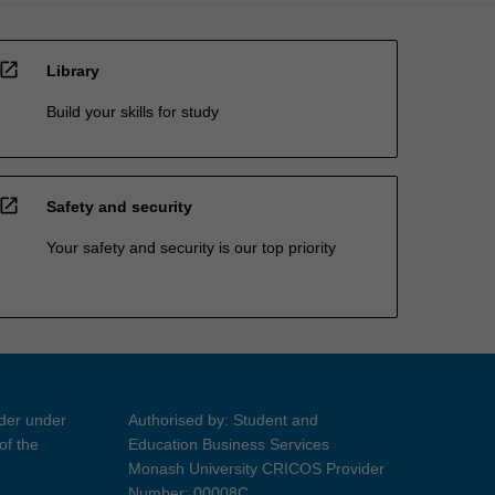
open_in_new
Library
Build your skills for study
open_in_new
Safety and security
Your safety and security is our top priority
ider under
Authorised by: Student and
of the
Education Business Services
Monash University CRICOS Provider
Number: 00008C