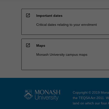
open_in_new
Important dates
Critical dates relating to your enrolment
open_in_new
Maps
Monash University campus maps
Copyright © 2019 Monas
the TEQSA Act 2011. We
land on which our four