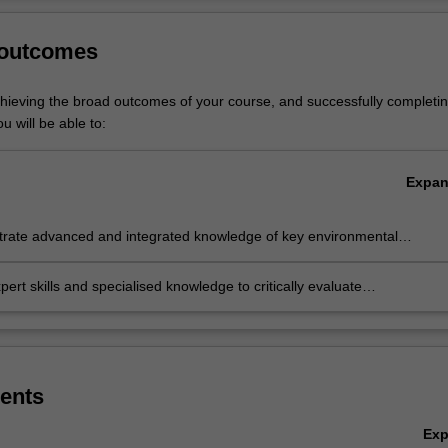
hange.
Ov
 outcomes
 governance is listed in S6002 Master of Environment and Sustainabili
stgraduate specialisation.
chieving the broad outcomes of your course, and successfully completin
u will be able to:
Expa
rate advanced and integrated knowledge of key environmental
ges and environmental policy and management approaches to address
hallenges
pert skills and specialised knowledge to critically evaluate
mental policy and management approaches and the design and
ntation of fit for purpose policy and management approaches
ents
Ex