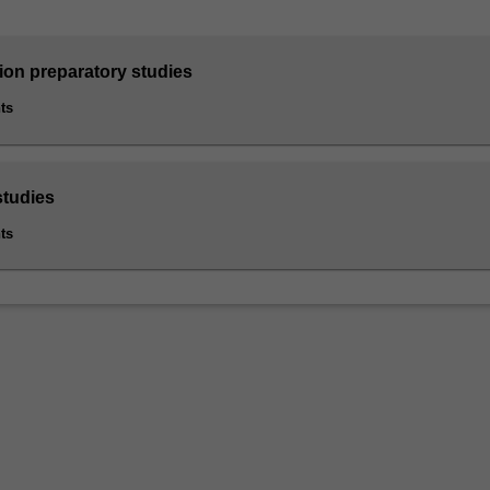
ion preparatory studies
ts
studies
ts