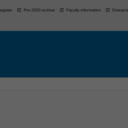
egister
Pre-2020 archive
Faculty information
Enterpri