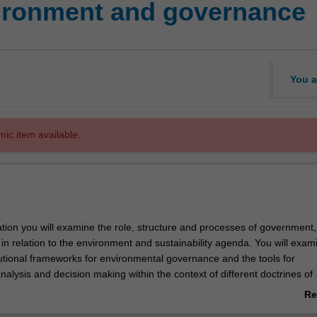
ronment and governance
You a
mic item available.
sation you will examine the role, structure and processes of government
y in relation to the environment and sustainability agenda. You will exam
tutional frameworks for environmental governance and the tools for
alysis and decision making within the context of different doctrines of
 specialisation will equip you with the knowledge and skills needed to c
Re
s of environmental governance and sustainability to enable societal a
ab