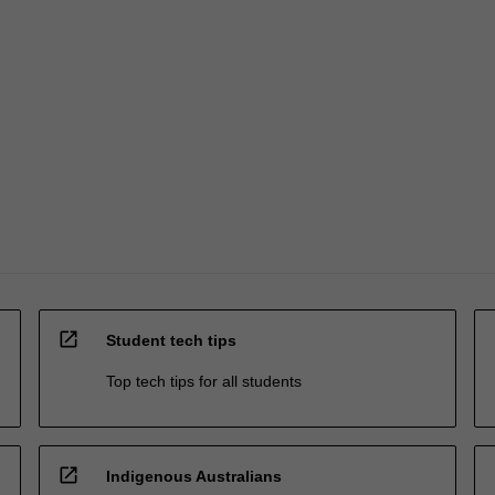
open_in_new
Student tech tips
Top tech tips for all students
open_in_new
Indigenous Australians