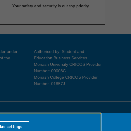
Your safety and security is our top priority
ider under
Authorised by: Student and
of the
Education Business Services
Monash University CRICOS Provider
Number: 00008C
Monash College CRICOS Provider
Number: 01857J
Information for Indigenous Australians
kie settings