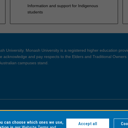
Information and support for Indigenous
students
h University. Monash University is a registered higher education prov
 acknowledge and pay respects to the Elders and Traditional Owners 
 Australian campuses stand.
ght and Disclaimer
Privacy
you can choose which ones we use,
Accept all
Coo
ation in our
Website Terms and