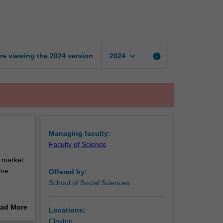
and
governance
page
keyboard_arrow_down
re viewing the
2024
version
info
2024
Managing faculty:
Faculty of Science
, market
ine
Offered by:
School of Social Sciences
ritically
ad More
Locations:
nd
out
Clayton