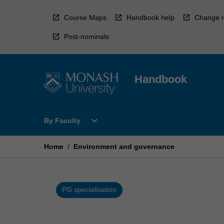
Skip
to
Course Maps
Handbook help
Change r
content
Post-nominals
Handbook
Open
expand_more
By Faculty
By
Faculty
Menu
Home
/
Environment and governance
PG specialisation