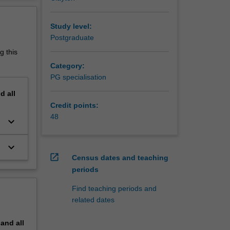
erview
ty at
Study level:
Postgraduate
g this
Category:
PG specialisation
nd
all
Credit points:
48
keyboard_arrow_down
keyboard_arrow_down
open_in_new
Census dates and teaching
periods
Find teaching periods and
related dates
pand
all