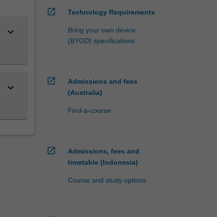
open_in_new
Technology Requirements
keyboard_arrow_down
Bring your own device
(BYOD) specifications
open_in_new
Admissions and fees
keyboard_arrow_down
(Australia)
Find-a-course
open_in_new
Admissions, fees and
timetable (Indonesia)
Course and study options