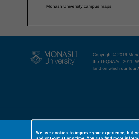
Monash University campus maps
Copyright © 2019 Monas
the TEQSA Act 2011. We
land on which our four
Accessibility
Copyri
We use cookies to improve your experience, but 
and opt-out at any time. You can find more inform