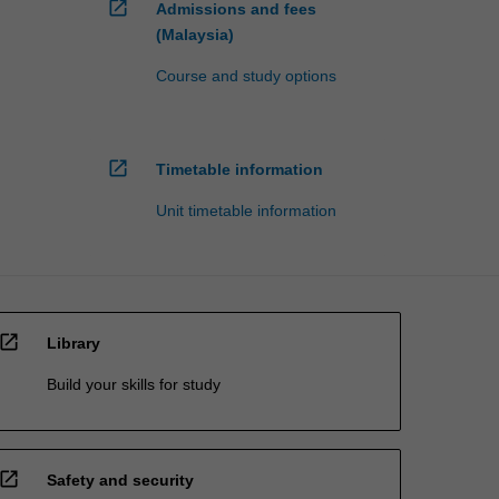
open_in_new
Admissions and fees
(Malaysia)
Course and study options
open_in_new
Timetable information
Unit timetable information
open_in_new
Library
Build your skills for study
open_in_new
Safety and security