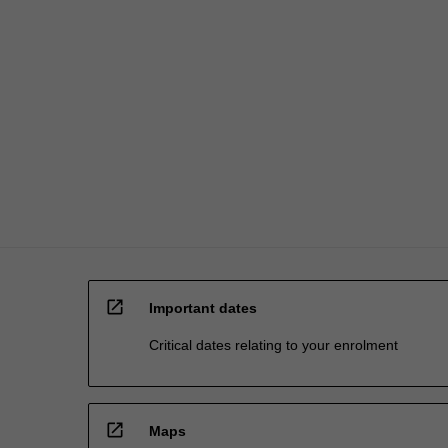
of
different
doctrines…
For
more
content
click
the
Read
More
button
below.
open_in_new
Important dates
Critical dates relating to your enrolment
open_in_new
Maps