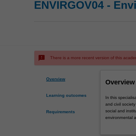
ENVIRGOV04 - Envi
sms_failed
There is a more recent version of this acade
Overview
Overview
Learning outcomes
In
In this speciali
this
and civil societ
specialisation
social and insti
Requirements
you
environmental an
will
development. The
examine
analyse problem