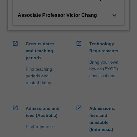
keyboard_arrow_down
Associate Professor Victor Chang
open_in_new
open_in_new
Census dates
Technology
and teaching
Requirements
periods
Bring your own
device (BYOD)
Find teaching
specifications
periods and
related dates
open_in_new
open_in_new
Admissions and
Admissions,
fees (Australia)
fees and
timetable
Find-a-course
(Indonesia)