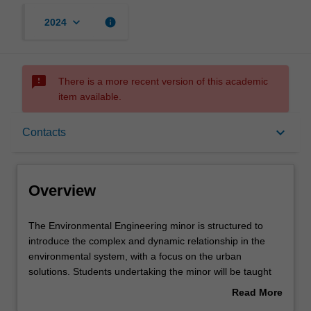
keyboard_arrow_down
info
2024
sms_failed
There is a more recent version of this academic
item available.
Overview
keyboard_arrow_down
Contacts
Requirements
Overview
Contacts
The
The Environmental Engineering minor is structured to
Environmental
introduce the complex and dynamic relationship in the
Engineering
environmental system, with a focus on the urban
minor
solutions. Students undertaking the minor will be taught
is
about environmental matters from a diverse range of
Read More
structured
disciplines and perspectives. Students will be provided
about