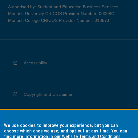
Authorised by: Student and Education Business Services
Monash University CRICOS Provider Number: 00008C
Monash College CRICOS Provider Number: 01857J
Accessibility
Copyright and Disclaimer
We use cookies to improve your experience, but you can
Privacy
choose which ones we use, and opt-out at any time. You can
find more information in our
Website Terms and Conditions