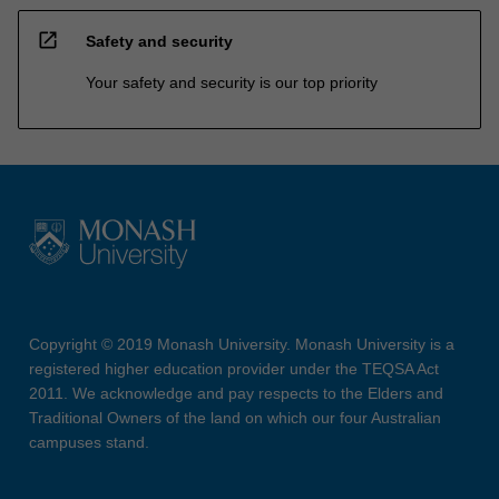
open_in_new
Safety and security
Your safety and security is our top priority
Copyright © 2019 Monash University. Monash University is a
registered higher education provider under the TEQSA Act
2011. We acknowledge and pay respects to the Elders and
Traditional Owners of the land on which our four Australian
campuses stand.