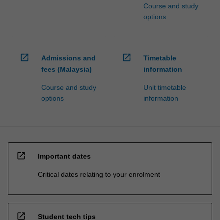
Course and study
options
open_in_new
open_in_new
Admissions and
Timetable
fees (Malaysia)
information
Course and study
Unit timetable
options
information
open_in_new
Important dates
Critical dates relating to your enrolment
open_in_new
Student tech tips