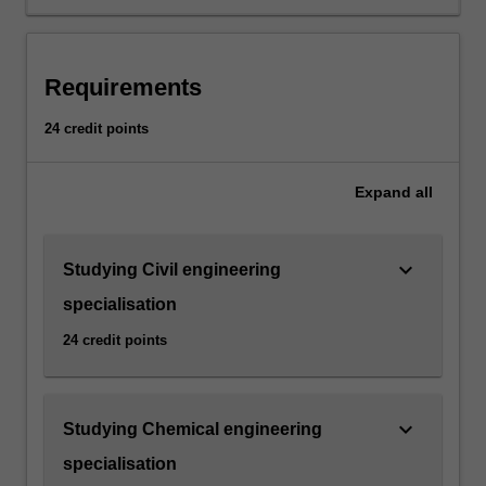
the
minor
will
be
Requirements
taught
about
24 credit points
environmental
matters
from
Expand
all
a
diverse
range
keyboard_arrow_down
Studying Civil engineering
of
specialisation
disciplines
and
24 credit points
perspectives.
Students
will
keyboard_arrow_down
Studying Chemical engineering
be
provided
specialisation
with