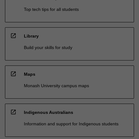
Top tech tips for all students
open_in_new
Library
Build your skills for study
open_in_new
Maps
Monash University campus maps
open_in_new
Indigenous Australians
Information and support for Indigenous students