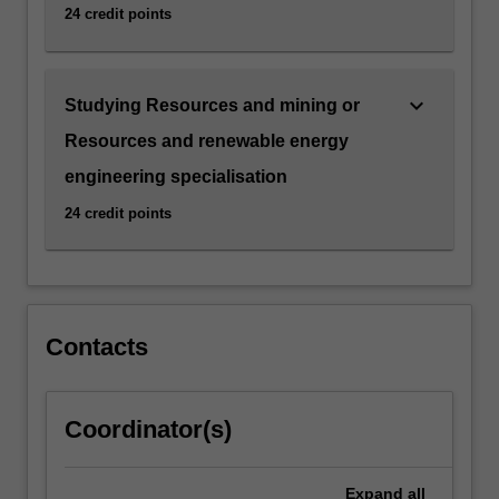
24 credit points
the
inter-
disciplinary
knowledge…
keyboard_arrow_down
Studying Resources and mining or
For
more
Resources and renewable energy
content
engineering specialisation
click
the
24 credit points
Read
More
button
below.
Contacts
Coordinator(s)
Expand
all