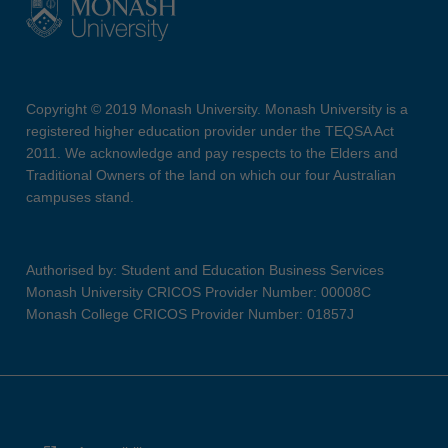
Copyright © 2019 Monash University. Monash University is a
registered higher education provider under the TEQSA Act
2011. We acknowledge and pay respects to the Elders and
Traditional Owners of the land on which our four Australian
campuses stand.
Authorised by: Student and Education Business Services
Monash University CRICOS Provider Number: 00008C
Monash College CRICOS Provider Number: 01857J