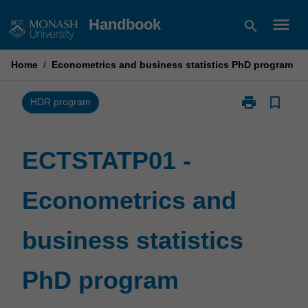
Skip
menu
Handbook
search
to
content
Home
/
Econometrics and business statistics PhD program
print
bookmark_border
Print
HDR program
ECTSTATP01
-
Econometrics
ECTSTATP01 -
and
business
Econometrics and
statistics
PhD
program
business statistics
page
PhD program