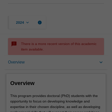
keyboard_arrow_down
info
2024
sms_failed
There is a more recent version of this academic
item available.
Overview
keyboard_arrow_down
Overview
Contacts
Overview
This
This program provides doctoral (PhD) students with the
program
opportunity to focus on developing knowledge and
provides
expertise in their chosen discipline, as well as developing