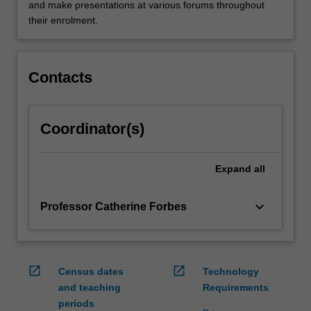
of
and make presentations at various forums throughout
skills
their enrolment.
that
will
help
Contacts
them…
For
more
Coordinator(s)
content
click
the
Expand
all
Read
More
button
keyboard_arrow_down
Professor Catherine Forbes
below.
open_in_new
open_in_new
Census dates
Technology
and teaching
Requirements
periods