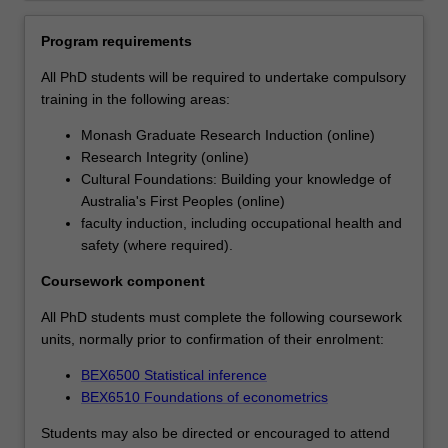
professional
skills
Program requirements
that
All PhD students will be required to undertake compulsory
will
training in the following areas:
support
their
Monash Graduate Research Induction (online)
career
Research Integrity (online)
ambitions.
Cultural Foundations: Building your knowledge of
Each
Australia's First Peoples (online)
student's
faculty induction, including occupational health and
research
safety (where required).
will
be
Coursework component
supported
All PhD students must complete the following coursework
by
units, normally prior to confirmation of their enrolment:
the
development
BEX6500 Statistical inference
of
BEX6510 Foundations of econometrics
a
range
Students may also be directed or encouraged to attend