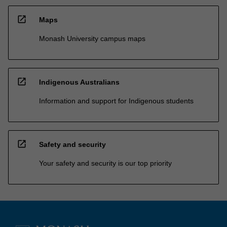
open_in_new
Maps
Monash University campus maps
open_in_new
Indigenous Australians
Information and support for Indigenous students
open_in_new
Safety and security
Your safety and security is our top priority