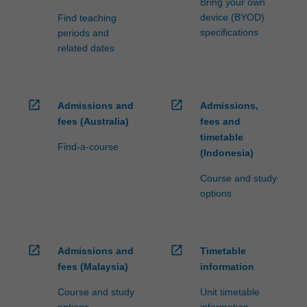
Bring your own
device (BYOD)
Find teaching
specifications
periods and
related dates
open_in_new
open_in_new
Admissions and
Admissions,
fees (Australia)
fees and
timetable
Find-a-course
(Indonesia)
Course and study
options
open_in_new
open_in_new
Admissions and
Timetable
fees (Malaysia)
information
Course and study
Unit timetable
options
information