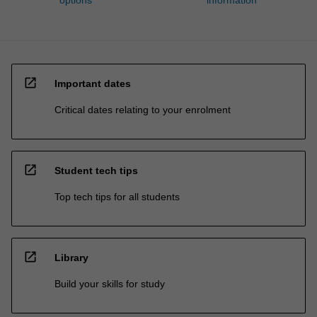
open_in_new
Important dates
Critical dates relating to your enrolment
open_in_new
Student tech tips
Top tech tips for all students
open_in_new
Library
Build your skills for study