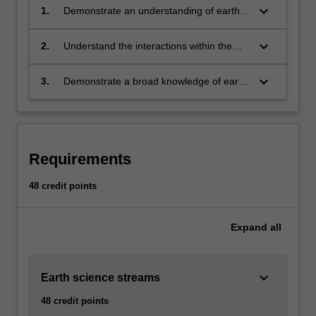
and…
keyboard_arrow_down
1.
Demonstrate an understanding of earth
For
science and explain how scientific
more
knowledge is developed by enquiry and
keyboard_arrow_down
2.
Understand the interactions within the
content
observation
Earth's physical systems and their
click
interaction of these systems with the
the
keyboard_arrow_down
3.
Demonstrate a broad knowledge of earth
biosphere
Read
sciences and deeper understanding of
More
specific aspects of geology, geophysics,
button
physical geography, environmental earth
below.
sciences, or climate science
Requirements
48 credit points
Expand
all
keyboard_arrow_down
Earth science streams
48 credit points