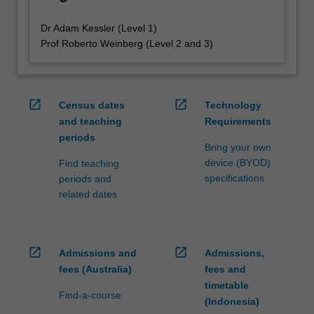
Dr Adam Kessler (Level 1)
Prof Roberto Weinberg (Level 2 and 3)
open_in_new
open_in_new
Census dates
Technology
and teaching
Requirements
periods
Bring your own
device (BYOD)
Find teaching
specifications
periods and
related dates
open_in_new
open_in_new
Admissions and
Admissions,
fees (Australia)
fees and
timetable
Find-a-course
(Indonesia)