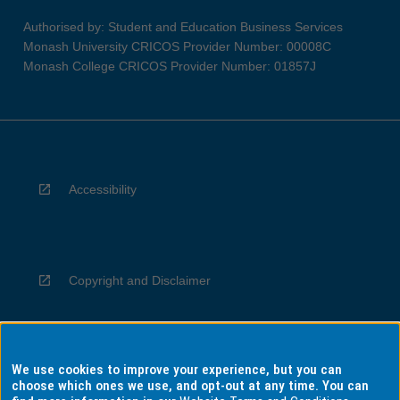
Authorised by: Student and Education Business Services
Monash University CRICOS Provider Number: 00008C
Monash College CRICOS Provider Number: 01857J
Accessibility
Copyright and Disclaimer
We use cookies to improve your experience, but you can
Privacy
choose which ones we use, and opt-out at any time. You can