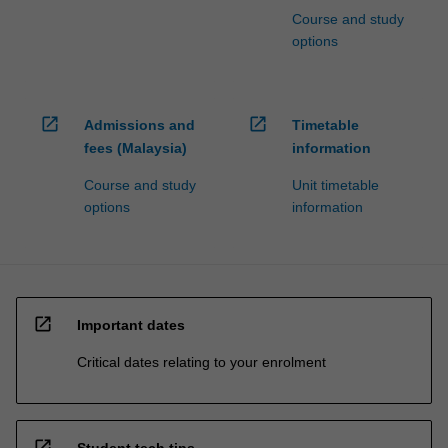
Course and study
options
open_in_new
open_in_new
Admissions and
Timetable
fees (Malaysia)
information
Course and study
Unit timetable
options
information
open_in_new
Important dates
Critical dates relating to your enrolment
open_in_new