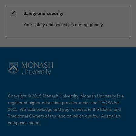
open_in_new
Safety and security
Your safety and security is our top priority
Copyright © 2019 Monash University. Monash University is a
registered higher education provider under the TEQSA Act
2011. We acknowledge and pay respects to the Elders and
Traditional Owners of the land on which our four Australian
campuses stand.