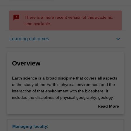
sms_failed
There is a more recent version of this academic
item available.
Overview
keyboard_arrow_down
Learning outcomes
Learning outcomes
Overview
Requirements
Earth
Earth science is a broad discipline that covers all aspects
science
of the study of the Earth's physical environment and the
is
interaction of that environment with the biosphere. It
a
Contacts
includes the disciplines of physical geography, geology,
broad
geophysics, and climate science. Earth science at
Read More
discipline
Monash provides you with an integrated, comprehensive,
about
that
and interdisciplinary perspective that will allow you to
Overview
covers
understand how the Earth's physical systems operate as
Managing faculty:
all
well as equipping you to face some of the major global