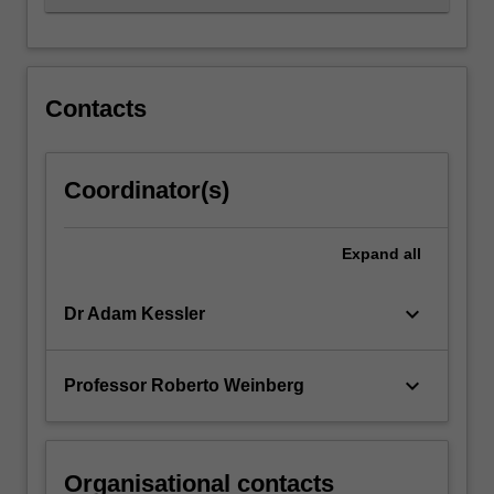
Contacts
Coordinator(s)
Expand
all
keyboard_arrow_down
Dr Adam Kessler
keyboard_arrow_down
Professor Roberto Weinberg
Organisational contacts