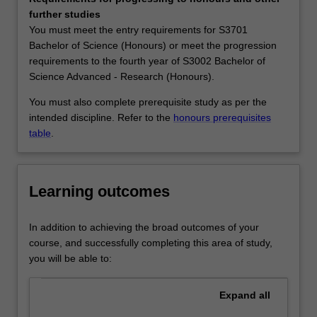
the
Geosciences. You can follow any of these streams or take
further studies
disciplines
units across streams to complete a generic stream*.
You must meet the entry requirements for S3701
of
There are many career options available for Earth
Bachelor of Science (Honours) or meet the progression
physical
science graduates. They work as scientists in companies
requirements to the fourth year of S3002 Bachelor of
geography,
that focus on mineral exploration, contaminant
Science Advanced - Research (Honours).
geology,
remediation, and water resources or in federal and state
geophysics,
government agencies such as CSIRO, the Environmental
You must also complete prerequisite study as per the
and
Protection Agency, and the Bureau of Meteorology. If
intended discipline. Refer to the
honours prerequisites
climate
combined with knowledge of environmental legislation,
table
.
science.
policy, or management, they may work in management
Earth
roles for non-government or government organisations,
science
including government departments. There is also a role
Learning outcomes
at
as educators in schools and tertiary education systems.
Monash
Availability
provides
Earth science is listed in S2000 Bachelor of Science,
In addition to achieving the broad outcomes of your
you
S3001 Bachelor of Science Advanced - Global challenges
course, and successfully completing this area of study,
with
(Honours) and S3002 Bachelor of Science Advanced -
you will be able to:
an
Research (Honours) at Clayton as a minor, major and
integrated,
extended major.
Expand
all
comprehensive,