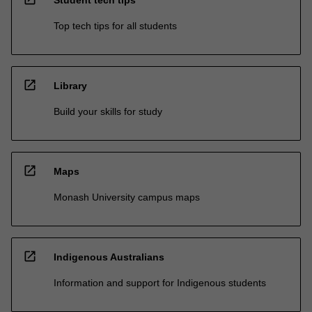
Student tech tips
Top tech tips for all students
open_in_new
Library
Build your skills for study
open_in_new
Maps
Monash University campus maps
open_in_new
Indigenous Australians
Information and support for Indigenous students