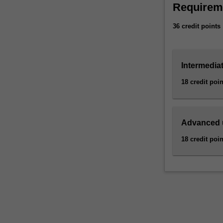
Availability
Requirem
competitor
Business econom
data
specialisation.
36 credit points
than
ever
before.
Intermediat
But
it
18 credit poin
doesn’t
mean
much
without
Advanced 
someone
18 credit poin
who
can
analyse
and
interpret
it.
Understanding
data