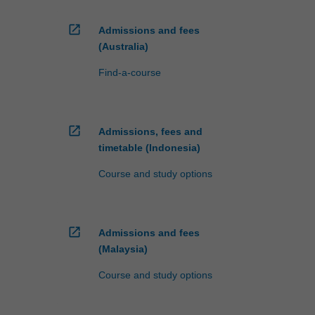
open_in_new
Admissions and fees
(Australia)
Find-a-course
open_in_new
Admissions, fees and
timetable (Indonesia)
Course and study options
open_in_new
Admissions and fees
(Malaysia)
Course and study options