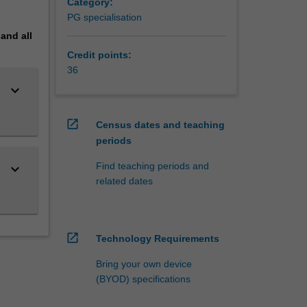
Category:
te
PG specialisation
pand
all
Credit points:
36
keyboard_arrow_down
open_in_new
Census dates and teaching
periods
Find teaching periods and
keyboard_arrow_down
related dates
open_in_new
Technology Requirements
Bring your own device
(BYOD) specifications