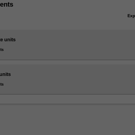
ents
ics is listed in B6005 Master of Business at Caulfield as a postgradua
Ex
e units
ts
units
ts