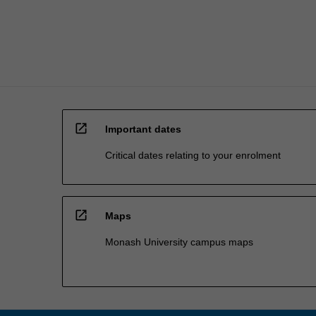
graduates…
For
more
content
click
the
Read
More
open_in_new
button
Important dates
below.
Critical dates relating to your enrolment
open_in_new
Maps
Monash University campus maps