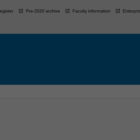
egister
Pre-2020 archive
Faculty information
Enterpri