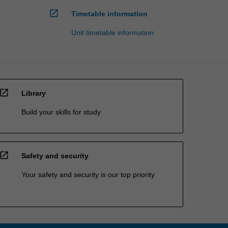
open_in_new
Timetable information
Unit timetable information
open_in_new
Library
Build your skills for study
open_in_new
Safety and security
Your safety and security is our top priority