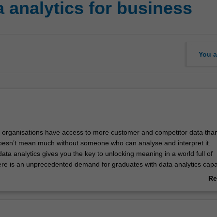
analytics for business
You a
 organisations have access to more customer and competitor data tha
doesn’t mean much without someone who can analyse and interpret it.
ta analytics gives you the key to unlocking meaning in a world full of
ere is an unprecedented demand for graduates with data analytics capabi
isation, you develop your capacity to manage and analyse data to drive 
Re
tical skills give you the key to unlocking meaning in a world full of infor
ab
e opportunity to work with the latest computer-based statistical models 
Ov
 and explore how to get the most out of different data types.