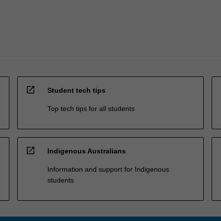
open_in_new
Student tech tips
Top tech tips for all students
open_in_new
Indigenous Australians
Information and support for Indigenous
students