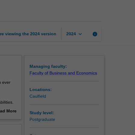
analytics
for
business
page
keyboard_arrow_down
re viewing the
2024
version
info
2024
Managing faculty:
Faculty of Business and Economics
n ever
Locations:
Caulfield
lities.
business
ad More
Study level:
mation.
out
Postgraduate
in a
erview