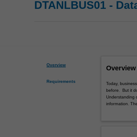
DTANLBUS01 - Data 
Overview
Overview
Requirements
Today,
Today, business
business
before. But it 
organisations
Understanding da
have
information. Th
access
In this special
to
decisions. Analy
more
You will have th
customer
business context
and