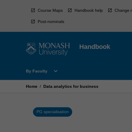
Skip
to
Course Maps
Handbook help
Change r
content
Post-nominals
Handbook
Open
expand_more
By Faculty
By
Faculty
Menu
Home
/
Data analytics for business
PG specialisation