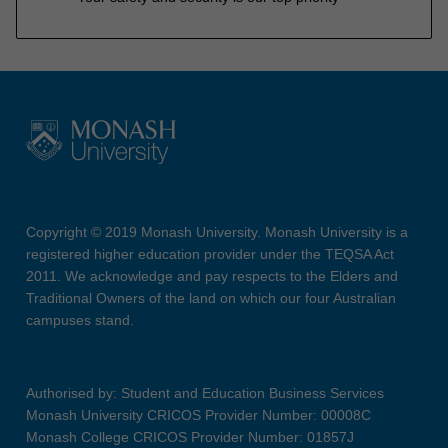
Copyright © 2019 Monash University. Monash University is a
registered higher education provider under the TEQSA Act
2011. We acknowledge and pay respects to the Elders and
Traditional Owners of the land on which our four Australian
campuses stand.
Authorised by: Student and Education Business Services
Monash University CRICOS Provider Number: 00008C
Monash College CRICOS Provider Number: 01857J