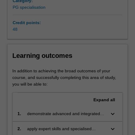
Category:
core
PG specialisation
competency
of
corporate
Credit points:
management
48
for
sustainable
and
Learning outcomes
accountable
development
from
In addition to achieving the broad outcomes of your
the
course, and successfully completing this area of study,
perspectives
you will be able to:
of
governance,
Expand
all
ethics,
marketing
keyboard_arrow_down
1.
demonstrate advanced and integrated
and
knowledge of global environmental, social
management.
and economic issues facing business and
keyboard_arrow_down
This
2.
apply expert skills and specialised
the key sustainability management
specialisation