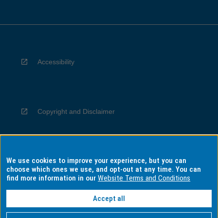
Accessibility
Copyright and Disclaimer
We use cookies to improve your experience, but you can
Privacy
choose which ones we use, and opt-out at any time. You can
find more information in our
Website Terms and Conditions
Accept all
Information for Indigenous Australians