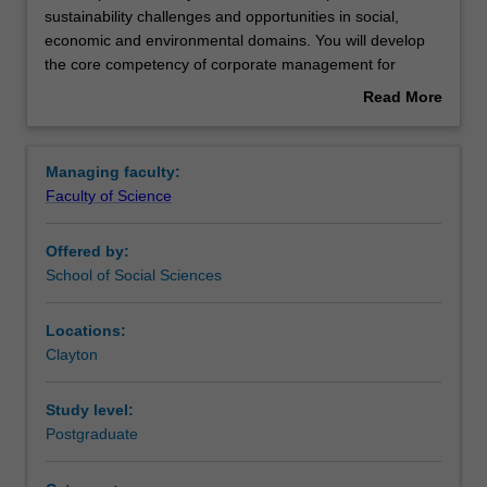
this
sustainability challenges and opportunities in social,
specialisation
economic and environmental domains. You will develop
you
the core competency of corporate management for
will
sustainable and accountable development from the
Read More
examine
perspectives of governance, ethics, marketing and
about
corporate
management. This specialisation is designed to meet the
Overview
sustainability
growing need for skilled professionals that have
Managing faculty:
challenges
competencies in both business and
Faculty of Science
and
environmental/sustainability management and who
opportunities
understand the nexus between the two.
Offered by:
in
Availability
School of Social Sciences
social,
Corporate environmental and sustainability management
economic
is listed in S6002 Master of Environment and
and
Sustainability at Clayton as a postgraduate specialisation.
Locations:
environmental
Clayton
domains.
You
Study level:
will
Postgraduate
develop
the