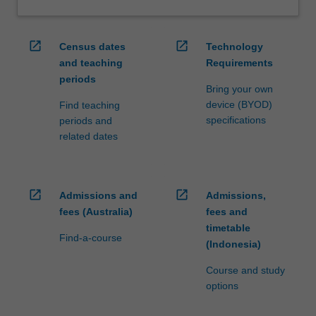
open_in_new
open_in_new
Census dates
Technology
and teaching
Requirements
periods
Bring your own
device (BYOD)
Find teaching
specifications
periods and
related dates
open_in_new
open_in_new
Admissions and
Admissions,
fees (Australia)
fees and
timetable
Find-a-course
(Indonesia)
Course and study
options