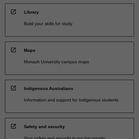
open_in_new
Library
Build your skills for study
open_in_new
Maps
Monash University campus maps
open_in_new
Indigenous Australians
Information and support for Indigenous students
open_in_new
Safety and security
Your safety and security is our top priority