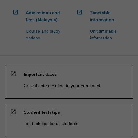
open_in_new
open_in_new
Admissions and
Timetable
fees (Malaysia)
information
Course and study
Unit timetable
options
information
open_in_new
Important dates
Critical dates relating to your enrolment
open_in_new
Student tech tips
Top tech tips for all students