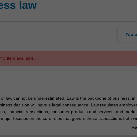
ess law
You a
mic item available.
of law cannot be underestimated. Law is the backbone of business, in 
siness decision will have a legal consequence. Law regulates employe
ons, financial transactions, consumer products and services, and marke
 major focuses on the core rules that govern these transactions both wi
he broader international environment.
Re
ic units required for professional recognition by the Tax Practitioners B
ab