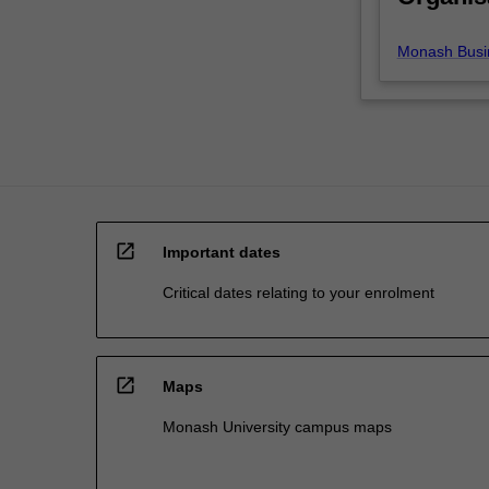
these
transactions
Monash Busi
both
within…
For
more
content
click
the
Read
open_in_new
More
Important dates
button
Critical dates relating to your enrolment
below.
open_in_new
Maps
Monash University campus maps