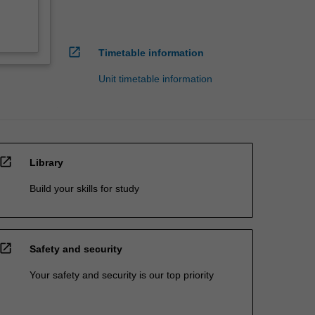
open_in_new
Timetable information
Unit timetable information
open_in_new
Library
Build your skills for study
open_in_new
Safety and security
Your safety and security is our top priority