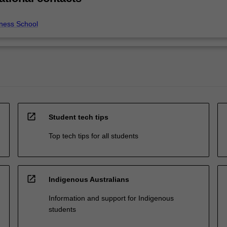
ness School
open_in_new
Student tech tips
Top tech tips for all students
open_in_new
Indigenous Australians
Information and support for Indigenous
students