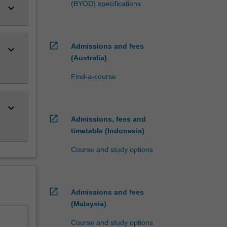
(BYOD) specifications
keyboard_arrow_down
open_in_new
Admissions and fees
keyboard_arrow_down
(Australia)
Find-a-course
keyboard_arrow_down
open_in_new
Admissions, fees and
timetable (Indonesia)
Course and study options
open_in_new
Admissions and fees
(Malaysia)
Course and study options