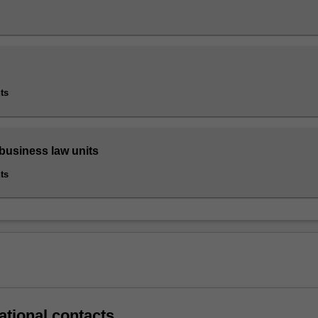
ts
 business law units
ts
ational contacts