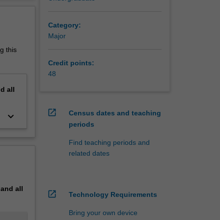
on.
erview
and in
Category:
Major
g this
Credit points:
48
nd
all
open_in_new
Census dates and teaching
keyboard_arrow_down
periods
Find teaching periods and
related dates
pand
all
open_in_new
Technology Requirements
Bring your own device