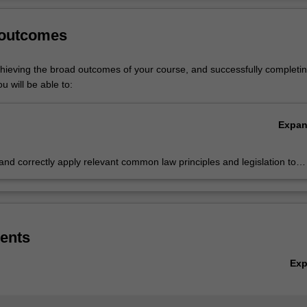
.
onash Business School
professional recognition
page for more informati
Ov
 outcomes
listed in B2000 Bachelor of Business at Caulfield as a major and minor 
 of Commerce at Clayton as a minor.
chieving the broad outcomes of your course, and successfully completin
u will be able to:
Expa
 and correctly apply relevant common law principles and legislation to
 problems or scenarios, and to analyse, synthesise and conceptualise
ry and legal information to support business decision making
ents
Ex