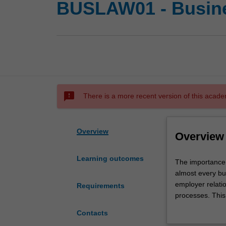
BUSLAW01 - Busin
sms_failed
There is a more recent version of this acade
Overview
Overview
Learning outcomes
The
The importance 
importance
almost every bu
of
employer relati
Requirements
law
processes. This
cannot
Australia and t
Contacts
be
There are specif