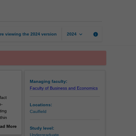
law
page
keyboard_arrow_down
re viewing the
2024
version
info
2024
Managing faculty:
Faculty of Business and Economics
fact
e-
Locations:
ting
Caulfield
thin
ad More
Study level:
oard.
out
Undergraduate