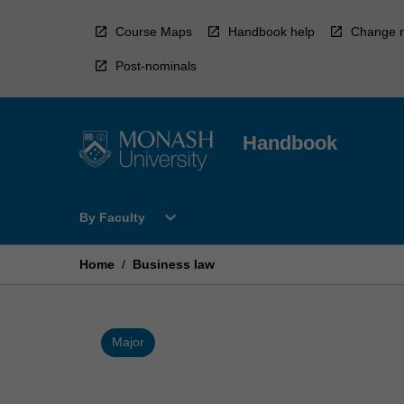
Skip
to
Course Maps
Handbook help
Change r
content
Post-nominals
Handbook
Open
expand_more
By Faculty
By
Faculty
Menu
Home
/
Business law
Major