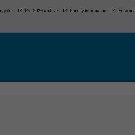
egister
Pre-2020 archive
Faculty information
Enterpri