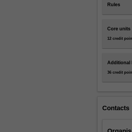
Rules
employer
relations,
financial
transactions,
Core units
consumer
products
12 credit poin
and
services,
and
Additional
marketing
processes.
36 credit poin
This
major
focuses
on
the
Contacts
core
rules
that
govern
Organis