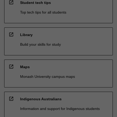
open_in_new
Student tech tips
Top tech tips for all students
open_in_new
Library
Build your skills for study
open_in_new
Maps
Monash University campus maps
open_in_new
Indigenous Australians
Information and support for Indigenous students