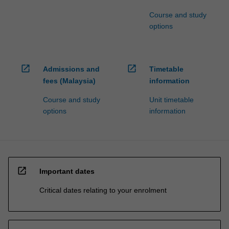
Course and study
options
open_in_new
open_in_new
Admissions and
Timetable
fees (Malaysia)
information
Course and study
Unit timetable
options
information
open_in_new
Important dates
Critical dates relating to your enrolment