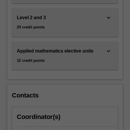
keyboard_arrow_down
Level 2 and 3
24 credit points
keyboard_arrow_down
Applied mathematics elective units
12 credit points
Contacts
Coordinator(s)