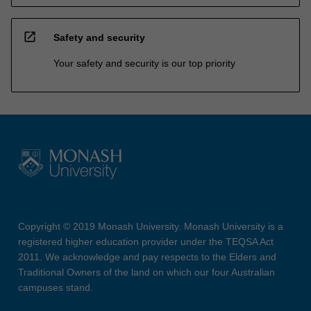
open_in_new
Safety and security
Your safety and security is our top priority
Copyright © 2019 Monash University. Monash University is a
registered higher education provider under the TEQSA Act
2011. We acknowledge and pay respects to the Elders and
Traditional Owners of the land on which our four Australian
campuses stand.