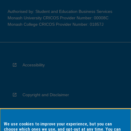
Authorised by: Student and Education Business Services
Monash University CRICOS Provider Number: 00008C
Monash College CRICOS Provider Number: 01857J
Accessibility
Copyright and Disclaimer
We use cookies to improve your experience, but you can
Privacy
choose which ones we use, and opt-out at any time. You can