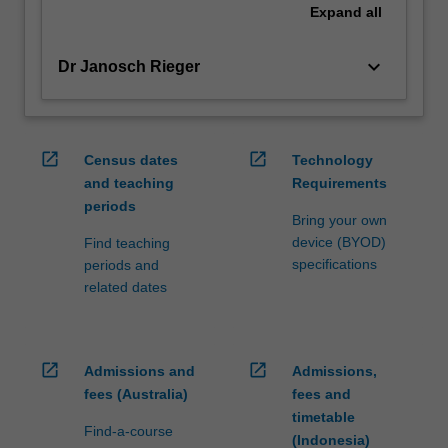
Expand
all
keyboard_arrow_down
Dr Janosch Rieger
open_in_new
open_in_new
Census dates
Technology
and teaching
Requirements
periods
Bring your own
device (BYOD)
Find teaching
specifications
periods and
related dates
open_in_new
open_in_new
Admissions and
Admissions,
fees (Australia)
fees and
timetable
Find-a-course
(Indonesia)