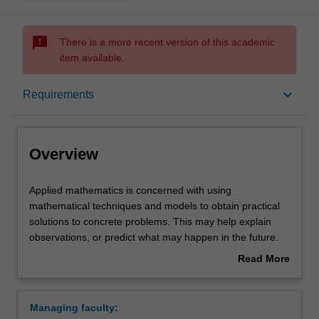
sms_failed
There is a more recent version of this academic
item available.
Overview
keyboard_arrow_down
Requirements
Learning outcomes
Overview
Requirements
Applied
Applied mathematics is concerned with using
mathematics
mathematical techniques and models to obtain practical
is
solutions to concrete problems. This may help explain
concerned
Contacts
observations, or predict what may happen in the future.
with
Applications of mathematics span most branches of
Read More
using
modern science, engineering, information technology and
about
mathematical
commerce. In particular, biology and medicine are
Overview
techniques
important emerging areas where a mathematical
Managing faculty:
and
approach can reveal new knowledge. Applied