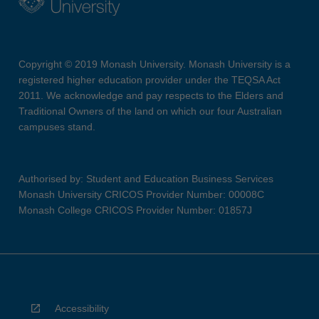
Copyright © 2019 Monash University. Monash University is a
registered higher education provider under the TEQSA Act
2011. We acknowledge and pay respects to the Elders and
Traditional Owners of the land on which our four Australian
campuses stand.
Authorised by: Student and Education Business Services
Monash University CRICOS Provider Number: 00008C
Monash College CRICOS Provider Number: 01857J
Accessibility