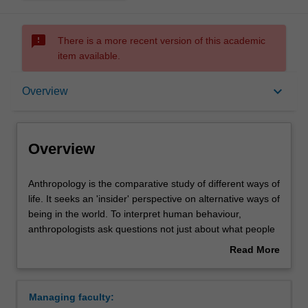
sms_failed
There is a more recent version of this academic
item available.
Overview
keyboard_arrow_down
Overview
Requirements
Overview
Contacts
Anthropology
Anthropology is the comparative study of different ways of
is
life. It seeks an 'insider' perspective on alternative ways of
the
being in the world. To interpret human behaviour,
comparative
anthropologists ask questions not just about what people
study
do, but also about why they do it, what they mean by it,
Read More
of
what motivates them, and what values guide them.
about
different
In the past, anthropologists were invariably Westerners
Overview
ways
making observations of societies that visibly differed from
Managing faculty:
of
their own. This image is no longer adequate for