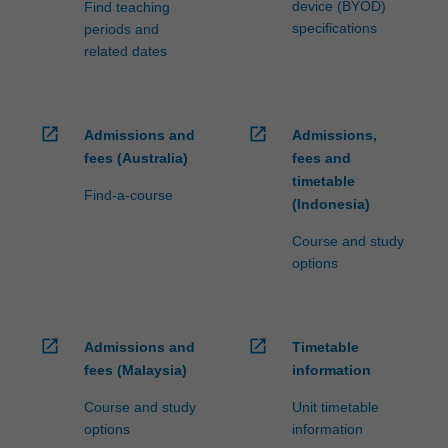
device (BYOD)
Find teaching
specifications
periods and
related dates
open_in_new
open_in_new
Admissions and
Admissions,
fees (Australia)
fees and
timetable
Find-a-course
(Indonesia)
Course and study
options
open_in_new
open_in_new
Admissions and
Timetable
fees (Malaysia)
information
Course and study
Unit timetable
options
information