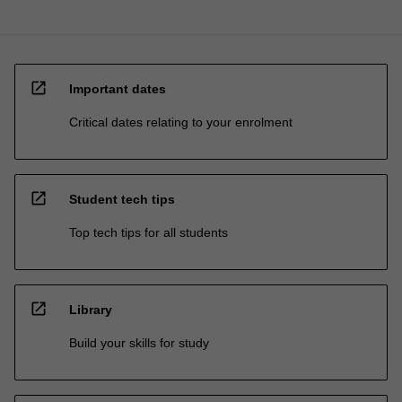
open_in_new
Important dates
Critical dates relating to your enrolment
open_in_new
Student tech tips
Top tech tips for all students
open_in_new
Library
Build your skills for study