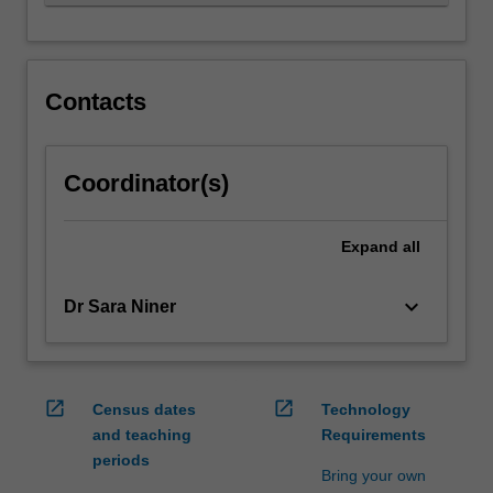
motivates…
For
more
content
click
Contacts
the
Read
More
Coordinator(s)
button
below.
Expand
all
keyboard_arrow_down
Dr Sara Niner
open_in_new
open_in_new
Census dates
Technology
and teaching
Requirements
periods
Bring your own