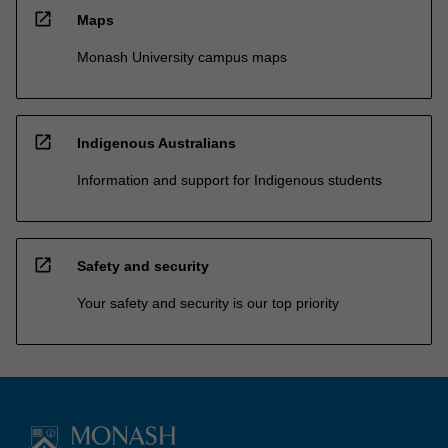
open_in_new
Maps
Monash University campus maps
open_in_new
Indigenous Australians
Information and support for Indigenous students
open_in_new
Safety and security
Your safety and security is our top priority