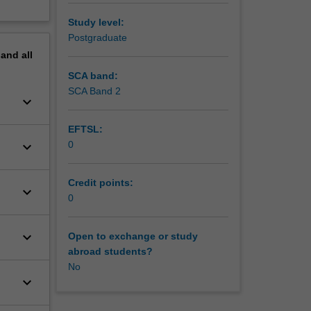
Study level:
Postgraduate
pand
all
SCA band:
SCA Band 2
keyboard_arrow_down
EFTSL:
keyboard_arrow_down
0
Credit points:
keyboard_arrow_down
0
keyboard_arrow_down
Open to exchange or study
abroad students?
No
keyboard_arrow_down