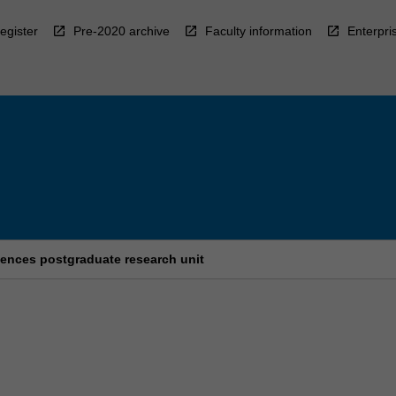
egister
Pre-2020 archive
Faculty information
Enterpri
ences postgraduate research unit