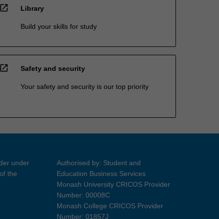
open_in_new
Library
Build your skills for study
open_in_new
Safety and security
Your safety and security is our top priority
ider under
Authorised by: Student and
of the
Education Business Services
Monash University CRICOS Provider
Number: 00008C
Monash College CRICOS Provider
Number: 01857J