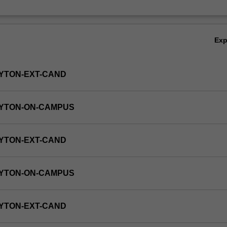
Ex
YTON-EXT-CAND
AYTON-ON-CAMPUS
YTON-EXT-CAND
AYTON-ON-CAMPUS
YTON-EXT-CAND