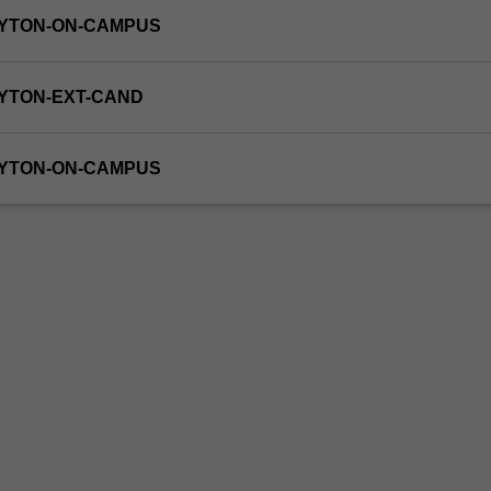
AYTON-ON-CAMPUS
YTON-EXT-CAND
AYTON-ON-CAMPUS