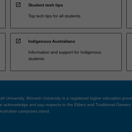
open_in_new
Student tech tips
Top tech tips for all students
open_in_new
Indigenous Australians
Information and support for Indigenous
students
h University. Monash University is a registered higher education prov
 acknowledge and pay respects to the Elders and Traditional Owners 
 Australian campuses stand.