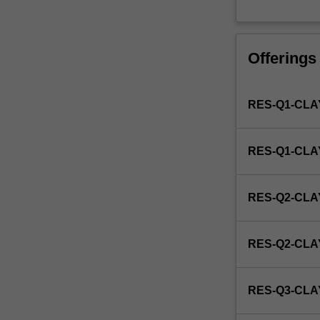
by
the
faculty
Offerings
and/or
Monash
Institute
RES-Q1-CLA
of
Graduate
Research
RES-Q1-CL
to
enrol
students
RES-Q2-CLA
undertaking
Higher
Degrees
RES-Q2-CL
by
Research.
Students
RES-Q3-CLA
will
not