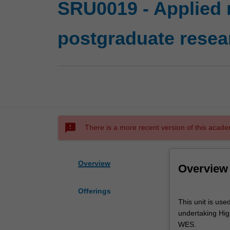
SRU0019 - Applied 
postgraduate resea
sms_failed
There is a more recent version of this acade
Overview
Overview
Offerings
This
This unit is use
unit
undertaking High
is
WES.
used