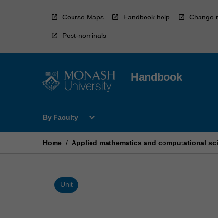
Skip
to
Course Maps
Handbook help
Change r
content
Post-nominals
Handbook
Open
expand_more
By Faculty
By
Faculty
Menu
Home
/
Applied mathematics and computational sci
Unit