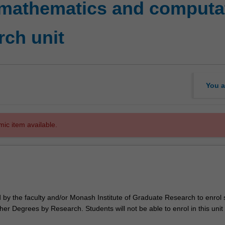
mathematics and computat
rch unit
You a
mic item available.
d by the faculty and/or Monash Institute of Graduate Research to enrol
er Degrees by Research. Students will not be able to enrol in this unit 