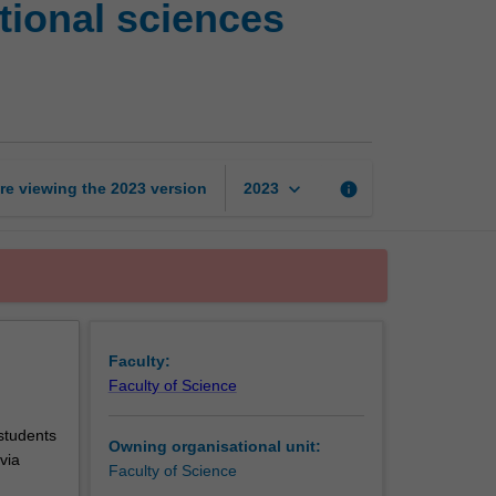
ional sciences
mathematics
and
computational
sciences
postgraduate
research
unit
keyboard_arrow_down
re viewing the
2023
version
info
2023
page
Faculty:
Faculty of Science
 students
Owning organisational unit:
via
Faculty of Science