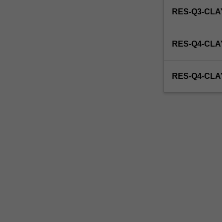
be
RES-Q3-CL
able
to
enrol
RES-Q4-CLA
in
this
unit
RES-Q4-CL
via
WES.