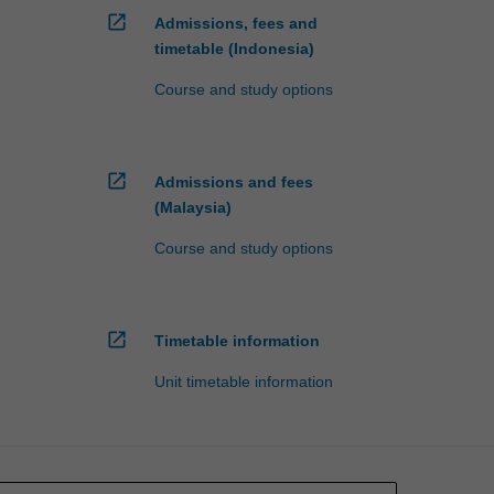
open_in_new
Admissions, fees and
timetable (Indonesia)
Course and study options
open_in_new
Admissions and fees
(Malaysia)
Course and study options
open_in_new
Timetable information
Unit timetable information