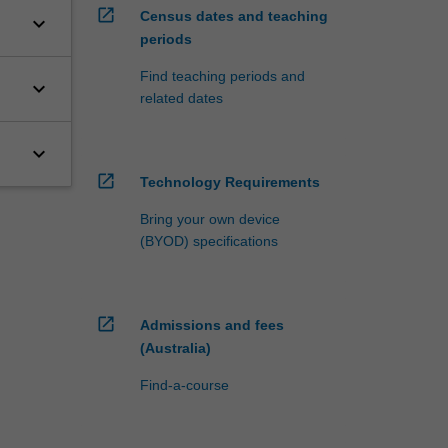
open_in_new
Census dates and teaching
keyboard_arrow_down
periods
Find teaching periods and
keyboard_arrow_down
related dates
keyboard_arrow_down
open_in_new
Technology Requirements
Bring your own device
(BYOD) specifications
open_in_new
Admissions and fees
(Australia)
Find-a-course