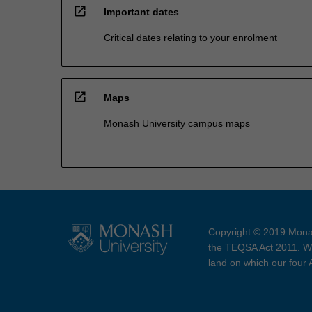
open_in_new
Important dates
Critical dates relating to your enrolment
open_in_new
Maps
Monash University campus maps
Copyright © 2019 Monas
the TEQSA Act 2011. We
land on which our four