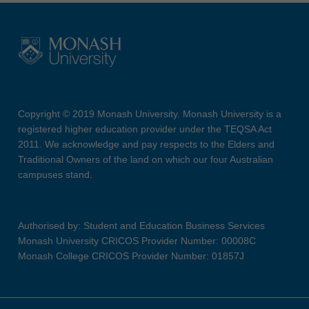
Copyright © 2019 Monash University. Monash University is a
registered higher education provider under the TEQSA Act
2011. We acknowledge and pay respects to the Elders and
Traditional Owners of the land on which our four Australian
campuses stand.
Authorised by: Student and Education Business Services
Monash University CRICOS Provider Number: 00008C
Monash College CRICOS Provider Number: 01857J