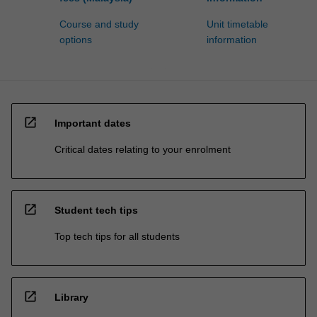
Course and study
Unit timetable
options
information
open_in_new
Important dates
Critical dates relating to your enrolment
open_in_new
Student tech tips
Top tech tips for all students
open_in_new
Library