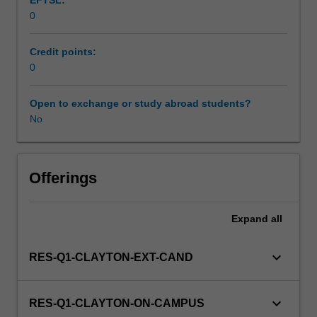
EFTSL:
Students
0
will
not
be
Credit points:
able
0
to
enrol
Open to exchange or study abroad students?
in
No
this
unit
via
Offerings
WES.
Expand
all
keyboard_arrow_down
RES-Q1-CLAYTON-EXT-CAND
keyboard_arrow_down
RES-Q1-CLAYTON-ON-CAMPUS