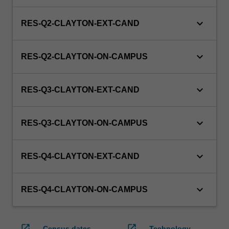
keyboard_arrow_down
RES-Q2-CLAYTON-EXT-CAND
keyboard_arrow_down
RES-Q2-CLAYTON-ON-CAMPUS
keyboard_arrow_down
RES-Q3-CLAYTON-EXT-CAND
keyboard_arrow_down
RES-Q3-CLAYTON-ON-CAMPUS
keyboard_arrow_down
RES-Q4-CLAYTON-EXT-CAND
keyboard_arrow_down
RES-Q4-CLAYTON-ON-CAMPUS
open_in_new
open_in_new
Census dates
Technology