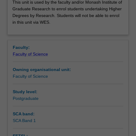
This unit is used by the faculty and/or Monash Institute of
unit
Graduate Research to enrol students undertaking Higher
is
Degrees by Research. Students will not be able to enrol
used
in this unit via WES.
by
the
faculty
and/or
Faculty:
Monash
Faculty of Science
Institute
of
Owning organisational unit:
Graduate
Faculty of Science
Research
to
enrol
Study level:
students
Postgraduate
undertaking
Higher
SCA band:
Degrees
SCA Band 1
by
Research.