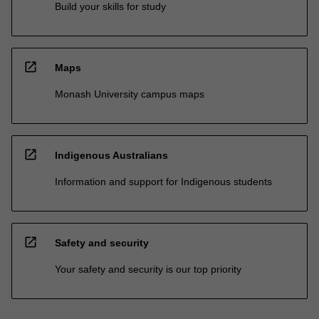
Build your skills for study
open_in_new
Maps
Monash University campus maps
open_in_new
Indigenous Australians
Information and support for Indigenous students
open_in_new
Safety and security
Your safety and security is our top priority