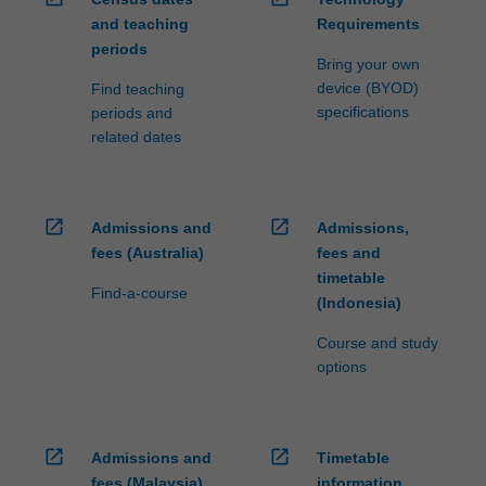
and teaching
Requirements
periods
Bring your own
device (BYOD)
Find teaching
specifications
periods and
related dates
open_in_new
open_in_new
Admissions and
Admissions,
fees (Australia)
fees and
timetable
Find-a-course
(Indonesia)
Course and study
options
open_in_new
open_in_new
Admissions and
Timetable
fees (Malaysia)
information