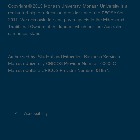
Copyright © 2019 Monash University. Monash University is a
registered higher education provider under the TEQSA Act
2011. We acknowledge and pay respects to the Elders and
Traditional Owners of the land on which our four Australian
campuses stand.
Authorised by: Student and Education Business Services
Monash University CRICOS Provider Number: 00008C
Monash College CRICOS Provider Number: 01857J
Accessibility