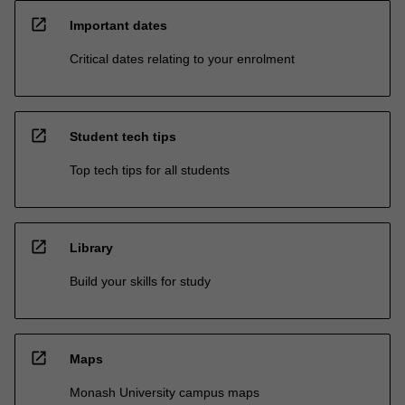
open_in_new
Important dates
Critical dates relating to your enrolment
open_in_new
Student tech tips
Top tech tips for all students
open_in_new
Library
Build your skills for study
open_in_new
Maps
Monash University campus maps