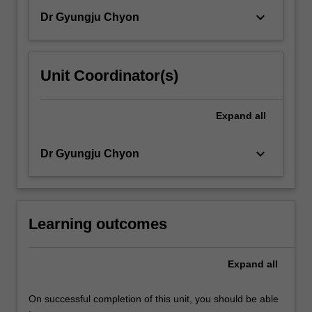
keyboard_arrow_down
Dr Gyungju Chyon
Unit Coordinator(s)
Expand
all
keyboard_arrow_down
Dr Gyungju Chyon
Learning outcomes
Expand
all
On successful completion of this unit, you should be able