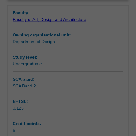
your
Learning outcomes
Overview
skills
Faculty:
and
Faculty of Art, Design and Architecture
knowledge
Teaching approach
of
Owning organisational unit:
specialised
Department of Design
computer
Assessment summary
software
and
Study level:
technologies
Undergraduate
Assessment
relevant
to
SCA band:
spatial
SCA Band 2
Scheduled and non-scheduled teaching activities
design
practice.
EFTSL:
Through
0.125
a
Workload requirements
mix
of
Credit points:
skills-
6
Other unit costs