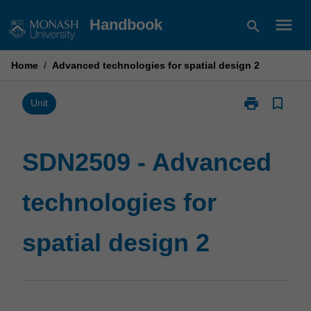
Skip
menu
Handbook
search
to
content
Home
/
Advanced technologies for spatial design 2
print
bookmark_border
Print
Unit
SDN2509
-
Advanced
SDN2509 - Advanced
technologies
for
technologies for
spatial
design
2
spatial design 2
page