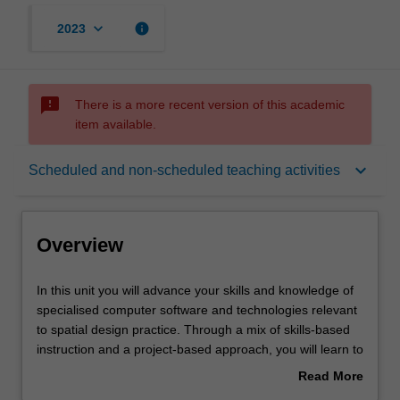
keyboard_arrow_down
info
2023
sms_failed
There is a more recent version of this academic
item available.
Overview
keyboard_arrow_down
Scheduled and non-scheduled teaching activities
Offerings
Overview
Requisites
In
In this unit you will advance your skills and knowledge of
this
specialised computer software and technologies relevant
unit
to spatial design practice. Through a mix of skills-based
you
Contacts
instruction and a project-based approach, you will learn to
will
apply digital representation strategies and techniques to
Read More
advance
produce a small-scale design project.
about