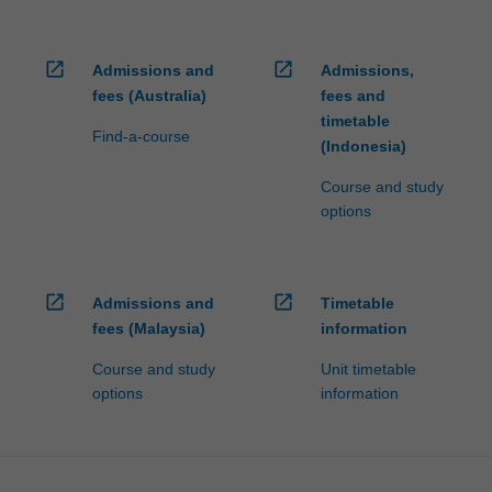
open_in_new
open_in_new
Admissions and
Admissions,
fees (Australia)
fees and
timetable
Find-a-course
(Indonesia)
Course and study
options
open_in_new
open_in_new
Admissions and
Timetable
fees (Malaysia)
information
Course and study
Unit timetable
options
information