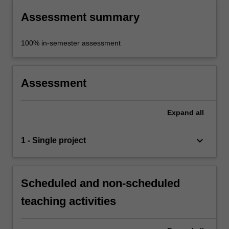
Assessment summary
100% in-semester assessment
Assessment
Expand
all
keyboard_arrow_down
1 - Single project
Scheduled and non-scheduled
teaching activities