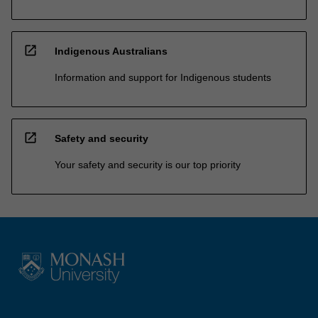
open_in_new
Indigenous Australians
Information and support for Indigenous students
open_in_new
Safety and security
Your safety and security is our top priority