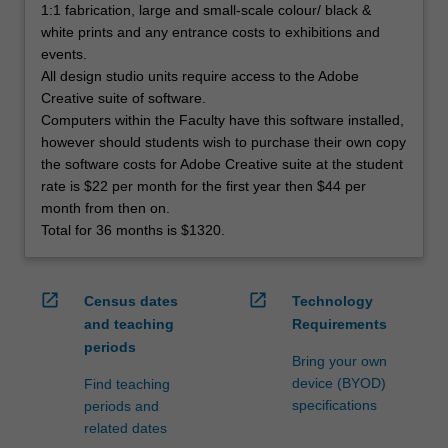
1:1 fabrication, large and small-scale colour/ black &
white prints and any entrance costs to exhibitions and
events.
All design studio units require access to the Adobe
Creative suite of software.
Computers within the Faculty have this software installed,
however should students wish to purchase their own copy
the software costs for Adobe Creative suite at the student
rate is $22 per month for the first year then $44 per
month from then on.
Total for 36 months is $1320.
open_in_new
open_in_new
Census dates
Technology
and teaching
Requirements
periods
Bring your own
device (BYOD)
Find teaching
specifications
periods and
related dates