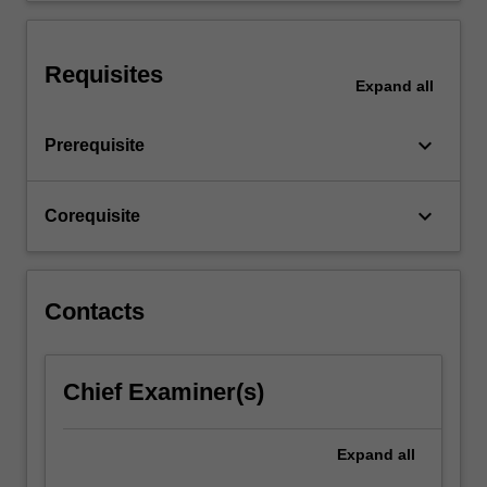
scale
design
project.
Requisites
Expand
all
keyboard_arrow_down
Prerequisite
keyboard_arrow_down
Corequisite
Contacts
Chief Examiner(s)
Expand
all