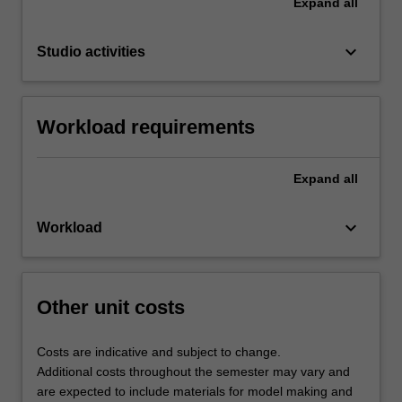
Expand
all
keyboard_arrow_down
Studio activities
Workload requirements
Expand
all
keyboard_arrow_down
Workload
Other unit costs
Costs are indicative and subject to change.
Additional costs throughout the semester may vary and
are expected to include materials for model making and