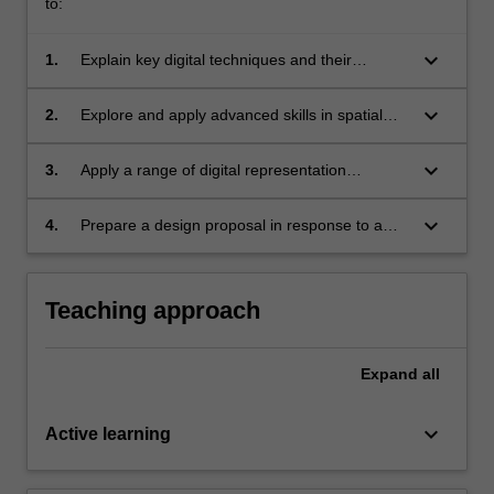
to:
keyboard_arrow_down
1.
Explain key digital techniques and their
relevance to spatial design practice;
keyboard_arrow_down
2.
Explore and apply advanced skills in spatial
design technologies;
keyboard_arrow_down
3.
Apply a range of digital representation
strategies and techniques to the development
and communication of a spatial design
keyboard_arrow_down
4.
Prepare a design proposal in response to a
scheme;
simple project brief.
Teaching approach
Expand
all
keyboard_arrow_down
Active learning