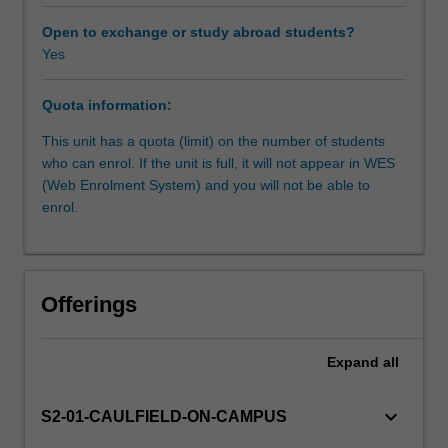
based
instruction
Open to exchange or study abroad students?
and
Yes
a
project-
Quota information:
based
approach,
This unit has a quota (limit) on the number of students
you
who can enrol. If the unit is full, it will not appear in WES
will
(Web Enrolment System) and you will not be able to
learn
enrol.
to
apply
digital
representation
Offerings
strategies
and
techniques
Expand
all
to
produce
keyboard_arrow_down
S2-01-CAULFIELD-ON-CAMPUS
a
small-