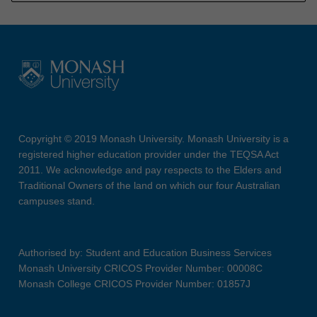
Copyright © 2019 Monash University. Monash University is a
registered higher education provider under the TEQSA Act
2011. We acknowledge and pay respects to the Elders and
Traditional Owners of the land on which our four Australian
campuses stand.
Authorised by: Student and Education Business Services
Monash University CRICOS Provider Number: 00008C
Monash College CRICOS Provider Number: 01857J