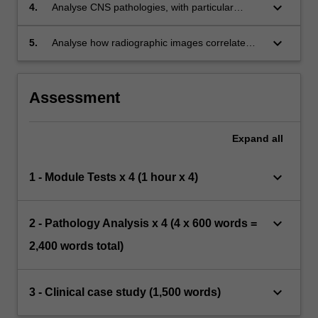
demographics.
keyboard_arrow_down
4.
Analyse CNS pathologies, with particular
comparisons between CNS infections.
keyboard_arrow_down
5.
Analyse how radiographic images correlate
with the underlying pathology in various
systems.
Assessment
Expand
all
keyboard_arrow_down
1 - Module Tests x 4 (1 hour x 4)
keyboard_arrow_down
2 - Pathology Analysis x 4 (4 x 600 words =
2,400 words total)
keyboard_arrow_down
3 - Clinical case study (1,500 words)