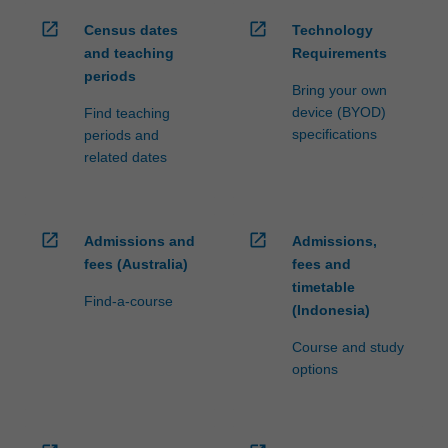
open_in_new
open_in_new
Census dates
Technology
and teaching
Requirements
periods
Bring your own
device (BYOD)
Find teaching
specifications
periods and
related dates
open_in_new
open_in_new
Admissions and
Admissions,
fees (Australia)
fees and
timetable
Find-a-course
(Indonesia)
Course and study
options