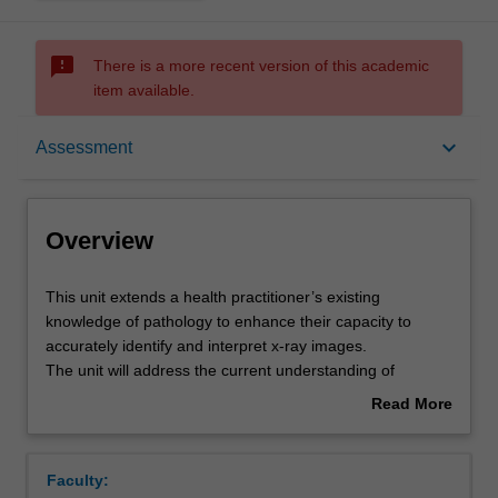
sms_failed
There is a more recent version of this academic
item available.
Overview
keyboard_arrow_down
Assessment
Offerings
Overview
Rules
This
This unit extends a health practitioner’s existing
unit
knowledge of pathology to enhance their capacity to
extends
accurately identify and interpret x-ray images.
a
Contacts
The unit will address the current understanding of
health
diseases affecting the musculoskeletal, cardio-respiratory,
Read More
practitioner’s
abdominal and neurological systems.
about
existing
Students will examine ways in which pathology affects
Learning outcomes
Overview
knowledge
normal physiology and consider the consequences of this
Faculty:
of
understanding for the accurate interpretation of x-ray