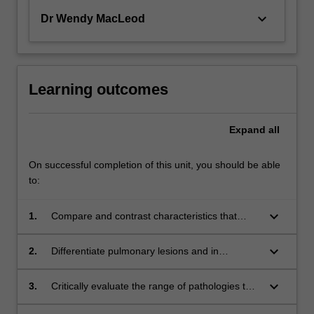
keyboard_arrow_down
Dr Wendy MacLeod
Learning outcomes
Expand
all
On successful completion of this unit, you should be able
to:
keyboard_arrow_down
1.
Compare and contrast characteristics that
distinguish between benign and malignant
bony lesions.
keyboard_arrow_down
2.
Differentiate pulmonary lesions and in
particular evaluate the clinical presentations
that indicate primary pulmonary malignancy.
keyboard_arrow_down
3.
Critically evaluate the range of pathologies that
can cause an acute abdomen in various