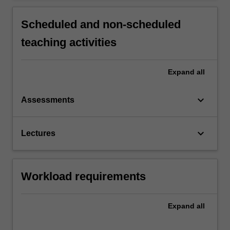
Scheduled and non-scheduled
teaching activities
Expand
all
keyboard_arrow_down
Assessments
keyboard_arrow_down
Lectures
Workload requirements
Expand
all