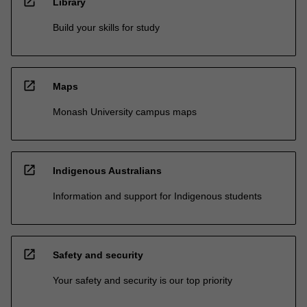
open_in_new
Library
Build your skills for study
open_in_new
Maps
Monash University campus maps
open_in_new
Indigenous Australians
Information and support for Indigenous students
open_in_new
Safety and security
Your safety and security is our top priority