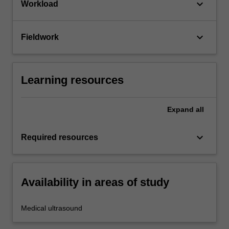
keyboard_arrow_down
Workload
keyboard_arrow_down
Fieldwork
Learning resources
Expand
all
keyboard_arrow_down
Required resources
Availability in areas of study
Medical ultrasound