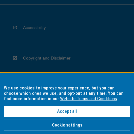
Accessibility
Copyright and Disclaimer
We use cookies to improve your experience, but you can
Privacy
choose which ones we use, and opt-out at any time. You can
find more information in our
Website Terms and Conditions
Accept all
Information for Indigenous Australians
Cookie settings