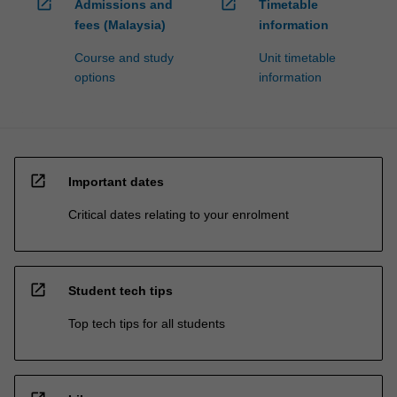
open_in_new
open_in_new
Admissions and
Timetable
fees (Malaysia)
information
Course and study
Unit timetable
options
information
open_in_new
Important dates
Critical dates relating to your enrolment
open_in_new
Student tech tips
Top tech tips for all students