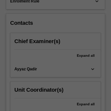
physiology
keyboard_arrow_down
Enrolment Rule
and
consider…
For
more
Contacts
content
click
the
Chief Examiner(s)
Read
More
button
Expand
all
below.
keyboard_arrow_down
Ayyaz Qadir
Unit Coordinator(s)
Expand
all