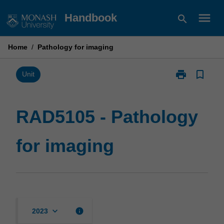
Skip
menu
Handbook
search
to
content
Home
/
Pathology for imaging
print
bookmark_border
Print
Unit
RAD5105
-
Pathology
RAD5105 - Pathology
for
imaging
for imaging
page
keyboard_arrow_down
info
2023