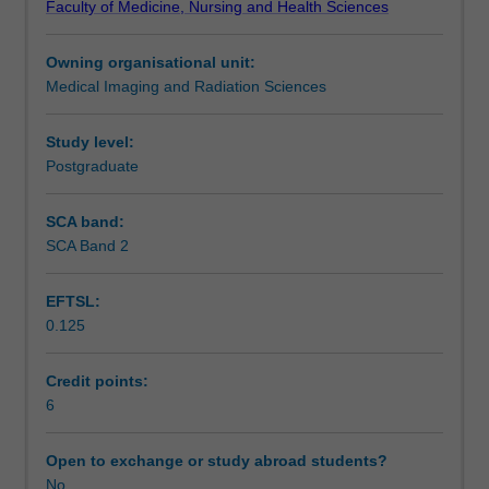
Faculty of Medicine, Nursing and Health Sciences
pathology
images including CT images.
Assessment
to
Owning organisational unit:
enhance
Medical Imaging and Radiation Sciences
their
Scheduled and non-scheduled teaching activities
capacity
to
Study level:
accurately
Postgraduate
Workload requirements
identify
and
SCA band:
interpret
SCA Band 2
Learning resources
x-
ray
EFTSL:
images.
0.125
The
Availability in areas of study
unit
will
Credit points:
address
6
the
current
Open to exchange or study abroad students?
understanding
No