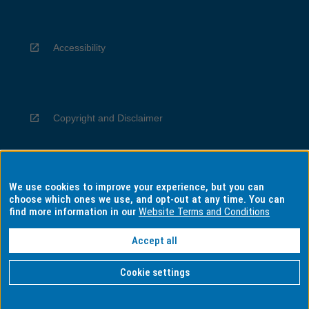
Accessibility
Copyright and Disclaimer
We use cookies to improve your experience, but you can
Privacy
choose which ones we use, and opt-out at any time. You can
find more information in our
Website Terms and Conditions
Accept all
Information for Indigenous Australians
Cookie settings