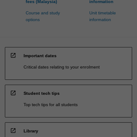
fees (Malaysia)
information
Course and study
Unit timetable
options
information
open_in_new
Important dates
Critical dates relating to your enrolment
open_in_new
Student tech tips
Top tech tips for all students
open_in_new
Library