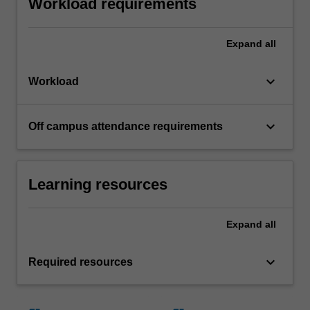
Workload requirements
Expand
all
keyboard_arrow_down
Workload
keyboard_arrow_down
Off campus attendance requirements
Learning resources
Expand
all
keyboard_arrow_down
Required resources