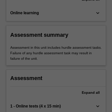
keyboard_arrow_down
Online learning
Assessment summary
Assessment in this unit includes hurdle assessment tasks.
Failure of any hurdle assessment task may result in
failure of the unit.
Assessment
Expand
all
keyboard_arrow_down
1 - Online tests (4 x 15 min)