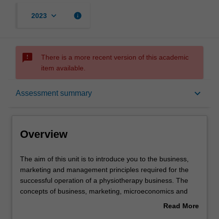
keyboard_arrow_down
info
2023
sms_failed
There is a more recent version of this academic
item available.
Overview
keyboard_arrow_down
Assessment summary
Offerings
Overview
Requisites
The
The aim of this unit is to introduce you to the business,
aim
marketing and management principles required for the
of
successful operation of a physiotherapy business. The
this
Contacts
concepts of business, marketing, microeconomics and
unit
accounting are introduced and applied to physiotherapy.
Read More
is
The influence and requirements of funding models
about