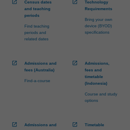
open_in_new
open_in_new
Census dates
Technology
and teaching
Requirements
periods
Bring your own
device (BYOD)
Find teaching
specifications
periods and
related dates
open_in_new
open_in_new
Admissions and
Admissions,
fees (Australia)
fees and
timetable
Find-a-course
(Indonesia)
Course and study
options
open_in_new
open_in_new
Admissions and
Timetable