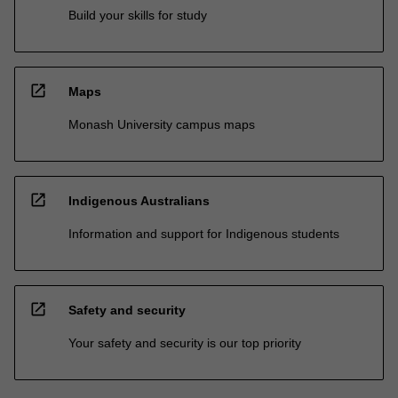
Build your skills for study
open_in_new
Maps
Monash University campus maps
open_in_new
Indigenous Australians
Information and support for Indigenous students
open_in_new
Safety and security
Your safety and security is our top priority