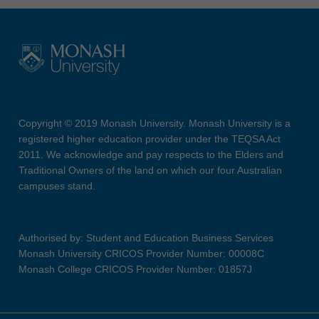
Copyright © 2019 Monash University. Monash University is a
registered higher education provider under the TEQSA Act
2011. We acknowledge and pay respects to the Elders and
Traditional Owners of the land on which our four Australian
campuses stand.
Authorised by: Student and Education Business Services
Monash University CRICOS Provider Number: 00008C
Monash College CRICOS Provider Number: 01857J