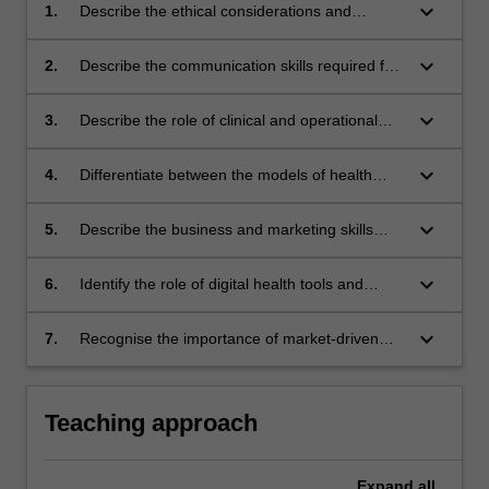
keyboard_arrow_down
1.
Describe the ethical considerations and
potential conflicts of interest that may confront
physiotherapists within business
keyboard_arrow_down
2.
Describe the communication skills required for
the effective management of others
keyboard_arrow_down
3.
Describe the role of clinical and operational
governance in the prevention and minimisation
of clinical risks and adverse outcomes
keyboard_arrow_down
4.
Differentiate between the models of health
funding in physiotherapy including WorkCover,
Private Insurance, Chronic Disease
keyboard_arrow_down
5.
Describe the business and marketing skills
Management and NDIS and analyse the
required for physiotherapy practice
impact on practice
keyboard_arrow_down
6.
Identify the role of digital health tools and
interventions in physiotherapy
keyboard_arrow_down
7.
Recognise the importance of market-driven
principles to physiotherapy practice.
Teaching approach
Expand
all