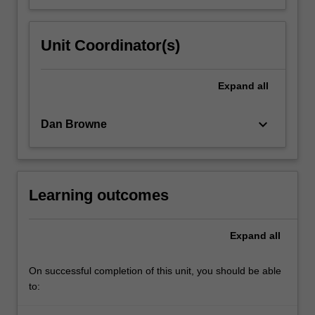
Unit Coordinator(s)
Expand
all
keyboard_arrow_down
Dan Browne
Learning outcomes
Expand
all
On successful completion of this unit, you should be able
to: