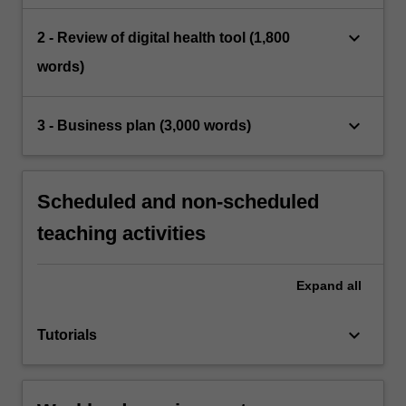
keyboard_arrow_down
2 - Review of digital health tool (1,800
words)
keyboard_arrow_down
3 - Business plan (3,000 words)
Scheduled and non-scheduled
teaching activities
Expand
all
keyboard_arrow_down
Tutorials