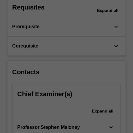
private
Requisites
Expand
all
health
insurance,
…
keyboard_arrow_down
Prerequisite
For
more
content
keyboard_arrow_down
Corequisite
click
the
Read
More
Contacts
button
below.
Chief Examiner(s)
Expand
all
keyboard_arrow_down
Professor Stephen Maloney