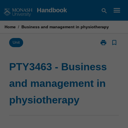
Skip
menu
Handbook
search
to
content
Home
/
Business and management in physiotherapy
print
bookmark_border
Print
Unit
PTY3463
-
Business
PTY3463 - Business
and
management
and management in
in
physiotherapy
page
physiotherapy