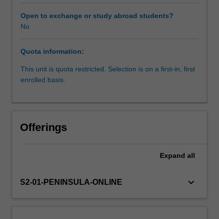
concepts
of
Open to exchange or study abroad students?
business,
No
marketing,
microeconomics
Quota information:
and
accounting
This unit is quota restricted. Selection is on a first-in, first
are
enrolled basis.
introduced
and
applied
to
Offerings
physiotherapy.
The
influence
Expand
all
and
requirements
keyboard_arrow_down
S2-01-PENINSULA-ONLINE
of
funding
models
including