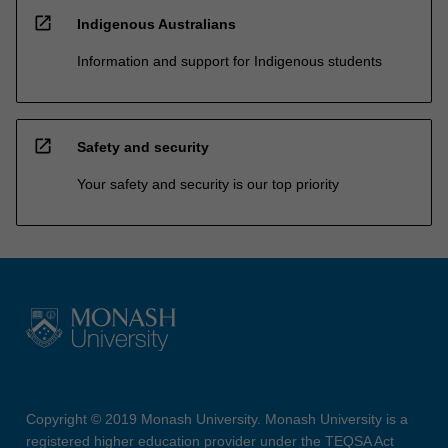
open_in_new
Indigenous Australians
Information and support for Indigenous students
open_in_new
Safety and security
Your safety and security is our top priority
Copyright © 2019 Monash University. Monash University is a
registered higher education provider under the TEQSA Act