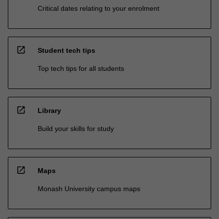
Critical dates relating to your enrolment
open_in_new
Student tech tips
Top tech tips for all students
open_in_new
Library
Build your skills for study
open_in_new
Maps
Monash University campus maps