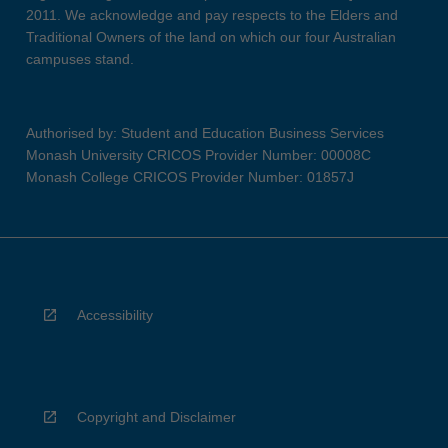
2011. We acknowledge and pay respects to the Elders and
Traditional Owners of the land on which our four Australian
campuses stand.
Authorised by: Student and Education Business Services
Monash University CRICOS Provider Number: 00008C
Monash College CRICOS Provider Number: 01857J
Accessibility
Copyright and Disclaimer