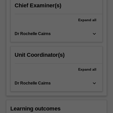
supervised
Chief Examiner(s)
in
accordance
with
Expand
all
regulatory
guidelines…
keyboard_arrow_down
Dr Rochelle Cairns
For
more
content
click
Unit Coordinator(s)
the
Read
More
Expand
all
button
below.
keyboard_arrow_down
Dr Rochelle Cairns
Learning outcomes