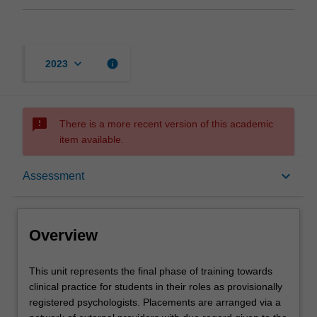
keyboard_arrow_down
info
2023
sms_failed
There is a more recent version of this academic
item available.
Overview
keyboard_arrow_down
Assessment
Offerings
Overview
Contacts
This
This unit represents the final phase of training towards
unit
clinical practice for students in their roles as provisionally
represents
registered psychologists. Placements are arranged via a