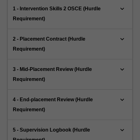
keyboard_arrow_down
1 - Intervention Skills 2 OSCE (Hurdle
Requirement)
keyboard_arrow_down
2 - Placement Contract (Hurdle
Requirement)
keyboard_arrow_down
3 - Mid‐Placement Review (Hurdle
Requirement)
keyboard_arrow_down
4 - End‐placement Review (Hurdle
Requirement)
keyboard_arrow_down
5 - Supervision Logbook (Hurdle
Requirement)