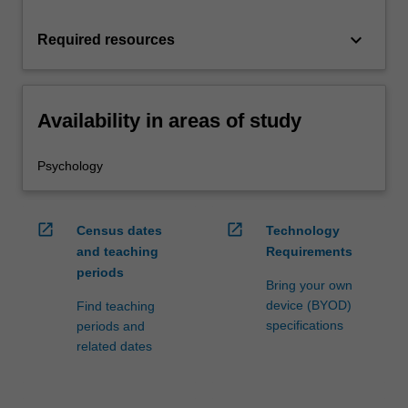
keyboard_arrow_down
Required resources
Availability in areas of study
Psychology
open_in_new
open_in_new
Census dates
Technology
and teaching
Requirements
periods
Bring your own
device (BYOD)
Find teaching
specifications
periods and
related dates