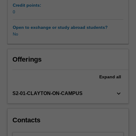
a
Credit points:
network
0
of
external
Open to exchange or study abroad students?
providers
No
with
due
regard
given
Offerings
to
the
Expand
all
professional
interests
of
keyboard_arrow_down
S2-01-CLAYTON-ON-CAMPUS
the
student.
Students
will
Contacts
be
closely