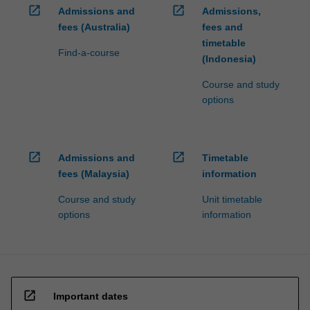
open_in_new
open_in_new
Admissions and
Admissions,
fees (Australia)
fees and
timetable
Find-a-course
(Indonesia)
Course and study
options
open_in_new
open_in_new
Admissions and
Timetable
fees (Malaysia)
information
Course and study
Unit timetable
options
information
open_in_new
Important dates