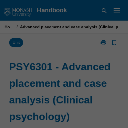
Skip
menu
Handbook
search
to
content
Home
/
Advanced placement and case analysis (Clinical psychology)
print
bookmark_border
Print
Unit
PSY6301
-
Advanced
PSY6301 - Advanced
placement
and
placement and case
case
analysis
(Clinical
analysis (Clinical
psychology)
page
psychology)