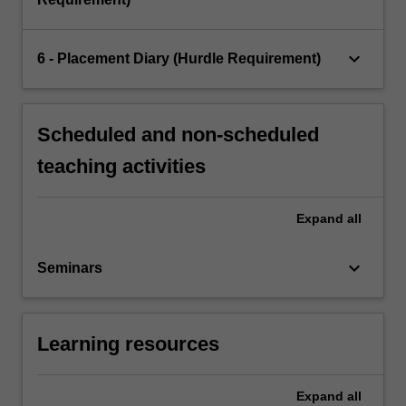
keyboard_arrow_down
6 - Placement Diary (Hurdle Requirement)
Scheduled and non-scheduled
teaching activities
Expand
all
keyboard_arrow_down
Seminars
Learning resources
Expand
all