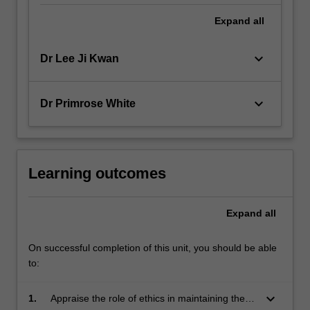
Expand
all
keyboard_arrow_down
Dr Lee Ji Kwan
keyboard_arrow_down
Dr Primrose White
Learning outcomes
Expand
all
On successful completion of this unit, you should be able
to:
keyboard_arrow_down
1.
Appraise the role of ethics in maintaining the