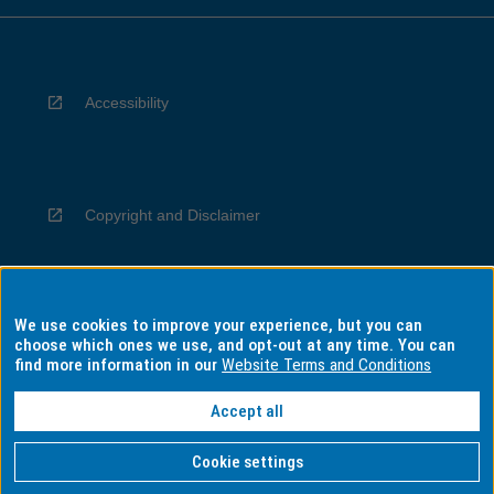
Accessibility
Copyright and Disclaimer
We use cookies to improve your experience, but you can
Privacy
choose which ones we use, and opt-out at any time. You can
find more information in our
Website Terms and Conditions
Accept all
Information for Indigenous Australians
Cookie settings