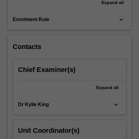
Expand
all
psychologists,
professional
organisations,
keyboard_arrow_down
Enrolment Rule
…
For
more
content
Contacts
click
the
Read
Chief Examiner(s)
More
button
below.
Expand
all
keyboard_arrow_down
Dr Kylie King
Unit Coordinator(s)