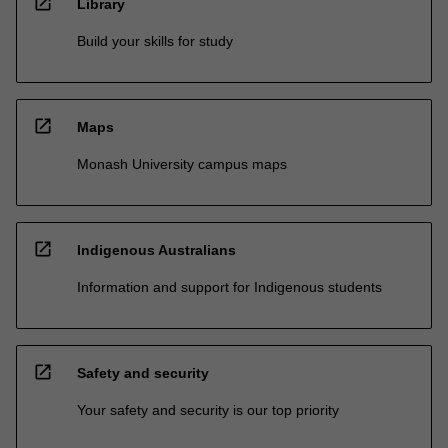
open_in_new
Library
Build your skills for study
open_in_new
Maps
Monash University campus maps
open_in_new
Indigenous Australians
Information and support for Indigenous students
open_in_new
Safety and security
Your safety and security is our top priority