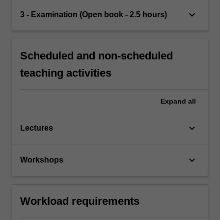
keyboard_arrow_down
3 - Examination (Open book - 2.5 hours)
Scheduled and non-scheduled
teaching activities
Expand
all
keyboard_arrow_down
Lectures
keyboard_arrow_down
Workshops
Workload requirements