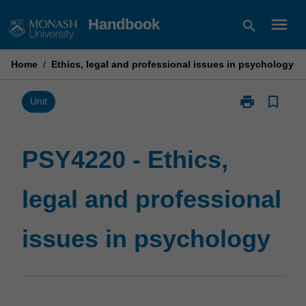
Skip
menu
Handbook
search
to
content
Home
/
Ethics, legal and professional issues in psychology
print
bookmark_border
Print
Unit
PSY4220
-
Ethics,
PSY4220 - Ethics,
legal
and
legal and professional
professional
issues
in
issues in psychology
psychology
page