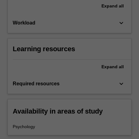
Expand
all
keyboard_arrow_down
Workload
Learning resources
Expand
all
keyboard_arrow_down
Required resources
Availability in areas of study
Psychology