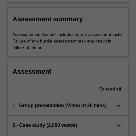
Assessment summary
Assessment in this unit includes hurdle assessment tasks.
Failure of any hurdle assessment task may result in
failure of the unit
Assessment
Expand
all
keyboard_arrow_down
1 - Group presentation (Video of 20 mins)
keyboard_arrow_down
2 - Case study (2,000 words)