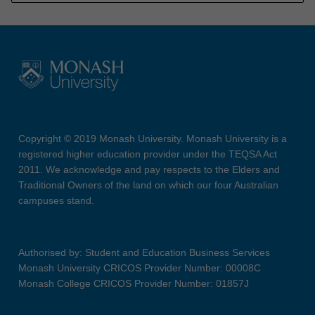
Copyright © 2019 Monash University. Monash University is a
registered higher education provider under the TEQSA Act
2011. We acknowledge and pay respects to the Elders and
Traditional Owners of the land on which our four Australian
campuses stand.
Authorised by: Student and Education Business Services
Monash University CRICOS Provider Number: 00008C
Monash College CRICOS Provider Number: 01857J