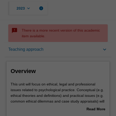
keyboard_arrow_down
info
2023
sms_failed
There is a more recent version of this academic
item available.
Overview
keyboard_arrow_down
Teaching approach
Offerings
Overview
Rules
This
This unit will focus on ethical, legal and professional
unit
issues related to psychological practice. Conceptual (e.g.
will
ethical theories and definitions) and practical issues (e.g.
focus
Contacts
common ethical dilemmas and case study appraisals) will
on
be examined and addressed. Some of the professional
Read More
ethical,
areas to be covered include legislation governing
about