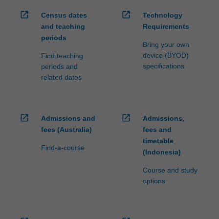
open_in_new
open_in_new
Census dates
Technology
and teaching
Requirements
periods
Bring your own
device (BYOD)
Find teaching
specifications
periods and
related dates
open_in_new
open_in_new
Admissions and
Admissions,
fees (Australia)
fees and
timetable
Find-a-course
(Indonesia)
Course and study
options