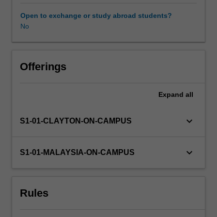
dilemmas
and
Open to exchange or study abroad students?
case
No
Availability in areas of study
study
appraisals)
will
be
Offerings
examined
and
Expand
all
addressed.
Some
of
keyboard_arrow_down
S1-01-CLAYTON-ON-CAMPUS
the
professional
areas
keyboard_arrow_down
S1-01-MALAYSIA-ON-CAMPUS
to
be
covered
Rules
include
legislation
governing