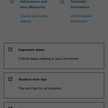
open_in_new
open_in_new
Admissions and
Timetable
fees (Malaysia)
information
Course and study
Unit timetable
options
information
open_in_new
Important dates
Critical dates relating to your enrolment
open_in_new
Student tech tips
Top tech tips for all students