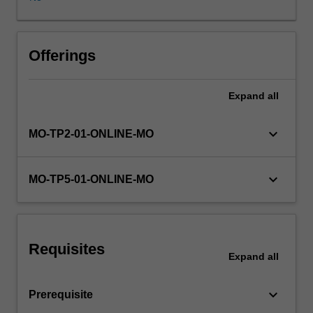
to
different
modalities
are
Offerings
emphasised
to
Expand
all
help
you
understand
keyboard_arrow_down
MO-TP2-01-ONLINE-MO
general
mechanisms
of
keyboard_arrow_down
MO-TP5-01-ONLINE-MO
sensory
coding
and
perceptual
Requisites
processing.
Expand
all
The
second
keyboard_arrow_down
Prerequisite
half