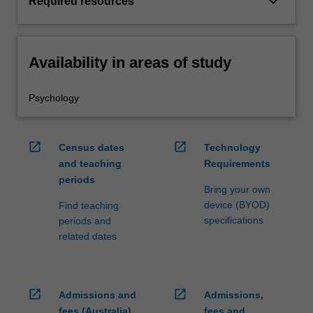
keyboard_arrow_down
Required resources
Availability in areas of study
Psychology
open_in_new
open_in_new
Census dates
Technology
and teaching
Requirements
periods
Bring your own
device (BYOD)
Find teaching
specifications
periods and
related dates
open_in_new
open_in_new
Admissions and
Admissions,
fees (Australia)
fees and