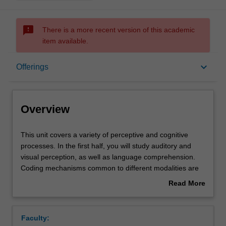
sms_failed
There is a more recent version of this academic
item available.
Overview
keyboard_arrow_down
Offerings
Offerings
Overview
Requisites
This
This unit covers a variety of perceptive and cognitive
unit
processes. In the first half, you will study auditory and
covers
visual perception, as well as language comprehension.
a
Rules
Coding mechanisms common to different modalities are
variety
emphasised to help you understand general mechanisms
Read More
of
of sensory coding and perceptual processing. The
about
perceptive
second half of the unit encompasses the acquisition,
Contacts
Overview
and
organisation, and retrieval of knowledge and aims to
Faculty:
cognitive
cover cognitive psychology more generally. Topics include