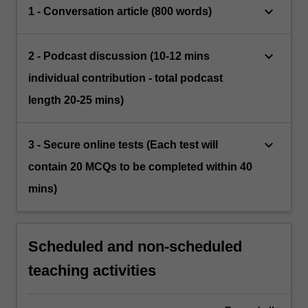
keyboard_arrow_down
1 - Conversation article (800 words)
keyboard_arrow_down
2 - Podcast discussion (10-12 mins
individual contribution - total podcast
length 20-25 mins)
keyboard_arrow_down
3 - Secure online tests (Each test will
contain 20 MCQs to be completed within 40
mins)
Scheduled and non-scheduled
teaching activities