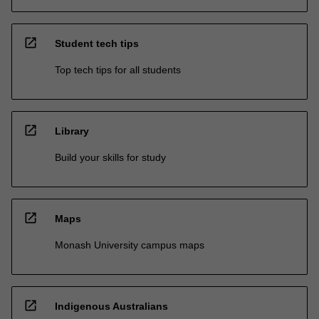
open_in_new
Student tech tips
Top tech tips for all students
open_in_new
Library
Build your skills for study
open_in_new
Maps
Monash University campus maps
open_in_new
Indigenous Australians