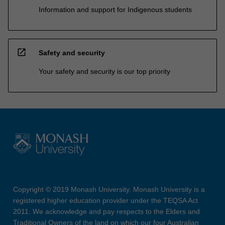
Information and support for Indigenous students
open_in_new
Safety and security
Your safety and security is our top priority
Copyright © 2019 Monash University. Monash University is a
registered higher education provider under the TEQSA Act
2011. We acknowledge and pay respects to the Elders and
Traditional Owners of the land on which our four Australian