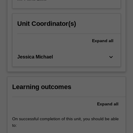
Unit Coordinator(s)
Expand
all
keyboard_arrow_down
Jessica Michael
Learning outcomes
Expand
all
On successful completion of this unit, you should be able
to: