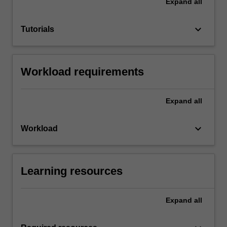
Expand
all
keyboard_arrow_down
Tutorials
Workload requirements
Expand
all
keyboard_arrow_down
Workload
Learning resources
Expand
all