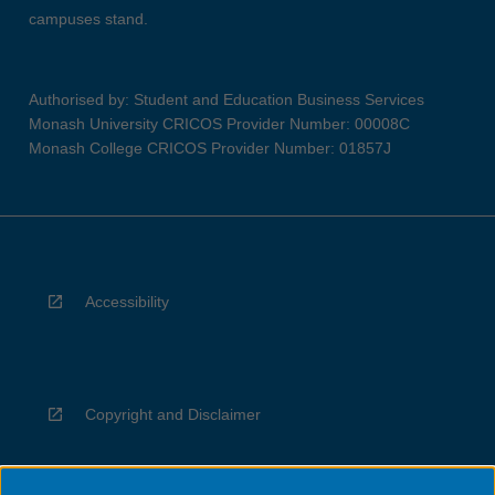
campuses stand.
Authorised by: Student and Education Business Services
Monash University CRICOS Provider Number: 00008C
Monash College CRICOS Provider Number: 01857J
Accessibility
Copyright and Disclaimer