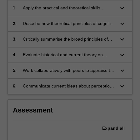
keyboard_arrow_down
1.
Apply the practical and theoretical skills
underlying several major methods for
conducting cognitive and perceptual
keyboard_arrow_down
2.
Describe how theoretical principles of cognitive
psychological research.
psychology can be applied to explain empirical
findings within perception and cognition.
keyboard_arrow_down
3.
Critically summarise the broad principles of
perception which apply to all modalities (i.e.,
vision, hearing, touch, taste, smell, etc).
keyboard_arrow_down
4.
Evaluate historical and current theory on
perceptual and cognitive processes.
keyboard_arrow_down
5.
Work collaboratively with peers to appraise the
contribution of cognitive research paradigms
and methods to the understanding of broader
keyboard_arrow_down
6.
Communicate current ideas about perception
issues in contemporary society.
and cognition to diverse audiences.
Assessment
Expand
all