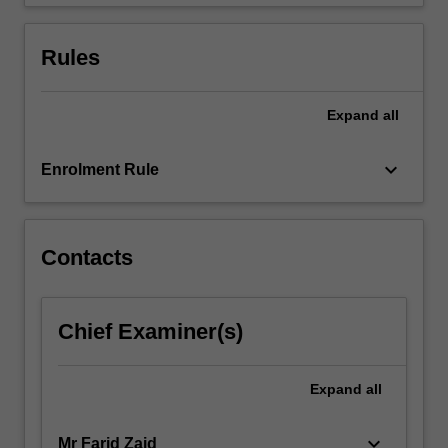
of…
For
more
Rules
content
click
the
Expand
all
Read
More
keyboard_arrow_down
Enrolment Rule
button
below.
Contacts
Chief Examiner(s)
Expand
all
keyboard_arrow_down
Mr Farid Zaid