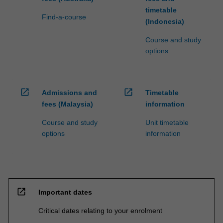
timetable
Find-a-course
(Indonesia)
Course and study
options
open_in_new
open_in_new
Admissions and
Timetable
fees (Malaysia)
information
Course and study
Unit timetable
options
information
open_in_new
Important dates
Critical dates relating to your enrolment