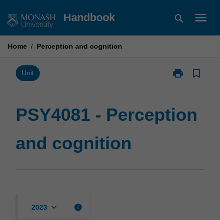
Skip
menu
Handbook
search
to
content
Home
/
Perception and cognition
print
bookmark_border
Print
Unit
PSY4081
-
Perception
PSY4081 - Perception
and
cognition
and cognition
page
keyboard_arrow_down
info
2023