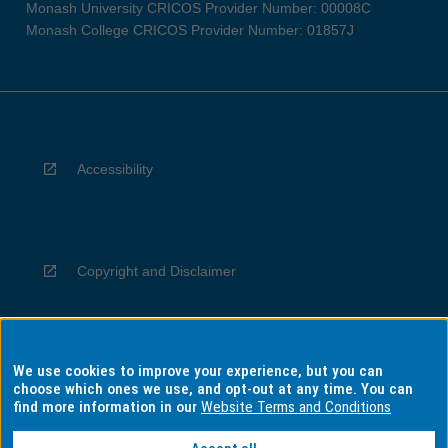
Monash University CRICOS Provider Number: 00008C
Monash College CRICOS Provider Number: 01857J
Accessibility
Copyright and Disclaimer
We use cookies to improve your experience, but you can
Privacy
choose which ones we use, and opt-out at any time. You can
find more information in our
Website Terms and Conditions