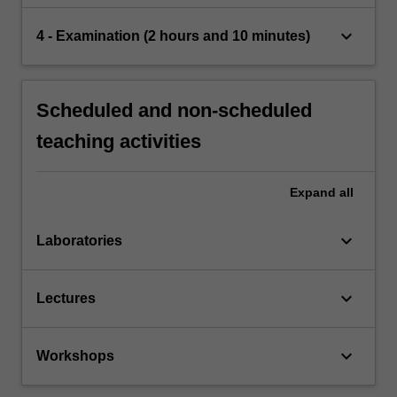
keyboard_arrow_down
4 - Examination (2 hours and 10 minutes)
Scheduled and non-scheduled
teaching activities
Expand
all
keyboard_arrow_down
Laboratories
keyboard_arrow_down
Lectures
keyboard_arrow_down
Workshops