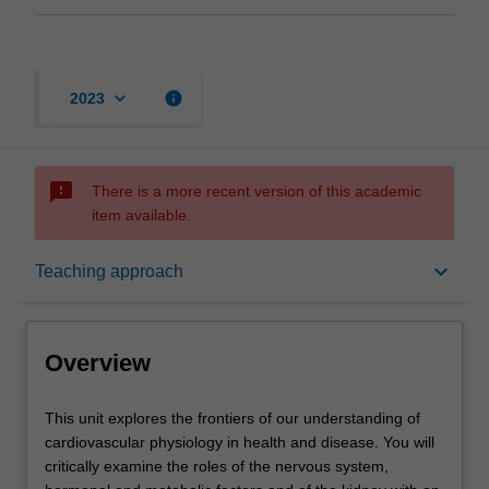
keyboard_arrow_down
info
2023
sms_failed
There is a more recent version of this academic
item available.
Overview
keyboard_arrow_down
Teaching approach
Offerings
Overview
Rules
This
This unit explores the frontiers of our understanding of
unit
cardiovascular physiology in health and disease. You will
explores
critically examine the roles of the nervous system,