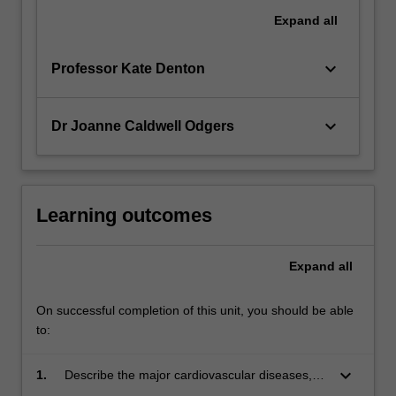
Expand
all
keyboard_arrow_down
Professor Kate Denton
keyboard_arrow_down
Dr Joanne Caldwell Odgers
Learning outcomes
Expand
all
On successful completion of this unit, you should be able
to:
keyboard_arrow_down
1.
Describe the major cardiovascular diseases,
including how they impact on the individual and