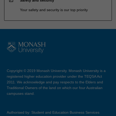
Safety and security
Your safety and security is our top priority
Copyright © 2019 Monash University. Monash University is a
registered higher education provider under the TEQSA Act
2011. We acknowledge and pay respects to the Elders and
Traditional Owners of the land on which our four Australian
campuses stand.
Authorised by: Student and Education Business Services