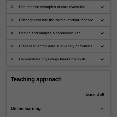
society;
keyboard_arrow_down
2.
Use specific examples of cardiovascular
physiology to explain how different body
systems work together;
keyboard_arrow_down
3.
Critically evaluate the cardiovascular research
literature;
keyboard_arrow_down
4.
Design and analyse a cardiovascular
physiology experiment, using statistical
analysis to help with the interpretation of the
keyboard_arrow_down
5.
Present scientific data in a variety of formats.
data;
keyboard_arrow_down
6.
Demonstrate physiology laboratory skills,
including data analysis and presentation.
Teaching approach
Expand
all
keyboard_arrow_down
Online learning