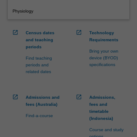
Physiology
open_in_new
open_in_new
Census dates
Technology
and teaching
Requirements
periods
Bring your own
device (BYOD)
Find teaching
specifications
periods and
related dates
open_in_new
open_in_new
Admissions and
Admissions,
fees (Australia)
fees and
timetable
Find-a-course
(Indonesia)
Course and study
options