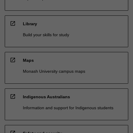
open_in_new
Library
Build your skills for study
open_in_new
Maps
Monash University campus maps
open_in_new
Indigenous Australians
Information and support for Indigenous students
open_in_new