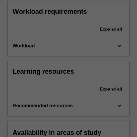
Workload requirements
Expand
all
keyboard_arrow_down
Workload
Learning resources
Expand
all
keyboard_arrow_down
Recommended resources
Availability in areas of study