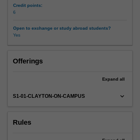
system,
Credit points:
hormonal
6
Availability in areas of study
and
metabolic
Open to exchange or study abroad students?
factors
Yes
and
of
the
kidney
Offerings
with
an
Expand
all
emphasis
on
regulatory
keyboard_arrow_down
S1-01-CLAYTON-ON-CAMPUS
mechanisms
in
blood
Rules
pressure
control
and