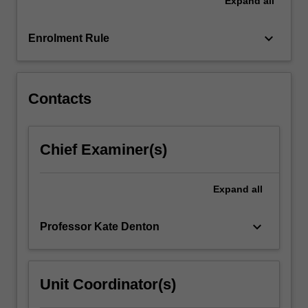
Expand
all
hypertension.
The
unit
keyboard_arrow_down
Enrolment Rule
will
also
introduce…
For
Contacts
more
content
click
Chief Examiner(s)
the
Read
More
Expand
all
button
below.
keyboard_arrow_down
Professor Kate Denton
Unit Coordinator(s)