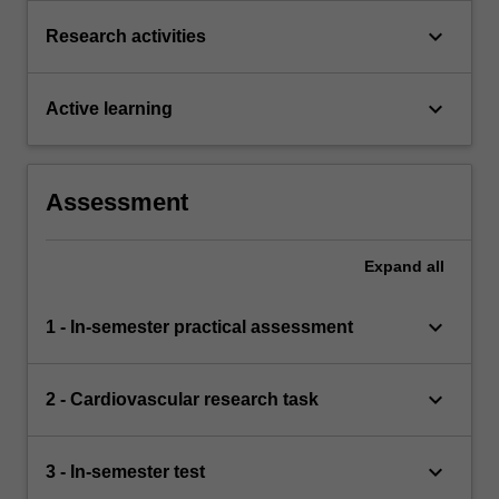
keyboard_arrow_down
Research activities
keyboard_arrow_down
Active learning
Assessment
Expand
all
keyboard_arrow_down
1 - In-semester practical assessment
keyboard_arrow_down
2 - Cardiovascular research task
keyboard_arrow_down
3 - In-semester test