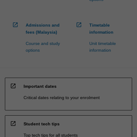
open_in_new
open_in_new
Admissions and
Timetable
fees (Malaysia)
information
Course and study
Unit timetable
options
information
open_in_new
Important dates
Critical dates relating to your enrolment
open_in_new
Student tech tips
Top tech tips for all students