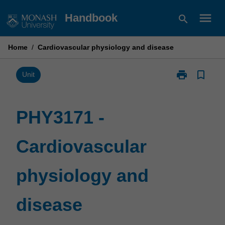
Skip
menu
Handbook
search
to
content
Home
/
Cardiovascular physiology and disease
print
bookmark_border
Print
Unit
PHY3171
-
Cardiovascula
PHY3171 -
physiology
and
Cardiovascular
disease
page
physiology and
disease