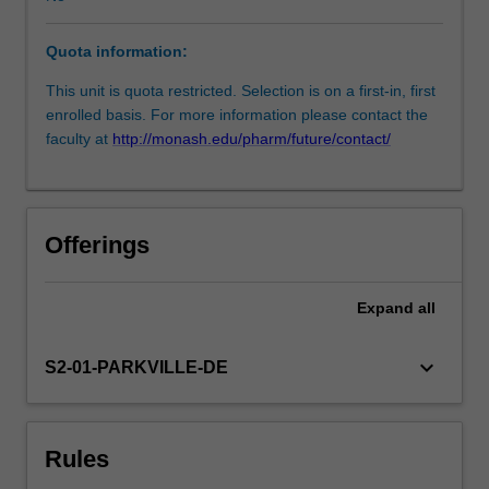
data
consistent
Quota information:
with
the
This unit is quota restricted. Selection is on a first-in, first
methodology
enrolled basis. For more information please contact the
developed
faculty at
http://monash.edu/pharm/future/contact/
in
Introduction
to
clinical
Offerings
research.
The
research
Expand
all
project
will
keyboard_arrow_down
S2-01-PARKVILLE-DE
be
completed
in
Clinical
Rules
research