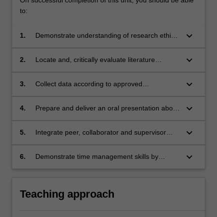
to:
keyboard_arrow_down
1.
Demonstrate understanding of research ethics
as encountered at their practice site and at
Monash University by gaining appropriate
keyboard_arrow_down
2.
Locate and, critically evaluate literature
ethics approval.
sources relevant to the chosen research
project and generate a written literature review
keyboard_arrow_down
3.
Collect data according to approved
suitable for academic publication.
methodology for subsequent analysis.
keyboard_arrow_down
4.
Prepare and deliver an oral presentation about
research work in progress to a diverse
audience of healthcare personnel and
keyboard_arrow_down
5.
Integrate peer, collaborator and supervisor
academics.
feedback and critical reflection to refine their
research process.
keyboard_arrow_down
6.
Demonstrate time management skills by
meeting set deadlines and proactively
negotiating adjustments to agreed timelines.
Teaching approach