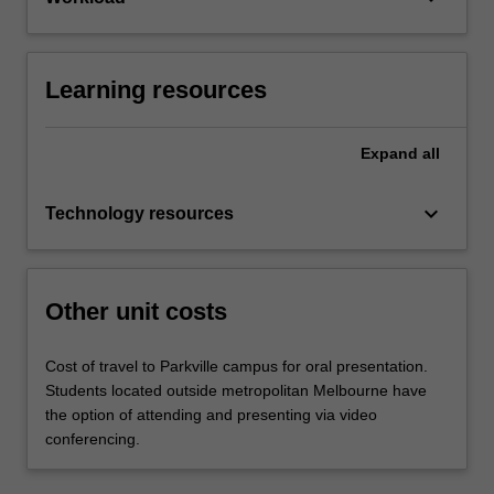
Learning resources
Expand
all
keyboard_arrow_down
Technology resources
Other unit costs
Cost of travel to Parkville campus for oral presentation.
Students located outside metropolitan Melbourne have
the option of attending and presenting via video
conferencing.