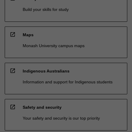
Build your skills for study
open_in_new
Maps
Monash University campus maps
open_in_new
Indigenous Australians
Information and support for Indigenous students
open_in_new
Safety and security
Your safety and security is our top priority