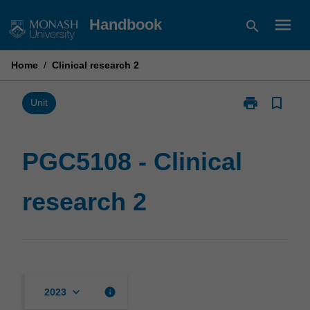
Skip
menu
Handbook
search
to
content
Home
/
Clinical research 2
print
bookmark_border
Print
Unit
PGC5108
-
Clinical
PGC5108 - Clinical
research
2
research 2
page
keyboard_arrow_down
info
2023