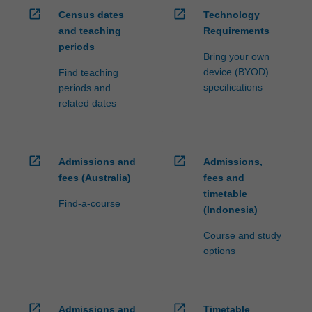
open_in_new
open_in_new
Census dates
Technology
and teaching
Requirements
periods
Bring your own
device (BYOD)
Find teaching
specifications
periods and
related dates
open_in_new
open_in_new
Admissions and
Admissions,
fees (Australia)
fees and
timetable
Find-a-course
(Indonesia)
Course and study
options
open_in_new
open_in_new
Admissions and
Timetable