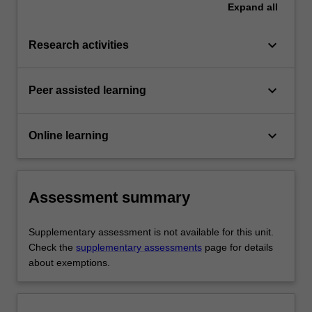
Expand
all
keyboard_arrow_down
Research activities
keyboard_arrow_down
Peer assisted learning
keyboard_arrow_down
Online learning
Assessment summary
Supplementary assessment is not available for this unit.
Check the
supplementary assessments
page for details
about exemptions.