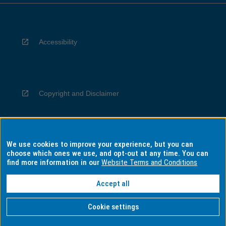
Accessibility
Copyright and Disclaimer
We use cookies to improve your experience, but you can
Privacy
choose which ones we use, and opt-out at any time. You can
find more information in our
Website Terms and Conditions
Accept all
Information for Indigenous Australians
Cookie settings