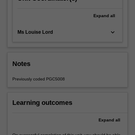
Expand
all
keyboard_arrow_down
Ms Louise Lord
Notes
Previously coded PGC5008
Learning outcomes
Expand
all
On successful completion of this unit, you should be able