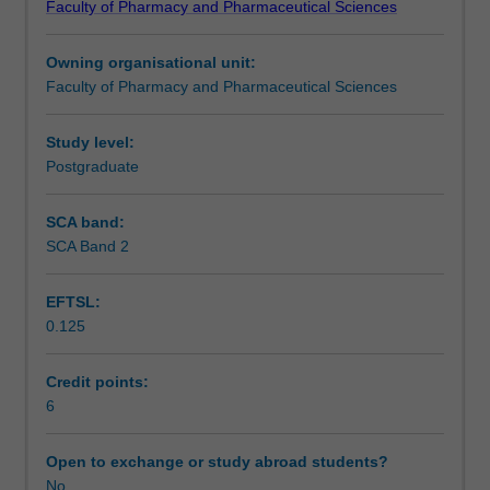
Faculty of Pharmacy and Pharmaceutical Sciences
in
Learning outcomes
performing
Owning organisational unit:
practice
Faculty of Pharmacy and Pharmaceutical Sciences
based
Teaching approach
research.
There
Study level:
will
Postgraduate
Assessment summary
be
limited
SCA band:
didactic
SCA Band 2
Assessment
lectures
with
EFTSL:
the
0.125
majority
Workload requirements
of
time
Credit points:
allocated
6
Learning resources
to
collection
Open to exchange or study abroad students?
of
No
Other unit costs