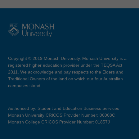
Copyright © 2019 Monash University. Monash University is a
registered higher education provider under the TEQSA Act
2011. We acknowledge and pay respects to the Elders and
Traditional Owners of the land on which our four Australian
campuses stand.
Authorised by: Student and Education Business Services
Monash University CRICOS Provider Number: 00008C
Monash College CRICOS Provider Number: 01857J