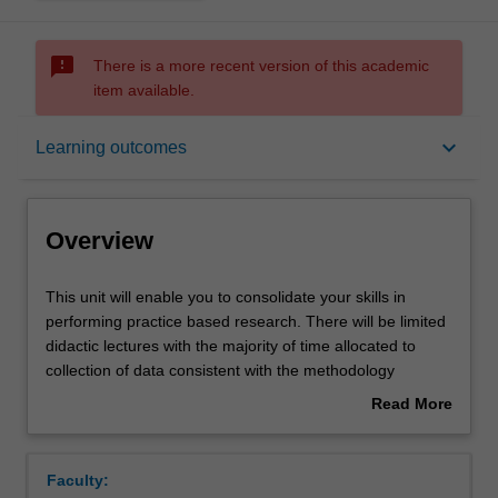
sms_failed
There is a more recent version of this academic
item available.
Overview
keyboard_arrow_down
Learning outcomes
Offerings
Overview
Rules
This
This unit will enable you to consolidate your skills in
unit
performing practice based research. There will be limited
will
didactic lectures with the majority of time allocated to
enable
Contacts
collection of data consistent with the methodology
you
developed in Introduction to clinical research. The
Read More
to
research project will be completed in Clinical research 3.
about
consolidate
Notes
Overview
your
Faculty:
skills