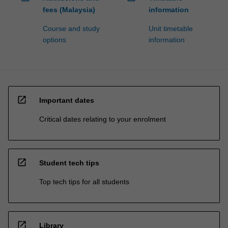
fees (Malaysia)
information
Course and study
Unit timetable
options
information
open_in_new
Important dates
Critical dates relating to your enrolment
open_in_new
Student tech tips
Top tech tips for all students
open_in_new
Library