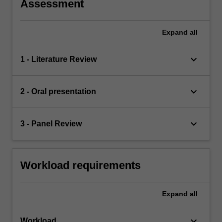
Assessment
Expand
all
keyboard_arrow_down
1 - Literature Review
keyboard_arrow_down
2 - Oral presentation
keyboard_arrow_down
3 - Panel Review
Workload requirements
Expand
all
keyboard_arrow_down
Workload