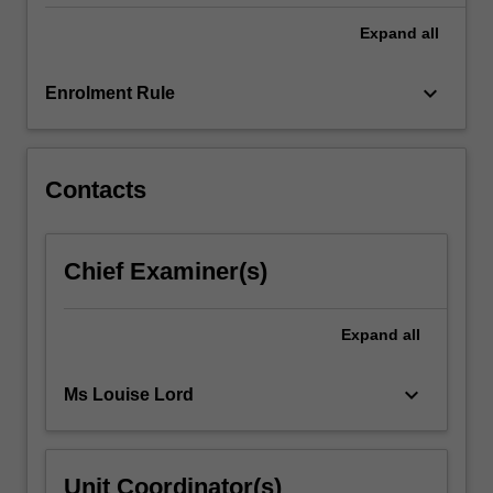
3.
Expand
all
keyboard_arrow_down
Enrolment Rule
Contacts
Chief Examiner(s)
Expand
all
keyboard_arrow_down
Ms Louise Lord
Unit Coordinator(s)