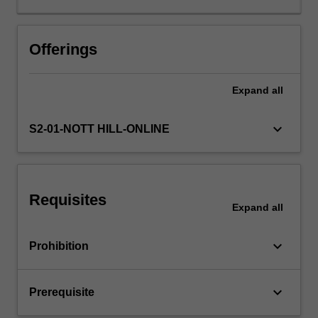
clinical
approach,
decision
Offerings
making
and
Expand
all
leadership
skills
which
keyboard_arrow_down
S2-01-NOTT HILL-ONLINE
are
based
on
knowledge
Requisites
experience
Expand
all
and
reasoning.
keyboard_arrow_down
Prohibition
This
unit
also
keyboard_arrow_down
Prerequisite
prepares
you…