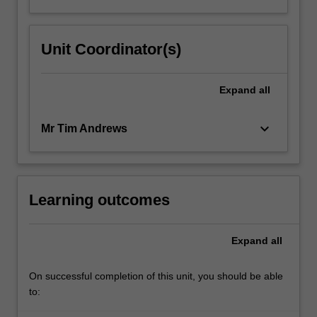
Unit Coordinator(s)
Expand
all
keyboard_arrow_down
Mr Tim Andrews
Learning outcomes
Expand
all
On successful completion of this unit, you should be able
to: