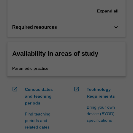
Expand
all
keyboard_arrow_down
Required resources
Availability in areas of study
Paramedic practice
open_in_new
open_in_new
Census dates
Technology
and teaching
Requirements
periods
Bring your own
device (BYOD)
Find teaching
specifications
periods and
related dates