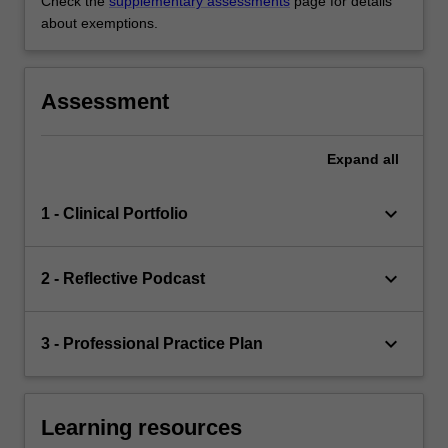
Check the
supplementary assessments
page for details
about exemptions.
Assessment
Expand
all
keyboard_arrow_down
1 - Clinical Portfolio
keyboard_arrow_down
2 - Reflective Podcast
keyboard_arrow_down
3 - Professional Practice Plan
Learning resources