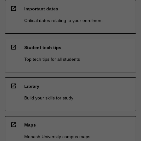
open_in_new
Important dates
Critical dates relating to your enrolment
open_in_new
Student tech tips
Top tech tips for all students
open_in_new
Library
Build your skills for study
open_in_new
Maps
Monash University campus maps