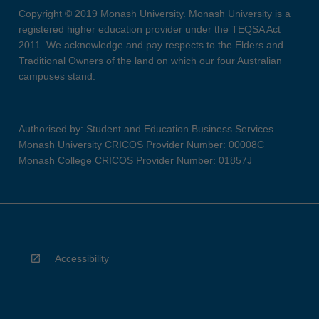
Copyright © 2019 Monash University. Monash University is a
registered higher education provider under the TEQSA Act
2011. We acknowledge and pay respects to the Elders and
Traditional Owners of the land on which our four Australian
campuses stand.
Authorised by: Student and Education Business Services
Monash University CRICOS Provider Number: 00008C
Monash College CRICOS Provider Number: 01857J
Accessibility