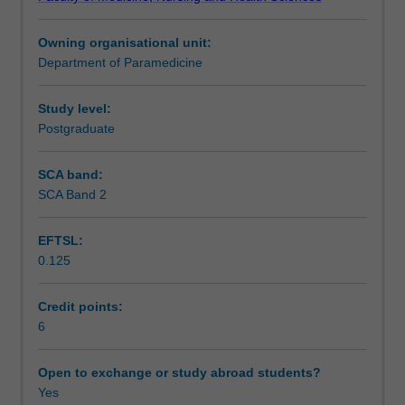
units
practitioners.
Learning outcomes
to
Owning organisational unit:
prepare
Department of Paramedicine
you
Assessment summary
for
practice
Study level:
as
Postgraduate
Assessment
a
novice
SCA band:
intensive
SCA Band 2
Learning resources
care
paramedic.
EFTSL:
It
0.125
focuses
Availability in areas of study
on
consolidating
Credit points:
and
6
putting
into
Open to exchange or study abroad students?
practice
Yes
the