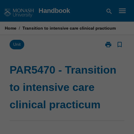
Skip
menu
Handbook
search
to
content
Home
/
Transition to intensive care clinical practicum
print
bookmark_border
Print
Unit
PAR5470
-
Transition
PAR5470 - Transition
to
intensive
to intensive care
care
clinical
practicum
clinical practicum
page