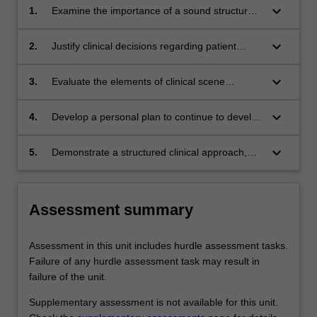
keyboard_arrow_down
1.
Examine the importance of a sound structured
clinical approach and the consequences of
deviating from this on decision making, patient
keyboard_arrow_down
2.
Justify clinical decisions regarding patient
management and outcomes.
diagnosis and management, using clinical
knowledge and experience.
keyboard_arrow_down
3.
Evaluate the elements of clinical scene
leadership and how these can impact the
scene dynamic, other team members,
keyboard_arrow_down
4.
Develop a personal plan to continue to develop
bystanders and patients.
clinical competence in areas including error
mitigation, accepting and acting on feedback,
keyboard_arrow_down
5.
Demonstrate a structured clinical approach,
reflective practice and maintenance of well-
decision making, and scene leadership skills of
being.
an intensive care paramedic in a simulated
setting.
Assessment summary
Assessment in this unit includes hurdle assessment tasks.
Failure of any hurdle assessment task may result in
failure of the unit.
Supplementary assessment is not available for this unit.