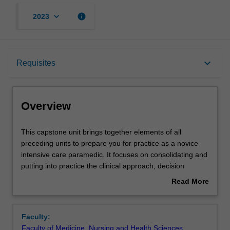
keyboard_arrow_down
info
2023
Overview
keyboard_arrow_down
Requisites
Offerings
Overview
Requisites
This
This capstone unit brings together elements of all
capstone
preceding units to prepare you for practice as a novice
unit
intensive care paramedic. It focuses on consolidating and
brings
Rules
putting into practice the clinical approach, decision
together
making and leadership skills which are based on
Read More
elements
knowledge experience and reasoning. This unit also
about
of
prepares you for your future as intensive care
Contacts
Overview
all
paramedics and the need to develop strategies to
Faculty:
preceding
mitigate errors, manage well-being and become reflective
Faculty of Medicine, Nursing and Health Sciences