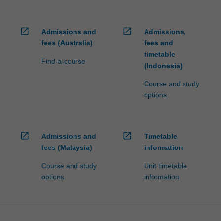
open_in_new
open_in_new
Admissions and
Admissions,
fees (Australia)
fees and
timetable
Find-a-course
(Indonesia)
Course and study
options
open_in_new
open_in_new
Admissions and
Timetable
fees (Malaysia)
information
Course and study
Unit timetable
options
information