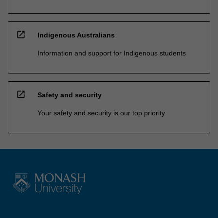
open_in_new
Indigenous Australians
Information and support for Indigenous students
open_in_new
Safety and security
Your safety and security is our top priority