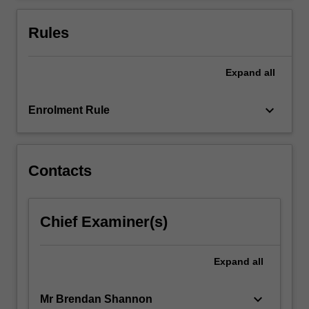
For
more
Rules
content
click
the
Expand
all
Read
More
keyboard_arrow_down
Enrolment Rule
button
below.
Contacts
Chief Examiner(s)
Expand
all
keyboard_arrow_down
Mr Brendan Shannon