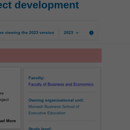
ject development
organisational
context
of
project
development
keyboard_arrow_down
re viewing the
2023
version
info
2023
page
Faculty:
Faculty of Business and Economics
are
oject
Owning organisational unit:
Monash Business School of
Executive Education
vities.
ad More
out
Study level: