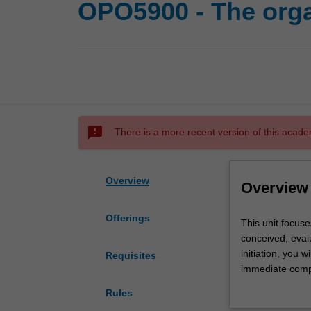
OPO5900 - The orga
sms_failed
There is a more recent version of this acade
Overview
Overview
Offerings
This
This unit focuse
unit
conceived, evalu
focuses
initiation, you w
Requisites
on
immediate compe
the
stakeholders, an
Rules
internal