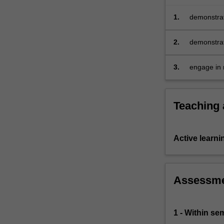
engagement
with
1.
demonstrat
project
environmen
stakeholders,
2.
demonstrat
…
developmen
For
3.
engage in r
more
further eng
content
click
Teaching
the
Read
More
button
Active learni
below.
Assessm
1 - Within s