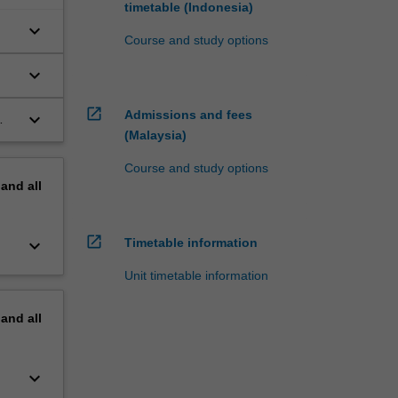
timetable (Indonesia)
keyboard_arrow_down
Course and study options
keyboard_arrow_down
open_in_new
Admissions and fees
keyboard_arrow_down
(Malaysia)
Course and study options
pand
all
open_in_new
keyboard_arrow_down
Timetable information
Unit timetable information
pand
all
keyboard_arrow_down