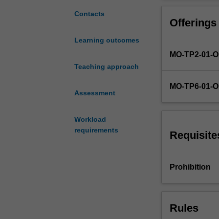
and
external
Contacts
Offerings
organisational
context
Learning outcomes
in
MO-TP2-01-
which
projects
Teaching approach
are
MO-TP6-01-
conceived,
Assessment
evaluated,
supported,
Workload
and
requirements
delivered.
Requisite
In
evaluation
of
Prohibition
a
business
case
Rules
for
project