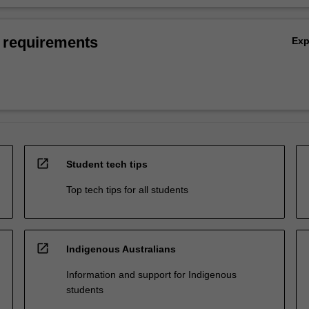
 requirements
Ex
open_in_new
Student tech tips
Top tech tips for all students
open_in_new
Indigenous Australians
Information and support for Indigenous
students