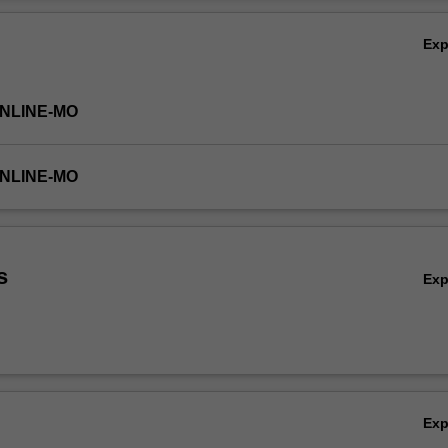
Ov
Ex
ONLINE-MO
ONLINE-MO
s
Ex
Ex