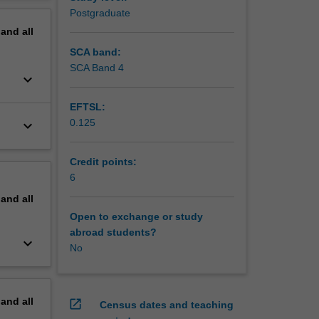
erview
Postgraduate
pand
all
SCA band:
SCA Band 4
keyboard_arrow_down
EFTSL:
0.125
keyboard_arrow_down
Credit points:
6
pand
all
Open to exchange or study
abroad students?
keyboard_arrow_down
No
pand
all
open_in_new
Census dates and teaching