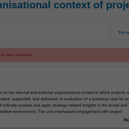
nisational context of pro
You a
mic item available.
s on the internal and external organisational context in which projects 
ated, supported, and delivered. In evaluation of a business case for pr
ill critically analyse and apply strategy-related insights in the broad and
titive environment. The unit emphasises engagement with project
d the impact organisational structure, culture, politics has on these acti
Re
ab