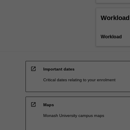
Workload
Workload
open_in_new
Important dates
Critical dates relating to your enrolment
open_in_new
Maps
Monash University campus maps