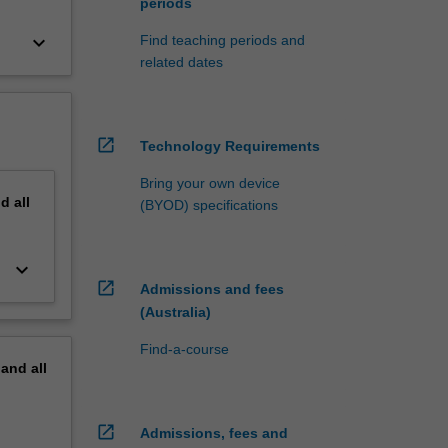
periods
keyboard_arrow_down
Find teaching periods and
related dates
open_in_new
Technology Requirements
Bring your own device
nd
all
(BYOD) specifications
keyboard_arrow_down
open_in_new
Admissions and fees
(Australia)
Find-a-course
pand
all
open_in_new
Admissions, fees and