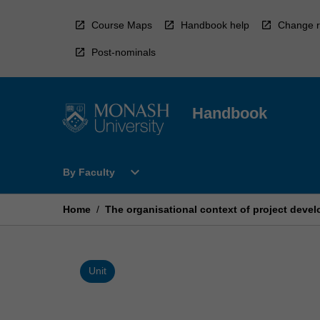
Skip
to
Course Maps
Handbook help
Change r
content
Post-nominals
Handbook
Open
expand_more
By Faculty
By
Faculty
Menu
Home
/
The organisational context of project deve
Unit