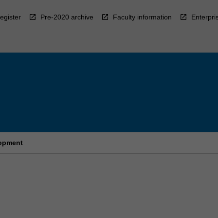
egister
Pre-2020 archive
Faculty information
Enterpri
lopment