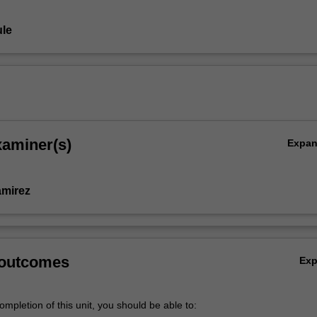
le
xaminer(s)
Expa
amirez
 outcomes
Ex
mpletion of this unit, you should be able to: