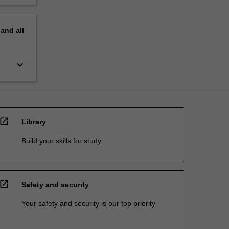
pand
all
keyboard_arrow_down
open_in_new
Library
Build your skills for study
open_in_new
Safety and security
Your safety and security is our top priority