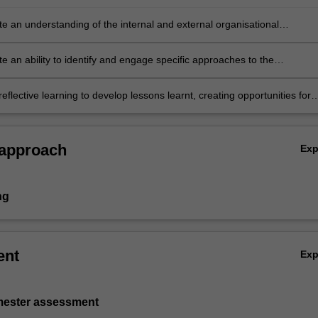
e an understanding of the internal and external organisational
t in light of the unique challenges of project development
e an ability to identify and engage specific approaches to the
t and evaluation of a business case
eflective learning to develop lessons learnt, creating opportunities for
agement in the delivery of a pitch or business case.
 approach
Ex
ng
ent
Ex
emester assessment