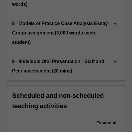
words)
keyboard_arrow_down
8 - Models of Practice Case Analysis Essay-
Group assignment (3,000 words each
student)
keyboard_arrow_down
9 - Individual Oral Presentation - Staff and
Peer assessment (20 mins)
Scheduled and non-scheduled
teaching activities
Expand
all