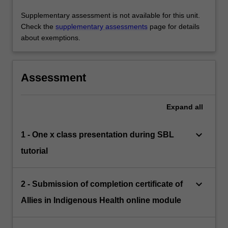
Supplementary assessment is not available for this unit.
Check the
supplementary assessments
page for details
about exemptions.
Assessment
Expand
all
keyboard_arrow_down
1 - One x class presentation during SBL
tutorial
keyboard_arrow_down
2 - Submission of completion certificate of
Allies in Indigenous Health online module