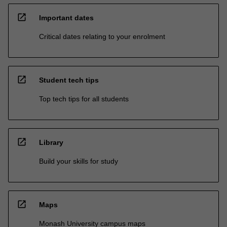
open_in_new
Important dates
Critical dates relating to your enrolment
open_in_new
Student tech tips
Top tech tips for all students
open_in_new
Library
Build your skills for study
open_in_new
Maps
Monash University campus maps