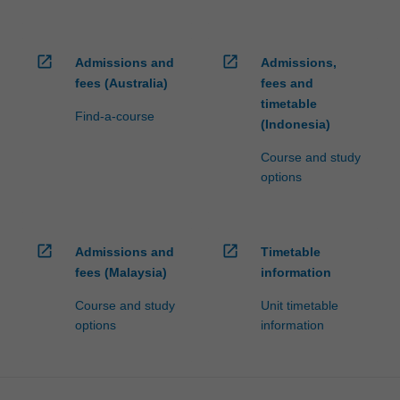
open_in_new
open_in_new
Admissions and
Admissions,
fees (Australia)
fees and
timetable
Find-a-course
(Indonesia)
Course and study
options
open_in_new
open_in_new
Admissions and
Timetable
fees (Malaysia)
information
Course and study
Unit timetable
options
information