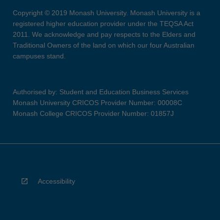
Copyright © 2019 Monash University. Monash University is a
registered higher education provider under the TEQSA Act
2011. We acknowledge and pay respects to the Elders and
Traditional Owners of the land on which our four Australian
campuses stand.
Authorised by: Student and Education Business Services
Monash University CRICOS Provider Number: 00008C
Monash College CRICOS Provider Number: 01857J
Accessibility