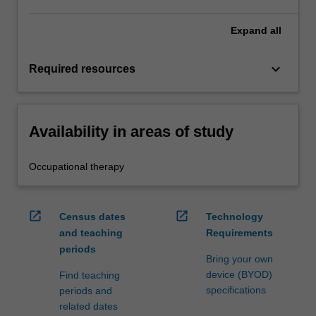
Expand
all
keyboard_arrow_down
Required resources
Availability in areas of study
Occupational therapy
open_in_new
open_in_new
Census dates
Technology
and teaching
Requirements
periods
Bring your own
device (BYOD)
Find teaching
specifications
periods and
related dates