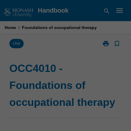
Skip
menu
Handbook
search
to
content
Home
/
Foundations of occupational therapy
print
bookmark_border
Print
Unit
OCC4010
-
Foundations
OCC4010 -
of
occupational
Foundations of
therapy
page
occupational therapy