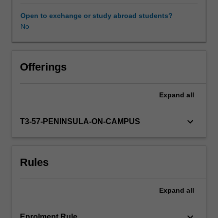
therapy
will
Open to exchange or study abroad students?
include:
No
Learning resources
theoretical
concepts
and
Availability in areas of study
models
Offerings
underpinning
health
Expand
all
and
occupational
therapy
keyboard_arrow_down
T3-57-PENINSULA-ON-CAMPUS
practice;
principles
and
Rules
mechanisms
underlying
the
Expand
all
relationship
between
the
keyboard_arrow_down
Enrolment Rule