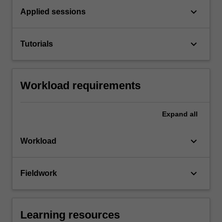
keyboard_arrow_down
Applied sessions
keyboard_arrow_down
Tutorials
Workload requirements
Expand
all
keyboard_arrow_down
Workload
keyboard_arrow_down
Fieldwork
Learning resources