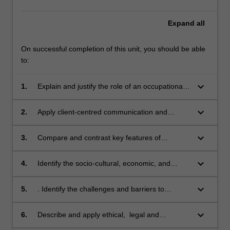
Expand
all
On successful completion of this unit, you should be able
to:
keyboard_arrow_down
1.
Explain and justify the role of an occupational
therapist, in relation to the history of the
profession, current practice, and similarities
keyboard_arrow_down
2.
Apply client-centred communication and
and differences from other health
interviewing to simulated occupational therapy
professionals within a collaborative practice
practice situations.
keyboard_arrow_down
3.
Compare and contrast key features of
environment.
contemporary occupational therapy models of
practice and an interdisciplinary framework of
keyboard_arrow_down
4.
Identify the socio-cultural, economic, and
functioning and disability, and apply these to a
physical determinants of health with respect to
practice scenario.
Aboriginal and Torres Strait Islander Peoples
keyboard_arrow_down
5.
. Identify the challenges and barriers to
and culturally diverse populations, and
community participation likely to confront a
describe how these affect care provision within
person with a disability.
keyboard_arrow_down
6.
Describe and apply ethical, legal and
a practice scenario.
workplace safety issues pertinent to a