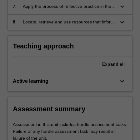
practicing occupational therapist, including
keyboard_arrow_down
7.
Apply the process of reflective practice in the
identification of ideal professional behaviours
context of simulated disability experience task
to a practice scenario.
and community -based experience activities.
keyboard_arrow_down
8.
Locate, retrieve and use resources that inform
understanding about health and occupational
issues.
Teaching approach
Expand
all
keyboard_arrow_down
Active learning
Assessment summary
Assessment in this unit includes hurdle assessment tasks.
Failure of any hurdle assessment task may result in
failure of the unit.