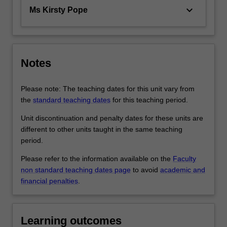
keyboard_arrow_down
Ms Kirsty Pope
Notes
Please note: The teaching dates for this unit vary from
the
standard teaching dates
for this teaching period.
Unit discontinuation and penalty dates for these units are
different to other units taught in the same teaching
period.
Please refer to the information available on the
Faculty
non standard teaching dates page
to avoid
academic and
financial penalties
.
Learning outcomes