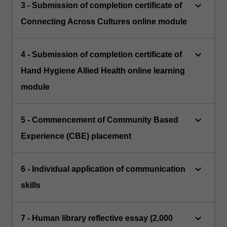
keyboard_arrow_down
3 - Submission of completion certificate of
Connecting Across Cultures online module
keyboard_arrow_down
4 - Submission of completion certificate of
Hand Hygiene Allied Health online learning
module
keyboard_arrow_down
5 - Commencement of Community Based
Experience (CBE) placement
keyboard_arrow_down
6 - Individual application of communication
skills
keyboard_arrow_down
7 - Human library reflective essay (2,000