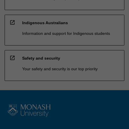
open_in_new
Indigenous Australians
Information and support for Indigenous students
open_in_new
Safety and security
Your safety and security is our top priority