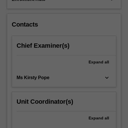
person,
their
environment…
For
Contacts
more
content
click
Chief Examiner(s)
the
Read
More
Expand
all
button
below.
keyboard_arrow_down
Ms Kirsty Pope
Unit Coordinator(s)
Expand
all