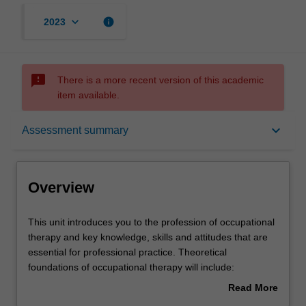
keyboard_arrow_down
info
2023
sms_failed
There is a more recent version of this academic
item available.
Overview
keyboard_arrow_down
Assessment summary
Offerings
Overview
Rules
This
This unit introduces you to the profession of occupational
unit
therapy and key knowledge, skills and attitudes that are
introduces
essential for professional practice. Theoretical
you
Contacts
foundations of occupational therapy will include:
to
theoretical concepts and models underpinning health and
Read More
the
occupational therapy practice; principles and mechanisms
about