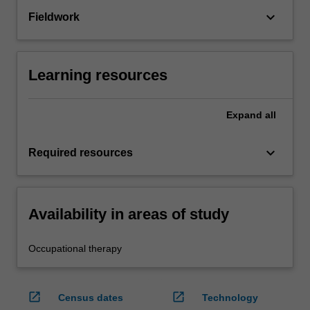
keyboard_arrow_down
Fieldwork
Learning resources
Expand
all
keyboard_arrow_down
Required resources
Availability in areas of study
Occupational therapy
open_in_new
open_in_new
Census dates
Technology