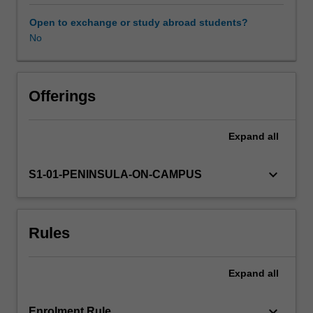
completed
prior
Open to exchange or study abroad students?
to
No
Learning resources
graduation
and
application
Availability in areas of study
for
Offerings
registration
issued
Expand
all
by
the
Australian
keyboard_arrow_down
S1-01-PENINSULA-ON-CAMPUS
Health
Practitioner
Regulation
Rules
Agency.
This
6
Expand
all
week
fieldwork
placement
keyboard_arrow_down
Enrolment Rule