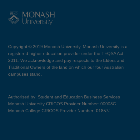
Copyright © 2019 Monash University. Monash University is a
registered higher education provider under the TEQSA Act
2011. We acknowledge and pay respects to the Elders and
Traditional Owners of the land on which our four Australian
campuses stand.
Authorised by: Student and Education Business Services
Monash University CRICOS Provider Number: 00008C
Monash College CRICOS Provider Number: 01857J