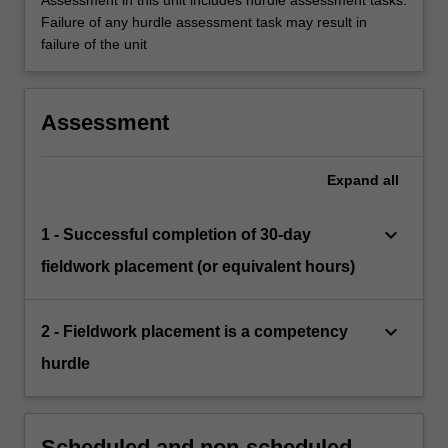
Assessment in this unit includes hurdle assessment tasks.
Failure of any hurdle assessment task may result in
failure of the unit
Assessment
Expand
all
keyboard_arrow_down
1 - Successful completion of 30-day
fieldwork placement (or equivalent hours)
keyboard_arrow_down
2 - Fieldwork placement is a competency
hurdle
Scheduled and non-scheduled