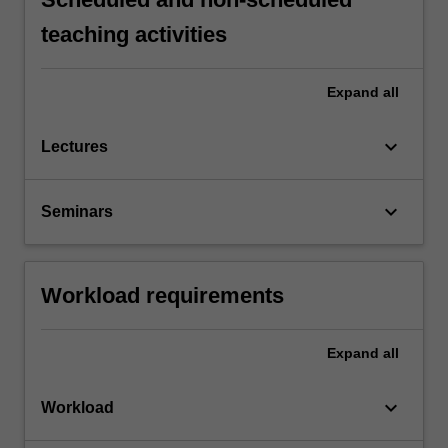
teaching activities
Expand
all
keyboard_arrow_down
Lectures
keyboard_arrow_down
Seminars
Workload requirements
Expand
all
keyboard_arrow_down
Workload