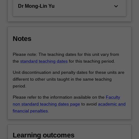
keyboard_arrow_down
Dr Mong-Lin Yu
Notes
Please note: The teaching dates for this unit vary from
the
standard teaching dates
for this teaching period.
Unit discontinuation and penalty dates for these units are
different to other units taught in the same teaching
period.
Please refer to the information available on the
Faculty
non standard teaching dates page
to avoid
academic and
financial penalties
.
Learning outcomes