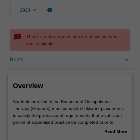
keyboard_arrow_down
info
2023
sms_failed
There is a more recent version of this academic
item available.
Overview
keyboard_arrow_down
Rules
Offerings
Overview
Rules
Students
Students enrolled in the Bachelor of Occupational
enrolled
Therapy (Honours) must complete fieldwork placements
in
to satisfy the professional requirements that a sufficient
the
Contacts
period of supervised practice be completed prior to
Bachelor
graduation and application for registration issued by the
Read More
of
Australian Health Practitioner Regulation Agency. This 6
about