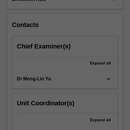
unit
plays
an…
For
Contacts
more
content
click
Chief Examiner(s)
the
Read
More
Expand
all
button
below.
keyboard_arrow_down
Dr Mong-Lin Yu
Unit Coordinator(s)
Expand
all