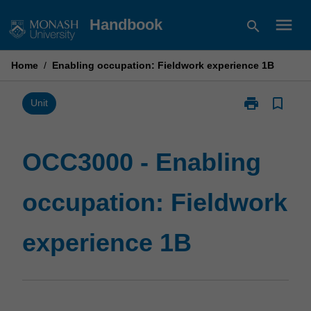
Skip
menu
Handbook
search
to
content
Home
/
Enabling occupation: Fieldwork experience 1B
print
bookmark_border
Print
Unit
OCC3000
-
Enabling
OCC3000 - Enabling
occupation:
Fieldwork
occupation: Fieldwork
experience
1B
page
experience 1B