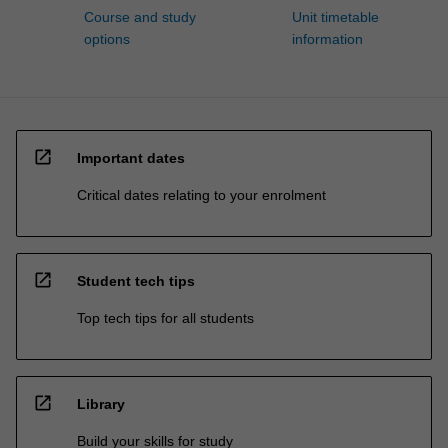
Course and study
Unit timetable
options
information
open_in_new
Important dates
Critical dates relating to your enrolment
open_in_new
Student tech tips
Top tech tips for all students
open_in_new
Library
Build your skills for study