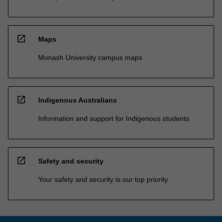
open_in_new
Maps
Monash University campus maps
open_in_new
Indigenous Australians
Information and support for Indigenous students
open_in_new
Safety and security
Your safety and security is our top priority