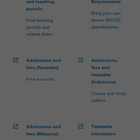
and teaching
Requirements
periods
Bring your own
device (BYOD)
Find teaching
specifications
periods and
related dates
open_in_new
open_in_new
Admissions and
Admissions,
fees (Australia)
fees and
timetable
Find-a-course
(Indonesia)
Course and study
options
open_in_new
open_in_new
Admissions and
Timetable
fees (Malaysia)
information