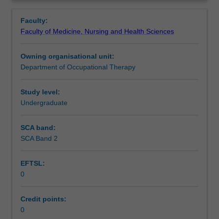
Occupational
week fieldwork placement unit plays an important part in
Notes
Overview
Therapy
consolidating student application of professional
Faculty:
(Honours)
knowledge, attitudes and skills.
Faculty of Medicine, Nursing and Health Sciences
must
Learning outcomes
complete
Owning organisational unit:
fieldwork
Department of Occupational Therapy
placements
Teaching approach
to
satisfy
Study level:
the
Undergraduate
Assessment summary
professional
requirements
SCA band:
that
SCA Band 2
Assessment
a
sufficient
EFTSL:
period
0
of
Scheduled and non-scheduled teaching activities
supervised
practice
Credit points:
be
0
Workload requirements