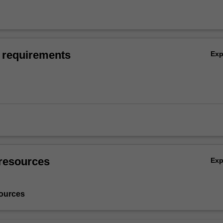
 requirements
Ex
resources
Ex
ources