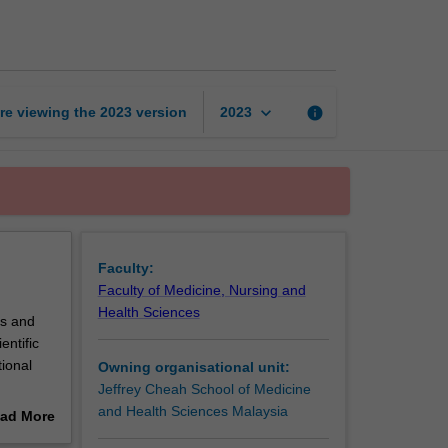
of
nutritional
status
page
keyboard_arrow_down
re viewing the
2023
version
info
2023
Faculty:
Faculty of Medicine, Nursing and
Health Sciences
ls and
entific
tional
Owning organisational unit:
Jeffrey Cheah School of Medicine
and Health Sciences Malaysia
ad More
out