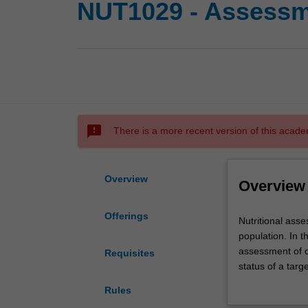
NUT1029 - Assessme
sms_failed
There is a more recent version of this acade
Overview
Overview
Offerings
Nutritional
Nutritional asse
assessment
population. In th
is
assessment of di
Requisites
essential
status of a targ
to
techniques to m
Rules
assess