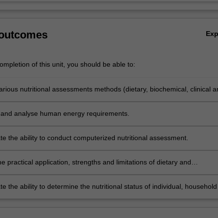
 outcomes
Ex
mpletion of this unit, you should be able to:
rious nutritional assessments methods (dietary, biochemical, clinical a
try).
 and analyse human energy requirements.
e the ability to conduct computerized nutritional assessment.
e practical application, strengths and limitations of dietary and
tric assessments, and nutrition screening tools.
 the ability to determine the nutritional status of individual, household
ion via utilization of nutritional assessment and history taking skills.