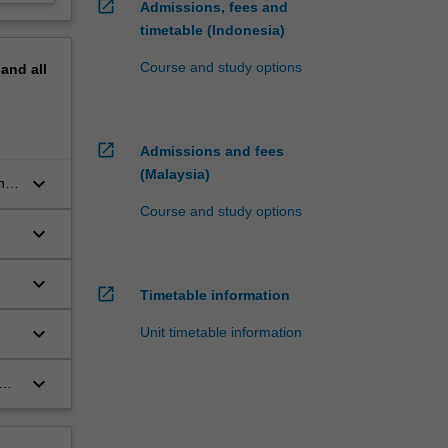
open_in_new
Admissions, fees and
timetable (Indonesia)
Course and study options
pand
all
open_in_new
Admissions and fees
(Malaysia)
keyboard_arrow_down
nd
Course and study options
keyboard_arrow_down
keyboard_arrow_down
open_in_new
Timetable information
keyboard_arrow_down
Unit timetable information
keyboard_arrow_down