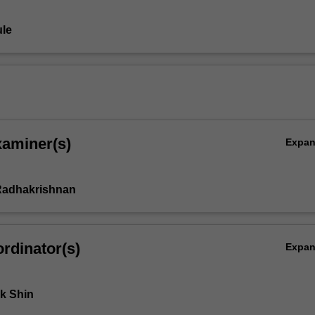
le
xaminer(s)
Expa
adhakrishnan
rdinator(s)
Expa
k Shin