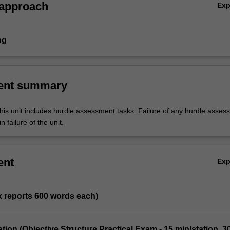
 approach
Ex
ng
ent summary
his unit includes hurdle assessment tasks. Failure of any hurdle asses
n failure of the unit.
ent
Ex
 x reports 600 words each)
tion (Objective Structure Practical Exam - 15 min/station, 3