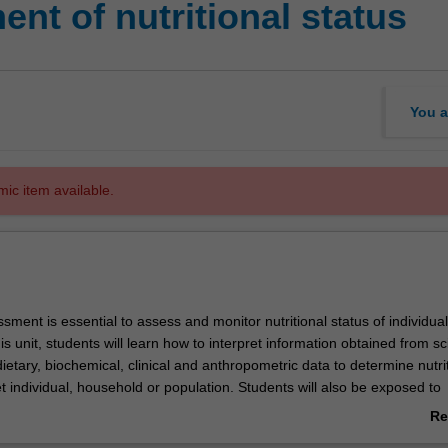
nt of nutritional status
You a
mic item available.
ssment is essential to assess and monitor nutritional status of individua
is unit, students will learn how to interpret information obtained from sci
etary, biochemical, clinical and anthropometric data to determine nutri
et individual, household or population. Students will also be exposed to
easure energy expenditure.
Re
ab