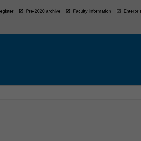
egister
Pre-2020 archive
Faculty information
Enterpri