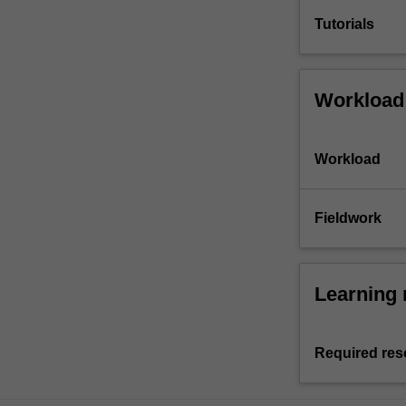
Tutorials
Workload
Workload
Fieldwork
Learning 
Required res