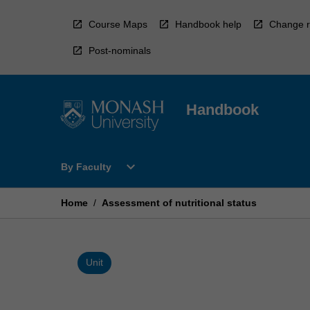
Skip
to
Course Maps
Handbook help
Change r
content
Post-nominals
Handbook
Open
expand_more
By Faculty
By
Faculty
Menu
Home
/
Assessment of nutritional status
Unit