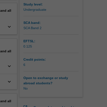
erview
Study level:
Undergraduate
pand
all
SCA band:
keyboard_arrow_down
SCA Band 2
EFTSL:
0.125
pand
all
Credit points:
6
keyboard_arrow_down
Open to exchange or study
keyboard_arrow_down
abroad students?
No
pand
all