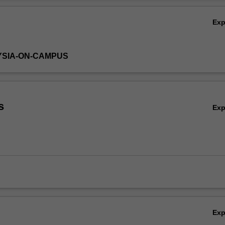
Ov
Ex
YSIA-ON-CAMPUS
s
Ex
Ex