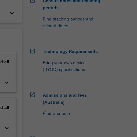
open_in_new
Census dates and teaching
periods
keyboard_arrow_down
Find teaching periods and
related dates
open_in_new
Technology Requirements
nd
all
Bring your own device
(BYOD) specifications
keyboard_arrow_down
open_in_new
Admissions and fees
(Australia)
nd
all
Find-a-course
keyboard_arrow_down