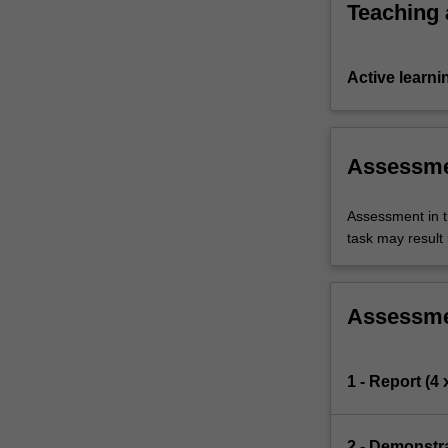
Teaching
Active learni
Assessm
Assessment in t
task may result i
Assessm
1 - Report (4
2 - Demonstra