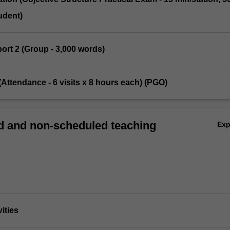
udent)
eport 2 (Group - 3,000 words)
t (Attendance - 6 visits x 8 hours each) (PGO)
 and non-scheduled teaching
Ex
vities