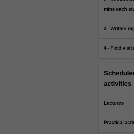
mins each st
3 - Written r
4 - Field visi
Scheduled
activities
Lectures
Practical acti