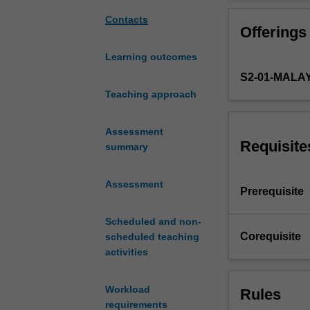
and
monitor
Contacts
Offerings
nutritional
status
Learning outcomes
of
S2-01-MALA
individuals
and
Teaching approach
population.
In
Assessment
this
Requisite
summary
unit,
students
Assessment
will
Prerequisite
learn
how
Scheduled and non-
to
Corequisite
scheduled teaching
interpret
activities
information
obtained
Workload
Rules
from
requirements
scientific