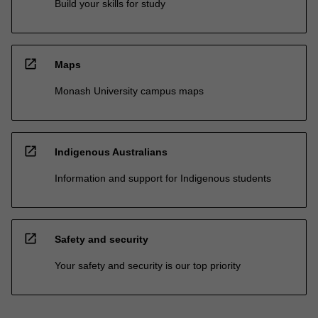
Build your skills for study
open_in_new
Maps
Monash University campus maps
open_in_new
Indigenous Australians
Information and support for Indigenous students
open_in_new
Safety and security
Your safety and security is our top priority