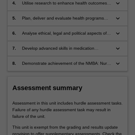
keyboard_arrow_down
4.
Utilise research to enhance health outcomes
and evaluate nursing interventions
keyboard_arrow_down
5.
Plan, deliver and evaluate health programs
and services
keyboard_arrow_down
6.
Analyse ethical, legal and political aspects of
the Nurse Practitioner role
keyboard_arrow_down
7.
Develop advanced skills in medication
management, health assessment and
diagnosis
keyboard_arrow_down
8.
Demonstrate achievement of the NMBA: Nurse
Practitioner Standards for Practice.
Assessment summary
Assessment in this unit includes hurdle assessment tasks.
Failure of any hurdle assessment task may result in
failure of the unit.
This unit is exempt from the grading and results update
provision to offer supplementary assessments. Check the