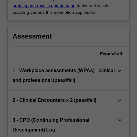
grading and results update page
to find out which
teaching periods this exemption applies to.
Assessment
Expand
all
keyboard_arrow_down
1 - Workplace assessments (WPAs) - clinical
and professional (pass/fail)
keyboard_arrow_down
2 - Clinical Encounters x 2 (pass/fail)
keyboard_arrow_down
3 - CPD (Continuing Professional
Development) Log