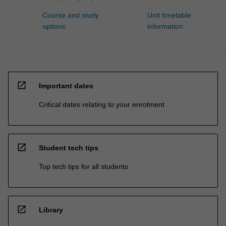
Course and study
Unit timetable
options
information
open_in_new
Important dates
Critical dates relating to your enrolment
open_in_new
Student tech tips
Top tech tips for all students
open_in_new
Library