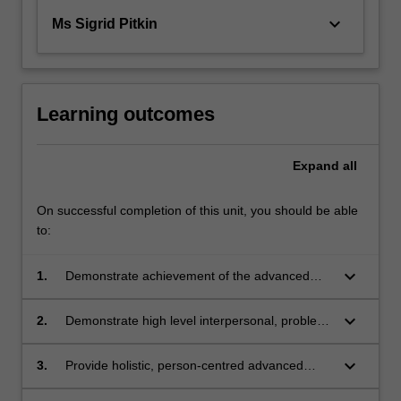
keyboard_arrow_down
Ms Sigrid Pitkin
Learning outcomes
Expand
all
On successful completion of this unit, you should be able
to:
keyboard_arrow_down
1.
Demonstrate achievement of the advanced
knowledge, skills and attitudes required of a
Nurse Practitioner
keyboard_arrow_down
2.
Demonstrate high level interpersonal, problem
solving and clinical decision making in the
professional practice
keyboard_arrow_down
3.
Provide holistic, person-centred advanced
nursing care in specific health care settings