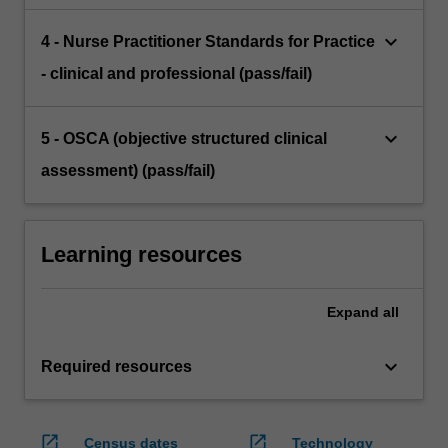
keyboard_arrow_down
4 - Nurse Practitioner Standards for Practice
- clinical and professional (pass/fail)
keyboard_arrow_down
5 - OSCA (objective structured clinical
assessment) (pass/fail)
Learning resources
Expand
all
keyboard_arrow_down
Required resources
open_in_new
open_in_new
Census dates
Technology