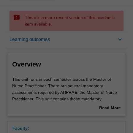
sms_failed
There is a more recent version of this academic
item available.
Overview
keyboard_arrow_down
Learning outcomes
Offerings
Overview
Rules
This
This unit runs in each semester across the Master of
unit
Nurse Practitioner. There are several mandatory
runs
assessments required by AHPRA in the Master of Nurse
in
Contacts
Practitioner. This unit contains those mandatory
each
assessments. The unit draws together academic work
Read More
semester
with workplace activities, and is the repository for the
about
across
workplace assessments.
Learning outcomes
Overview
the
The associated Moodle site links all Master of Nurse
Faculty:
Master
Practitioner students together to share experiences in the