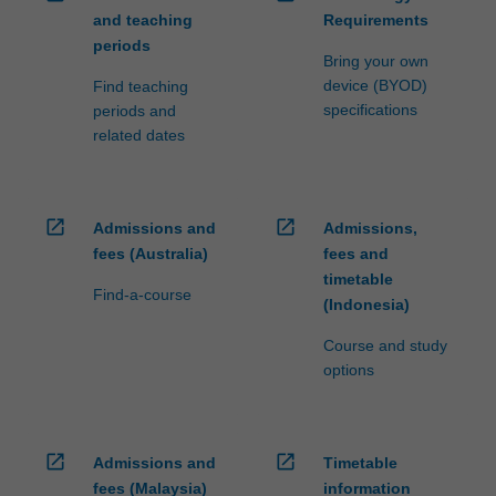
and teaching
Requirements
periods
Bring your own
device (BYOD)
Find teaching
specifications
periods and
related dates
open_in_new
open_in_new
Admissions and
Admissions,
fees (Australia)
fees and
timetable
Find-a-course
(Indonesia)
Course and study
options
open_in_new
open_in_new
Admissions and
Timetable
fees (Malaysia)
information