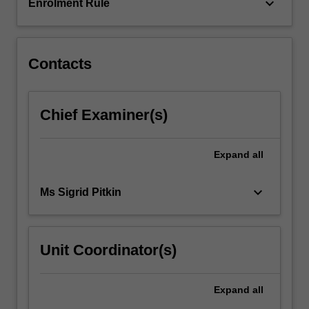
The…
keyboard_arrow_down
Enrolment Rule
For
more
content
click
Contacts
the
Read
More
Chief Examiner(s)
button
below.
Expand
all
keyboard_arrow_down
Ms Sigrid Pitkin
Unit Coordinator(s)
Expand
all