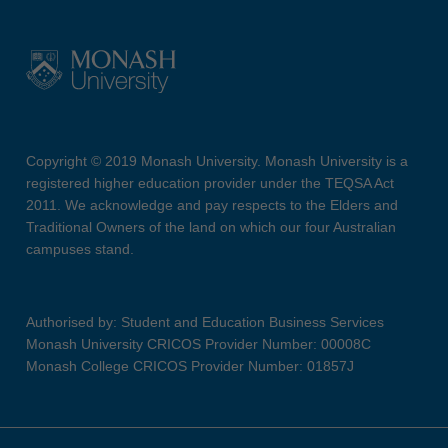
Copyright © 2019 Monash University. Monash University is a
registered higher education provider under the TEQSA Act
2011. We acknowledge and pay respects to the Elders and
Traditional Owners of the land on which our four Australian
campuses stand.
Authorised by: Student and Education Business Services
Monash University CRICOS Provider Number: 00008C
Monash College CRICOS Provider Number: 01857J