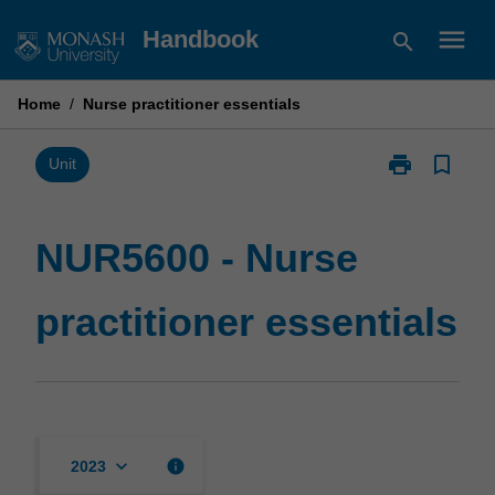
Skip
menu
Handbook
search
to
content
Home
/
Nurse practitioner essentials
print
bookmark_border
Print
Unit
NUR5600
-
Nurse
NUR5600 - Nurse
practitioner
essentials
practitioner essentials
page
keyboard_arrow_down
info
2023