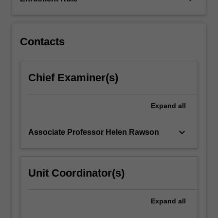
Contacts
Chief Examiner(s)
Expand
all
keyboard_arrow_down
Associate Professor Helen Rawson
Unit Coordinator(s)
Expand
all