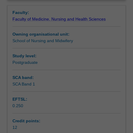
the
Learning outcomes
Overview
role
Faculty:
they
Faculty of Medicine, Nursing and Health Sciences
play
Teaching approach
in
Owning organisational unit:
emergency
School of Nursing and Midwifery
preparedness
Assessment summary
and
disaster
Study level:
management
Postgraduate
Assessment
in
local
SCA band:
and
SCA Band 1
Scheduled and non-scheduled teaching activities
international
settings.
EFTSL:
Areas
0.250
of
Workload requirements
focus
include
Credit points:
the
12
Learning resources