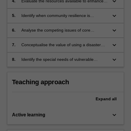
keyboard_arrow_down
4.
Evaluate the resources available to enhance
the resilience of the health professional
workforce in disaster;
keyboard_arrow_down
5.
Identify when community resilience is
compromised and what is needed to build that
resilience;
keyboard_arrow_down
6.
Analyse the competing issues of core
competencies, expanded scope of practice
and ethical practice in the context of response
keyboard_arrow_down
7.
Conceptualise the value of using a disaster
for health professionals;
research framework for a research study of a
mass casualty incident;
keyboard_arrow_down
8.
Identify the special needs of vulnerable
populations in disaster situations.
Teaching approach
Expand
all
keyboard_arrow_down
Active learning