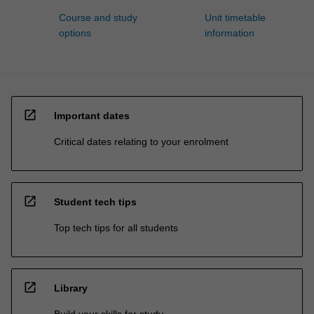
Course and study
Unit timetable
options
information
open_in_new
Important dates
Critical dates relating to your enrolment
open_in_new
Student tech tips
Top tech tips for all students
open_in_new
Library