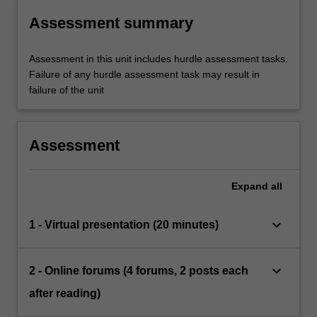
Assessment summary
Assessment in this unit includes hurdle assessment tasks.
Failure of any hurdle assessment task may result in
failure of the unit
Assessment
Expand
all
keyboard_arrow_down
1 - Virtual presentation (20 minutes)
keyboard_arrow_down
2 - Online forums (4 forums, 2 posts each
after reading)