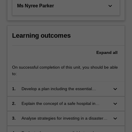
keyboard_arrow_down
Ms Nyree Parker
Learning outcomes
Expand
all
On successful completion of this unit, you should be able
to:
keyboard_arrow_down
1.
Develop a plan including the essential
elements of leadership and management for
health professionals in disaster prevention,
keyboard_arrow_down
2.
Explain the concept of a safe hospital in
preparedness, response and recovery;
disaster and the safe hospital index;
keyboard_arrow_down
3.
Analyse strategies for investing in a disaster
informed health professional workforce within
local and international settings;