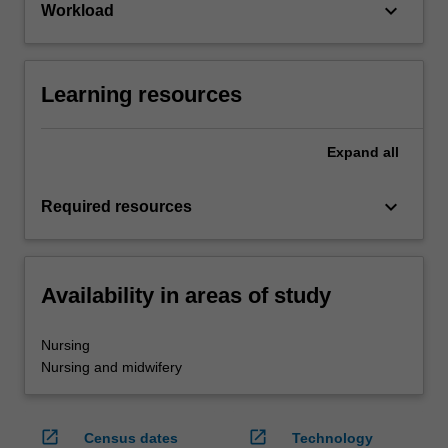
keyboard_arrow_down
Workload
Learning resources
Expand
all
keyboard_arrow_down
Required resources
Availability in areas of study
Nursing
Nursing and midwifery
open_in_new
open_in_new
Census dates
Technology