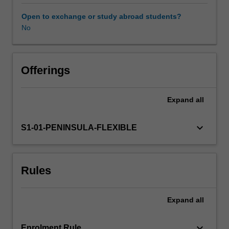
role
in
Open to exchange or study abroad students?
planning,
No
Availability in areas of study
partnerships,
disaster
response,
and
Offerings
delivery
of
Expand
all
services.
keyboard_arrow_down
S1-01-PENINSULA-FLEXIBLE
Rules
Expand
all
keyboard_arrow_down
Enrolment Rule