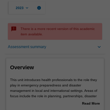
keyboard_arrow_down
info
2023
sms_failed
There is a more recent version of this academic
item available.
Overview
keyboard_arrow_down
Assessment summary
Offerings
Overview
Rules
This
This unit introduces health professionals to the role they
unit
play in emergency preparedness and disaster
introduces
management in local and international settings. Areas of
health
Contacts
focus include the role in planning, partnerships, disaster
professionals
response, and delivery of services.
Read More
to
about