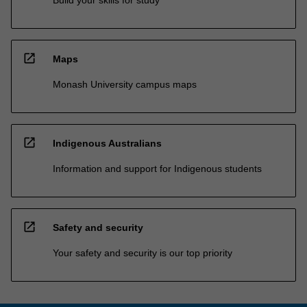
Build your skills for study
open_in_new
Maps
Monash University campus maps
open_in_new
Indigenous Australians
Information and support for Indigenous students
open_in_new
Safety and security
Your safety and security is our top priority