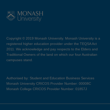
Copyright © 2019 Monash University. Monash University is a
registered higher education provider under the TEQSA Act
2011. We acknowledge and pay respects to the Elders and
Traditional Owners of the land on which our four Australian
campuses stand.
Authorised by: Student and Education Business Services
Monash University CRICOS Provider Number: 00008C
Monash College CRICOS Provider Number: 01857J