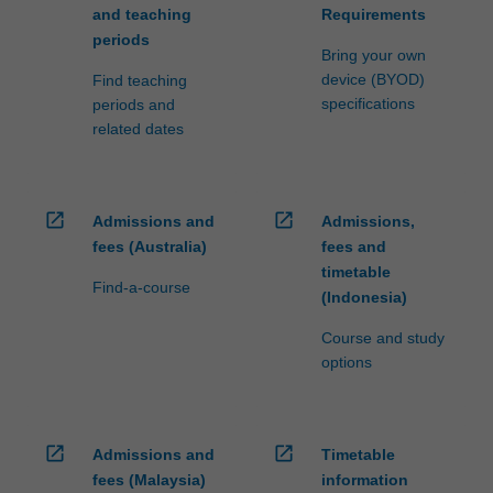
and teaching
Requirements
periods
Bring your own
device (BYOD)
Find teaching
specifications
periods and
related dates
open_in_new
open_in_new
Admissions and
Admissions,
fees (Australia)
fees and
timetable
Find-a-course
(Indonesia)
Course and study
options
open_in_new
open_in_new
Admissions and
Timetable
fees (Malaysia)
information