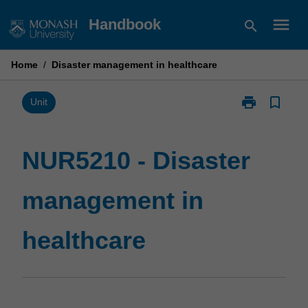
Skip
menu
Handbook
search
to
content
Home
/
Disaster management in healthcare
print
bookmark_border
Print
Unit
NUR5210
-
Disaster
NUR5210 - Disaster
management
in
management in
healthcare
page
healthcare