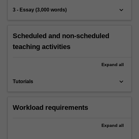
keyboard_arrow_down
3 - Essay (3,000 words)
Scheduled and non-scheduled
teaching activities
Expand
all
keyboard_arrow_down
Tutorials
Workload requirements
Expand
all