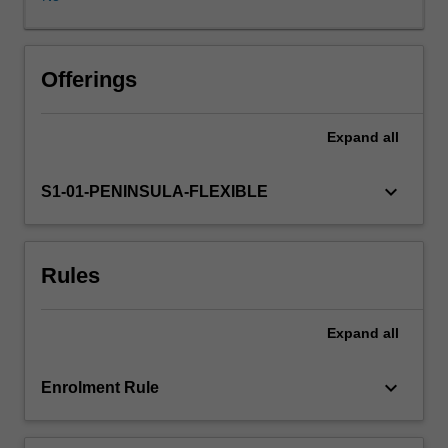
of
theoretical
underpinnings
that
Offerings
impact
upon
Expand
all
the
educational
process
keyboard_arrow_down
S1-01-PENINSULA-FLEXIBLE
in
health
care
Rules
practice
with
emphasis
Expand
all
placed
on
educational
keyboard_arrow_down
Enrolment Rule
learning
theories.