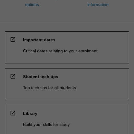
options
information
open_in_new
Important dates
Critical dates relating to your enrolment
open_in_new
Student tech tips
Top tech tips for all students
open_in_new
Library
Build your skills for study