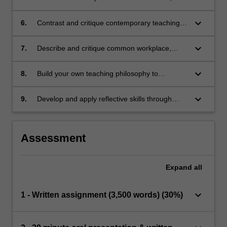
including critical self-reflection and evaluation
of own teaching practice
keyboard_arrow_down
6.
Contrast and critique contemporary teaching
and learning methods for a range of clinical
and academic education contexts.
keyboard_arrow_down
7.
Describe and critique common workplace,
clinical supervision and teaching models.
keyboard_arrow_down
8.
Build your own teaching philosophy to
demonstrate applied understandings and
approaches to your own teaching practice.
keyboard_arrow_down
9.
Develop and apply reflective skills through
linking past and present learnings to future
education in health care practice.
Assessment
Expand
all
keyboard_arrow_down
1 - Written assignment (3,500 words) (30%)