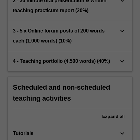
keyboard_arrow_down
2 - 30 minute oral presentation & written
teaching practicum report (20%)
keyboard_arrow_down
3 - 5 x Online forum posts of 200 words
each (1,000 words) (10%)
keyboard_arrow_down
4 - Teaching portfolio (4,500 words) (40%)
Scheduled and non-scheduled
teaching activities
Expand
all
keyboard_arrow_down
Tutorials