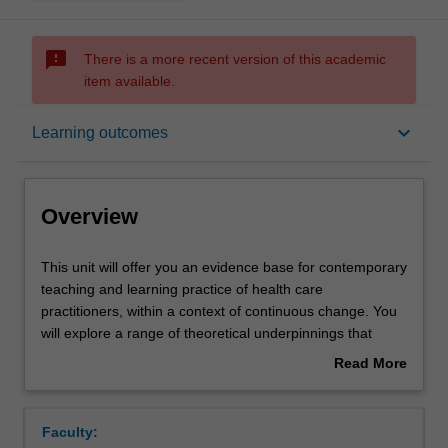
sms_failed
There is a more recent version of this academic
item available.
Overview
keyboard_arrow_down
Learning outcomes
Offerings
Overview
Rules
This
This unit will offer you an evidence base for contemporary
unit
teaching and learning practice of health care
will
practitioners, within a context of continuous change. You
offer
Contacts
will explore a range of theoretical underpinnings that
you
impact upon the educational process in health care
Read More
an
practice with emphasis placed on educational learning
about
evidence
theories. You will apply theoretical learning to teaching
Learning outcomes
Overview
base
practice through design, plan and delivery of a teaching
Faculty:
for
practicum and reflecting on their role as a teacher within