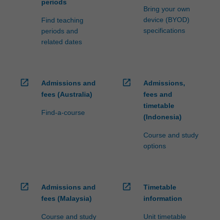
periods
Bring your own
device (BYOD)
Find teaching
specifications
periods and
related dates
open_in_new
open_in_new
Admissions and
Admissions,
fees (Australia)
fees and
timetable
Find-a-course
(Indonesia)
Course and study
options
open_in_new
open_in_new
Admissions and
Timetable
fees (Malaysia)
information
Course and study
Unit timetable