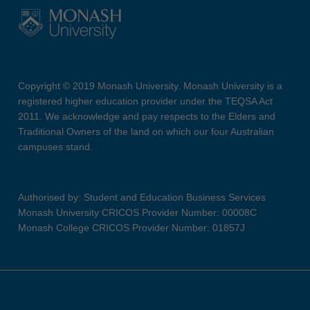
Copyright © 2019 Monash University. Monash University is a
registered higher education provider under the TEQSA Act
2011. We acknowledge and pay respects to the Elders and
Traditional Owners of the land on which our four Australian
campuses stand.
Authorised by: Student and Education Business Services
Monash University CRICOS Provider Number: 00008C
Monash College CRICOS Provider Number: 01857J