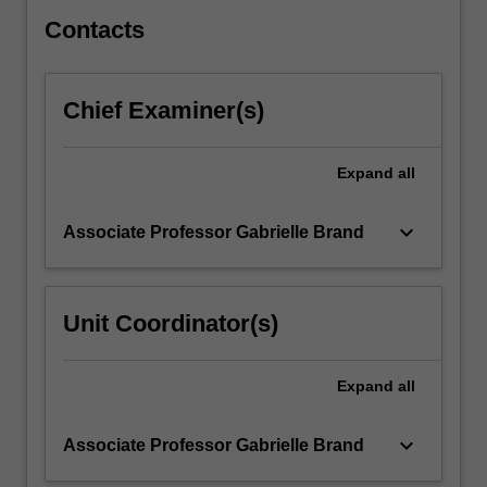
You…
For
Contacts
more
content
click
Chief Examiner(s)
the
Read
More
Expand
all
button
below.
keyboard_arrow_down
Associate Professor Gabrielle Brand
Unit Coordinator(s)
Expand
all
keyboard_arrow_down
Associate Professor Gabrielle Brand