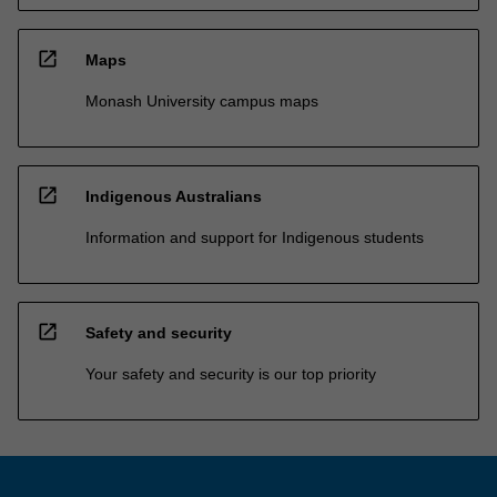
open_in_new
Maps
Monash University campus maps
open_in_new
Indigenous Australians
Information and support for Indigenous students
open_in_new
Safety and security
Your safety and security is our top priority