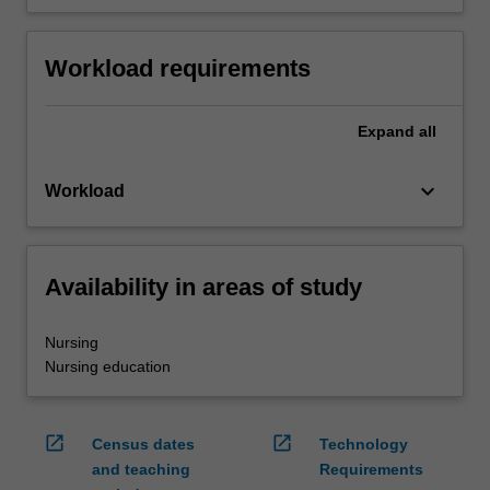
Workload requirements
Expand
all
keyboard_arrow_down
Workload
Availability in areas of study
Nursing
Nursing education
open_in_new
open_in_new
Census dates
Technology
and teaching
Requirements