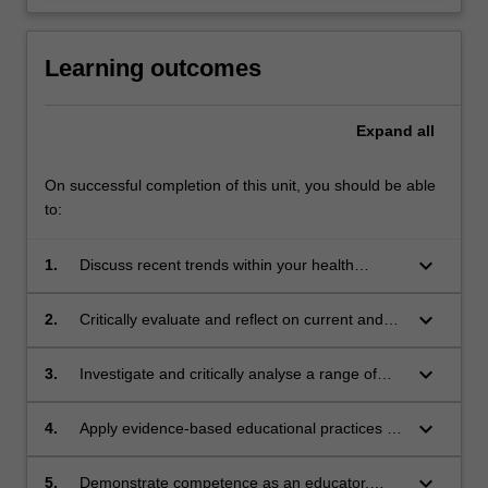
Learning outcomes
Expand
all
On successful completion of this unit, you should be able
to:
keyboard_arrow_down
1.
Discuss recent trends within your health
profession with particular reference to
simulation, interprofessional and co-designing
keyboard_arrow_down
2.
Critically evaluate and reflect on current and
education with health care consumers.
future educational roles and contexts that
encompass education in health care practice.
keyboard_arrow_down
3.
Investigate and critically analyse a range of
educational learning theories and their
potential application to health professions’
keyboard_arrow_down
4.
Apply evidence-based educational practices to
education.
plan, design and implement an education
session for health care practitioners.
keyboard_arrow_down
5.
Demonstrate competence as an educator,