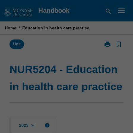
Skip
menu
Handbook
search
to
content
Home
/
Education in health care practice
print
bookmark_border
Print
Unit
NUR5204
-
Education
NUR5204 - Education
in
health
in health care practice
care
practice
page
keyboard_arrow_down
info
2023