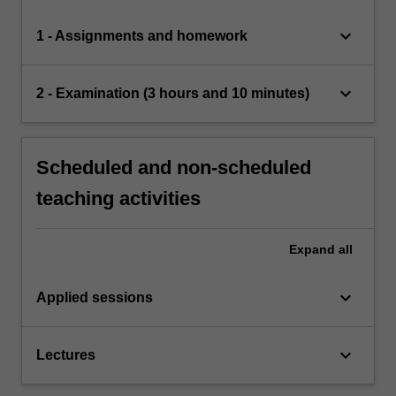
keyboard_arrow_down
1 - Assignments and homework
keyboard_arrow_down
2 - Examination (3 hours and 10 minutes)
Scheduled and non-scheduled
teaching activities
Expand
all
keyboard_arrow_down
Applied sessions
keyboard_arrow_down
Lectures