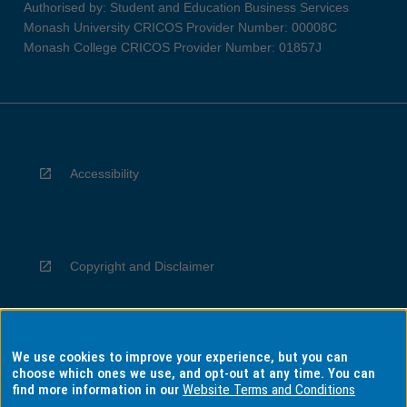
Authorised by: Student and Education Business Services
Monash University CRICOS Provider Number: 00008C
Monash College CRICOS Provider Number: 01857J
Accessibility
Copyright and Disclaimer
We use cookies to improve your experience, but you can
Privacy
choose which ones we use, and opt-out at any time. You can
find more information in our
Website Terms and Conditions