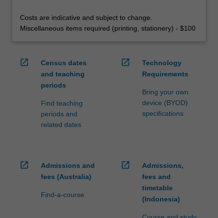
Costs are indicative and subject to change.
Miscellaneous items required (printing, stationery) - $100
open_in_new
open_in_new
Census dates
Technology
and teaching
Requirements
periods
Bring your own
device (BYOD)
Find teaching
specifications
periods and
related dates
open_in_new
open_in_new
Admissions and
Admissions,
fees (Australia)
fees and
timetable
Find-a-course
(Indonesia)
Course and study