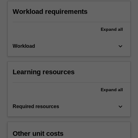
Workload requirements
Expand
all
keyboard_arrow_down
Workload
Learning resources
Expand
all
keyboard_arrow_down
Required resources
Other unit costs