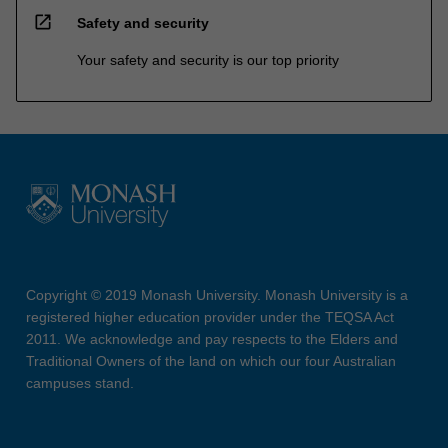
open_in_new
Safety and security
Your safety and security is our top priority
Copyright © 2019 Monash University. Monash University is a
registered higher education provider under the TEQSA Act
2011. We acknowledge and pay respects to the Elders and
Traditional Owners of the land on which our four Australian
campuses stand.