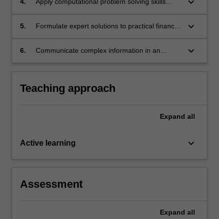
keyboard_arrow_down
4.
Apply computational problem solving skills
within the finance context.
keyboard_arrow_down
5.
Formulate expert solutions to practical financial
problems using specialised cognitive and
technical skills within the fields of partial
keyboard_arrow_down
6.
Communicate complex information in an
differential equations and probability theory.
accessible format to a non-mathematical
audience.
Teaching approach
Expand
all
keyboard_arrow_down
Active learning
Assessment
Expand
all