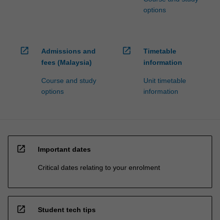
options
open_in_new
open_in_new
Admissions and
Timetable
fees (Malaysia)
information
Course and study
Unit timetable
options
information
open_in_new
Important dates
Critical dates relating to your enrolment
open_in_new
Student tech tips