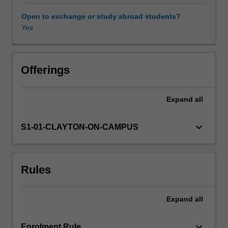
difference
methods
Open to exchange or study abroad students?
for
Yes
obtaining
numerical
solutions
of
Offerings
partial
differential
Expand
all
equations,
convergence
and
keyboard_arrow_down
S1-01-CLAYTON-ON-CAMPUS
stability
analysis
of
Rules
finite-
difference
methods,
Expand
all
iterative
techniques
for
keyboard_arrow_down
Enrolment Rule