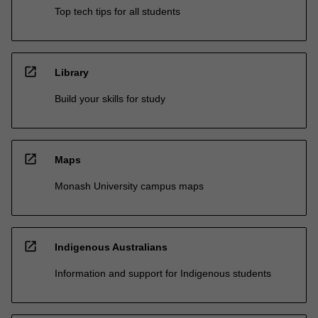
Top tech tips for all students
open_in_new
Library
Build your skills for study
open_in_new
Maps
Monash University campus maps
open_in_new
Indigenous Australians
Information and support for Indigenous students