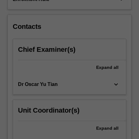
solving
large-
scale
linear
Contacts
systems
arising…
For
Chief Examiner(s)
more
content
click
Expand
all
the
Read
keyboard_arrow_down
Dr Oscar Yu Tian
More
button
below.
Unit Coordinator(s)
Expand
all