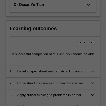
keyboard_arrow_down
Dr Oscar Yu Tian
Learning outcomes
Expand
all
On successful completion of this unit, you should be able
to:
keyboard_arrow_down
1.
Develop specialised mathematical knowledge
and computational skills within the fields of
partial differential equations and probability
keyboard_arrow_down
2.
Understand the complex connections between
theory.
specialised financial and mathematical
concepts.
keyboard_arrow_down
3.
Apply critical thinking to problems in partial
differential equations that relate to financial
derivatives.