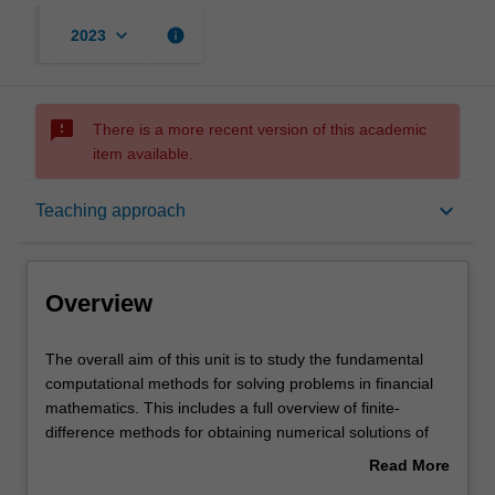
keyboard_arrow_down
info
2023
sms_failed
There is a more recent version of this academic
item available.
Overview
keyboard_arrow_down
Teaching approach
Offerings
Overview
Rules
The
The overall aim of this unit is to study the fundamental
overall
computational methods for solving problems in financial
aim
mathematics. This includes a full overview of finite-
of
Contacts
difference methods for obtaining numerical solutions of
this
partial differential equations, convergence and stability
Read More
unit
analysis of finite-difference methods, iterative techniques
about