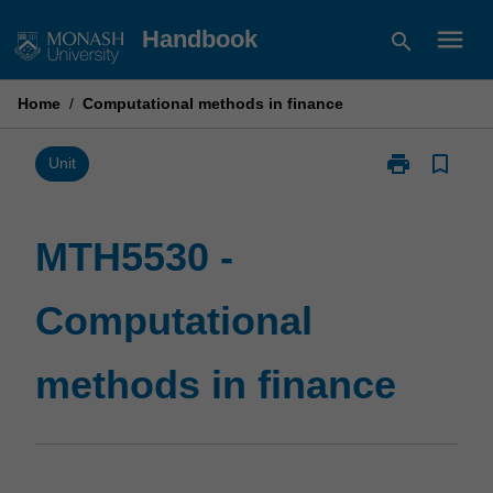
Skip
menu
Handbook
search
to
content
Home
/
Computational methods in finance
print
bookmark_border
Print
Unit
MTH5530
-
Computationa
MTH5530 -
methods
in
Computational
finance
page
methods in finance