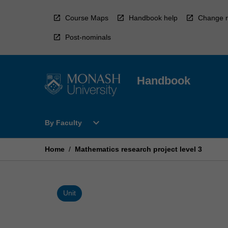
Skip
to
Course Maps
Handbook help
Change r
content
Post-nominals
Handbook
Open
expand_more
By Faculty
By
Faculty
Menu
Home
/
Mathematics research project level 3
Unit