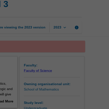
 3
research
project
level
3
page
keyboard_arrow_down
re viewing the
2023
version
info
2023
Faculty:
Faculty of Science
ics,
Owning organisational unit:
ogic and
School of Mathematics
ill give
ad More
Study level:
out
Undergraduate