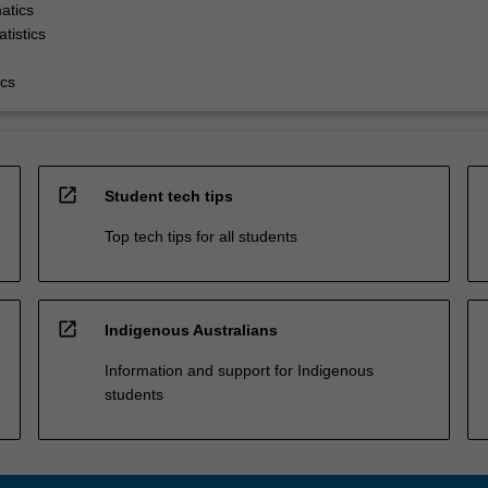
atics
tistics
cs
open_in_new
Student tech tips
Top tech tips for all students
open_in_new
Indigenous Australians
Information and support for Indigenous
students