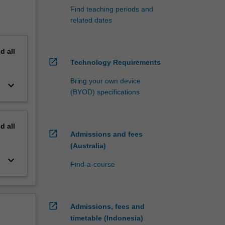
Find teaching periods and
related dates
nd
all
open_in_new
Technology Requirements
Bring your own device
keyboard_arrow_down
(BYOD) specifications
nd
all
open_in_new
Admissions and fees
(Australia)
keyboard_arrow_down
Find-a-course
open_in_new
Admissions, fees and
timetable (Indonesia)