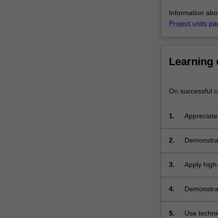
two
Information abo
written
Project units pa
progress…
For
more
content
Learning
click
the
Read
On successful co
More
button
1.
Appreciate
below.
2.
Demonstrate
data, and 
3.
Apply high-
the library
4.
Demonstrat
report on t
5.
Use techni