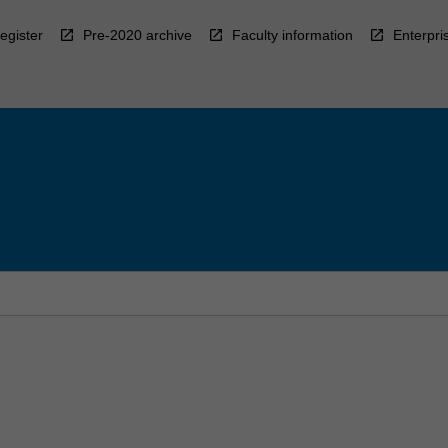
egister
Pre-2020 archive
Faculty information
Enterpri