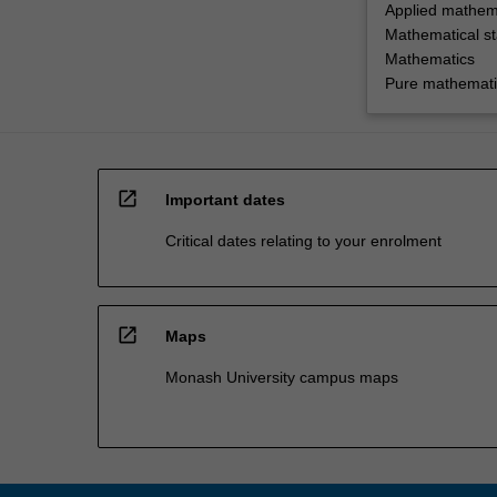
Applied mathem
Mathematical sta
Mathematics
Pure mathemati
open_in_new
Important dates
Critical dates relating to your enrolment
open_in_new
Maps
Monash University campus maps