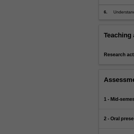
presentatio
6.
Understand
units.
Teaching
Research acti
Assessm
1 - Mid-semes
2 - Oral pres