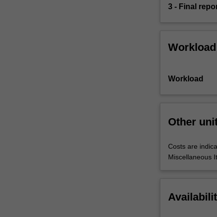
3 - Final repo
Workload
Workload
Other uni
Costs are indica
Miscellaneous I
Availabili