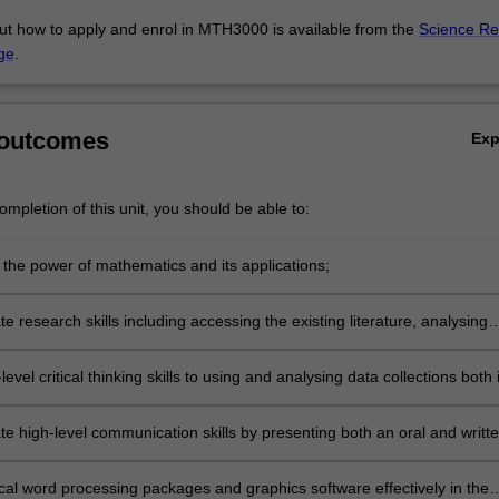
ut how to apply and enrol in MTH3000 is available from the
Science Re
ge
.
 outcomes
Ex
mpletion of this unit, you should be able to:
 the power of mathematics and its applications;
 research skills including accessing the existing literature, analysing
where appropriate developing and checking mathematical models;
level critical thinking skills to using and analysing data collections both 
 and on the Internet;
e high-level communication skills by presenting both an oral and writt
heir work;
cal word processing packages and graphics software effectively in the