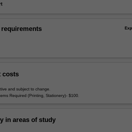
rt
 requirements
Ex
t costs
tive and subject to change.
tems Required (Printing, Stationery)- $100.
ty in areas of study