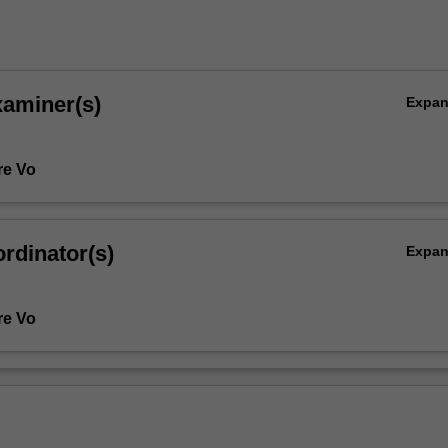
xaminer(s)
Expa
re Vo
rdinator(s)
Expa
re Vo