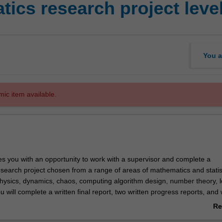
ics research project level
You a
mic item available.
es you with an opportunity to work with a supervisor and complete a
search project chosen from a range of areas of mathematics and statist
physics, dynamics, chaos, computing algorithm design, number theory, l
 will complete a written final report, two written progress reports, and w
tion on their work.
Re
ab