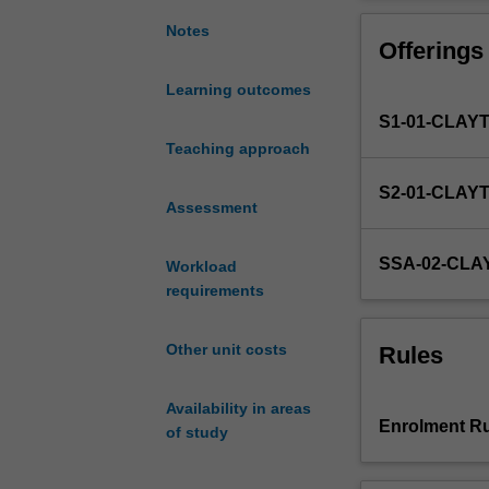
opportunity
to
Notes
Offerings
work
with
Learning outcomes
a
S1-01-CLAY
supervisor
and
Teaching approach
complete
S2-01-CLAY
a
Assessment
mathematical
research
SSA-02-CL
Workload
project
requirements
chosen
from
a
Other unit costs
Rules
range
of
Availability in areas
areas
Enrolment Ru
of study
of
mathematics
and