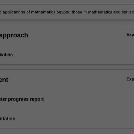
n of their work;
 applications of mathematics beyond those in mathematics and statisti
 approach
Ex
vities
ent
Ex
ter progress report
entation