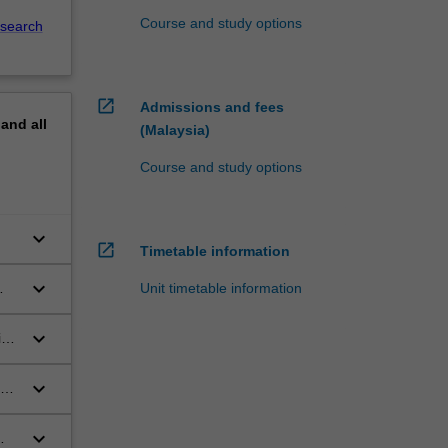
Course and study options
search
open_in_new
Admissions and fees
pand
all
(Malaysia)
Course and study options
keyboard_arrow_down
open_in_new
Timetable information
keyboard_arrow_down
Unit timetable information
keyboard_arrow_down
in
keyboard_arrow_down
en
keyboard_arrow_down