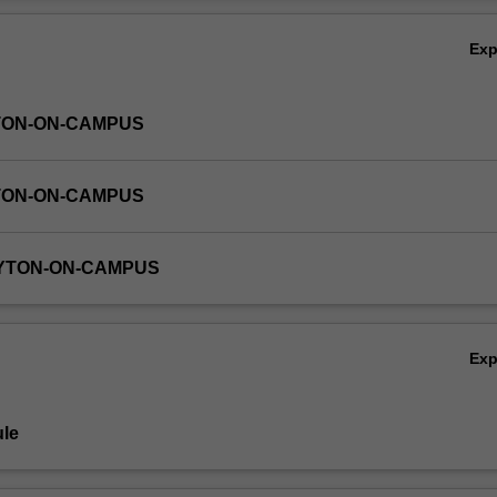
Ov
Ex
TON-ON-CAMPUS
TON-ON-CAMPUS
AYTON-ON-CAMPUS
Ex
le