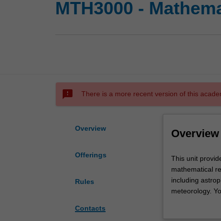
MTH3000 - Mathemat
sms_failed
There is a more recent version of this acade
Overview
Overview
Offerings
This
This unit provid
unit
mathematical re
provides
including astro
Rules
you
meteorology. You
with
an oral presenta
Contacts
an