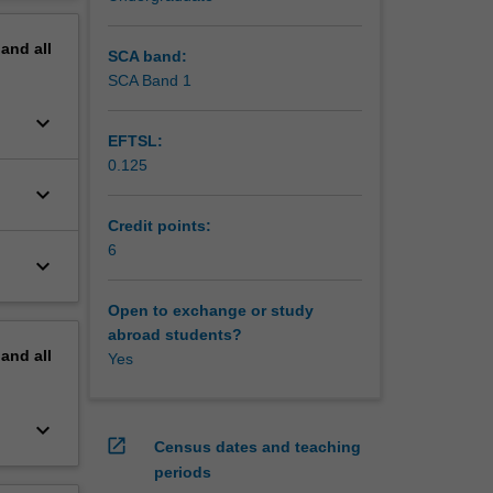
erview
pand
all
SCA band:
SCA Band 1
keyboard_arrow_down
EFTSL:
0.125
keyboard_arrow_down
Credit points:
6
keyboard_arrow_down
Open to exchange or study
abroad students?
pand
all
Yes
keyboard_arrow_down
open_in_new
Census dates and teaching
periods