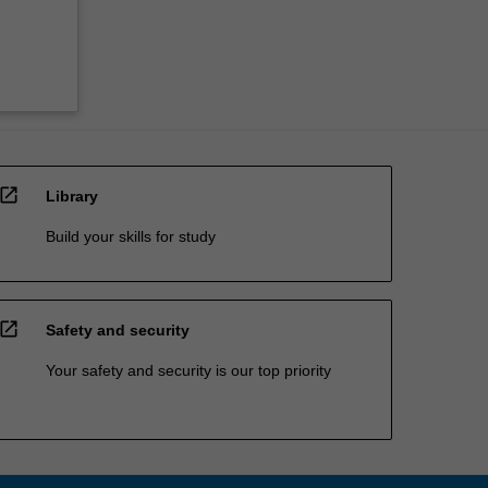
open_in_new
Library
Build your skills for study
open_in_new
Safety and security
Your safety and security is our top priority