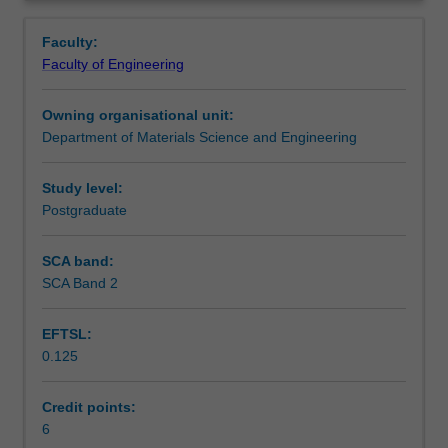
storage
batteries, supercapacitors, photocatalysis, water splitting
Learning outcomes
Overview
and
and fuels cells.
Faculty:
conversion
Faculty of Engineering
will
Teaching approach
be
Owning organisational unit:
covered
Department of Materials Science and Engineering
in
Assessment summary
detail.
Topics
Study level:
include
Postgraduate
Assessment
light
harvesting
SCA band:
materials,
SCA Band 2
Scheduled and non-scheduled teaching activities
solar
power
EFTSL:
conversion
0.125
efficiency,
Workload requirements
interaction
of
Credit points:
light
6
Other unit costs