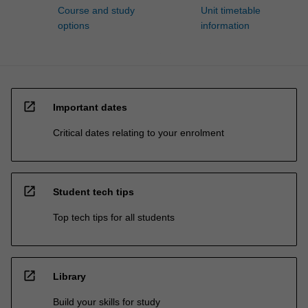
Course and study
Unit timetable
options
information
open_in_new
Important dates
Critical dates relating to your enrolment
open_in_new
Student tech tips
Top tech tips for all students
open_in_new
Library
Build your skills for study