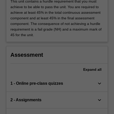
This unit contains a hurdle requirement that you must
achieve to be able to pass the unit. You are required to
achieve at least 45% in the total continuous assessment
component and at least 45% in the final assessment
component. The consequence of not achieving a hurdle
requirement is a fail grade (NH) and a maximum mark of
45 for the unit.
Assessment
Expand
all
keyboard_arrow_down
1 - Online pre-class quizzes
keyboard_arrow_down
2 - Assignments