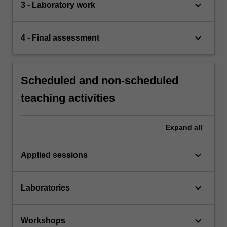
keyboard_arrow_down
3 - Laboratory work
keyboard_arrow_down
4 - Final assessment
Scheduled and non-scheduled
teaching activities
Expand
all
keyboard_arrow_down
Applied sessions
keyboard_arrow_down
Laboratories
keyboard_arrow_down
Workshops