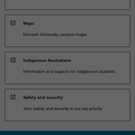
open_in_new
Maps
Monash University campus maps
open_in_new
Indigenous Australians
Information and support for Indigenous students
open_in_new
Safety and security
Your safety and security is our top priority