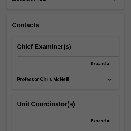
cells.
Contacts
Chief Examiner(s)
Expand
all
keyboard_arrow_down
Professor Chris McNeill
Unit Coordinator(s)
Expand
all