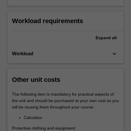
Workload requirements
Expand
all
keyboard_arrow_down
Workload
Other unit costs
The following item is mandatory for practical aspects of
the unit and should be purchased at your own cost as you
will be reusing them throughout your course.
Calculator
Protective clothing and equipment: