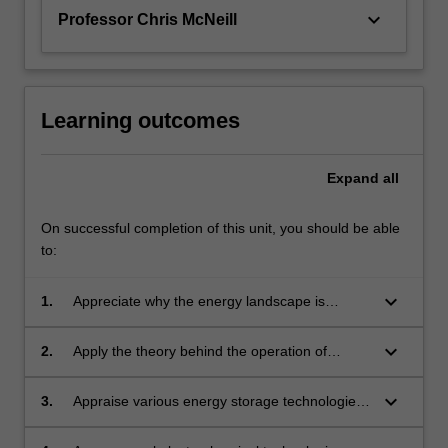
keyboard_arrow_down
Professor Chris McNeill
Learning outcomes
Expand
all
On successful completion of this unit, you should be able
to:
keyboard_arrow_down
1.
Appreciate why the energy landscape is
changing and the role materials will play in
alternate energy technologies in the broad
keyboard_arrow_down
2.
Apply the theory behind the operation of
areas of energy production, storage and
photovoltaic devices to predict and quantify the
conversion.
performance of solar cell materials.
keyboard_arrow_down
3.
Appraise various energy storage technologies
including batteries, capacitors, and hydrogen
storage, and discuss the benefits and