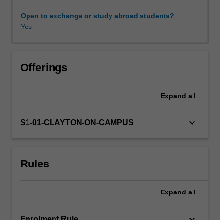
with
matter,
Open to exchange or study abroad students?
commercial
Yes
Availability in areas of study
and
emerging
photovoltaic
technologies,
Offerings
concentrator
PV,
Expand
all
electrochemical
methods,
primary
keyboard_arrow_down
S1-01-CLAYTON-ON-CAMPUS
and
secondary
batteries,
Rules
supercapacitors,
photocatalysis,
water
Expand
all
splitting
and
fuels
keyboard_arrow_down
Enrolment Rule