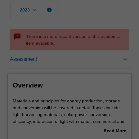
keyboard_arrow_down
info
2023
sms_failed
There is a more recent version of this academic
item available.
Overview
keyboard_arrow_down
Assessment
Offerings
Overview
Rules
Materials
Materials and principles for energy production, storage
and
and conversion will be covered in detail. Topics include
principles
light harvesting materials, solar power conversion
for
Contacts
efficiency, interaction of light with matter, commercial and
energy
emerging photovoltaic technologies, concentrator PV,
Read More
production,
electrochemical methods, primary and secondary
about