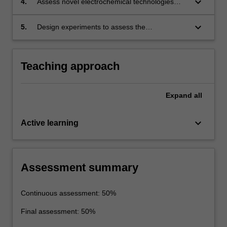
keyboard_arrow_down
4.
Assess novel electrochemical technologies
shortcomings of each.
including photo-(electro-catalysis), water
splitting and fuel cells.
keyboard_arrow_down
5.
Design experiments to assess the
performance of energy storage and conversion
devices.
Teaching approach
Expand
all
keyboard_arrow_down
Active learning
Assessment summary
Continuous assessment: 50%
Final assessment: 50%