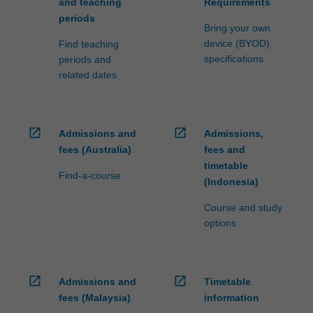
and teaching
Requirements
periods
Bring your own
device (BYOD)
Find teaching
specifications
periods and
related dates
open_in_new
open_in_new
Admissions and
Admissions,
fees (Australia)
fees and
timetable
Find-a-course
(Indonesia)
Course and study
options
open_in_new
open_in_new
Admissions and
Timetable
fees (Malaysia)
information