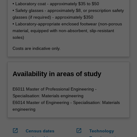
• Laboratory coat - approximately $35 to $50
• Safety glasses - approximately $8, or prescription safety
glasses (if required) - approximately $350
• Laboratory-appropriate enclosed footwear (non-porous
material, equipped with non-absorbent, slip-resistant
soles)
Costs are indicative only.
Availability in areas of study
E6011 Master of Professional Engineering -
Specialisation: Materials engineering
E6014 Master of Engineering - Specialisation: Materials
engineering
open_in_new
open_in_new
Census dates
Technology