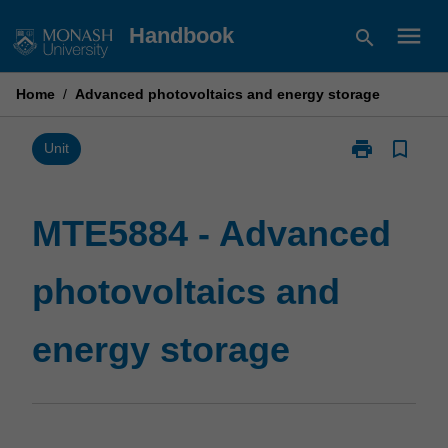
Skip
menu
Handbook
search
to
content
Home
/
Advanced photovoltaics and energy storage
print
bookmark_border
Print
Unit
MTE5884
-
Advanced
MTE5884 - Advanced
photovoltaics
and
photovoltaics and
energy
storage
page
energy storage