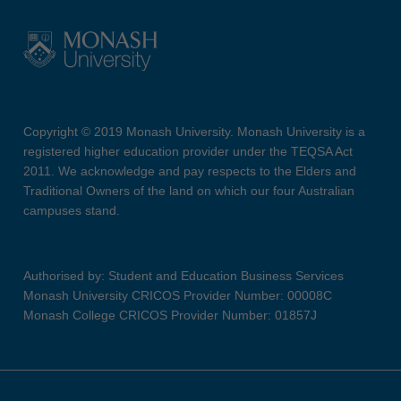
Copyright © 2019 Monash University. Monash University is a
registered higher education provider under the TEQSA Act
2011. We acknowledge and pay respects to the Elders and
Traditional Owners of the land on which our four Australian
campuses stand.
Authorised by: Student and Education Business Services
Monash University CRICOS Provider Number: 00008C
Monash College CRICOS Provider Number: 01857J