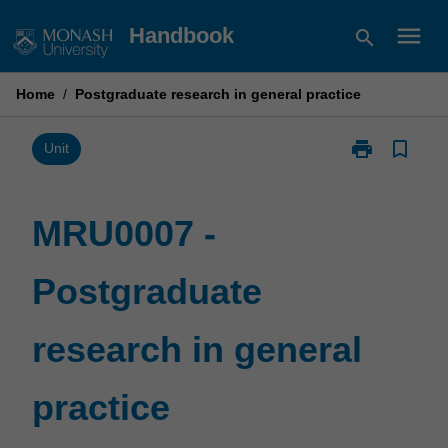
Skip
menu
Handbook
search
to
content
Home
/
Postgraduate research in general practice
print
bookmark_border
Print
Unit
MRU0007
-
Postgraduate
MRU0007 -
research
in
Postgraduate
general
practice
page
research in general
practice