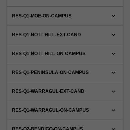
emergencies,
early
diagnosing,
keyboard_arrow_down
RES-Q1-MOE-ON-CAMPUS
prescribing
and
keyboard_arrow_down
administering…
RES-Q1-NOTT HILL-EXT-CAND
For
more
keyboard_arrow_down
content
RES-Q1-NOTT HILL-ON-CAMPUS
click
the
keyboard_arrow_down
Read
RES-Q1-PENINSULA-ON-CAMPUS
More
button
keyboard_arrow_down
RES-Q1-WARRAGUL-EXT-CAND
below.
keyboard_arrow_down
RES-Q1-WARRAGUL-ON-CAMPUS
keyboard_arrow_down
RES-Q2-BENDIGO-ON-CAMPUS