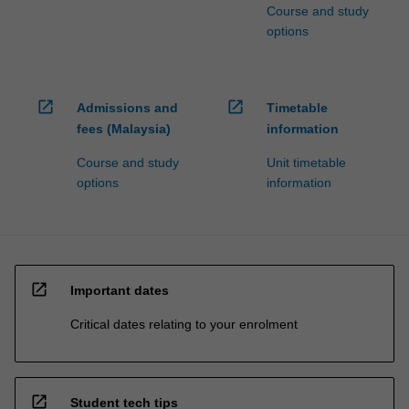
Course and study
options
open_in_new
open_in_new
Admissions and
Timetable
fees (Malaysia)
information
Course and study
Unit timetable
options
information
open_in_new
Important dates
Critical dates relating to your enrolment
open_in_new
Student tech tips