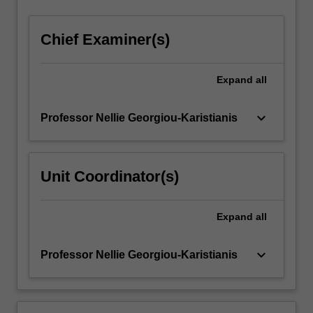
Chief Examiner(s)
Expand
all
keyboard_arrow_down
Professor Nellie Georgiou-Karistianis
Unit Coordinator(s)
Expand
all
keyboard_arrow_down
Professor Nellie Georgiou-Karistianis