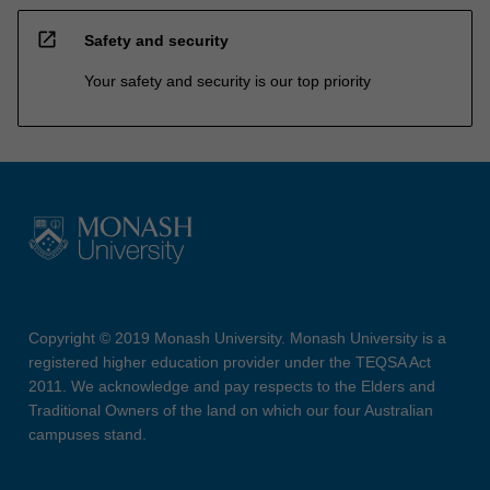
open_in_new
Safety and security
Your safety and security is our top priority
Copyright © 2019 Monash University. Monash University is a
registered higher education provider under the TEQSA Act
2011. We acknowledge and pay respects to the Elders and
Traditional Owners of the land on which our four Australian
campuses stand.