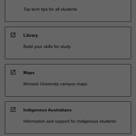
Top tech tips for all students
open_in_new
Library
Build your skills for study
open_in_new
Maps
Monash University campus maps
open_in_new
Indigenous Australians
Information and support for Indigenous students