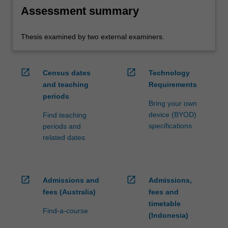
Assessment summary
Thesis examined by two external examiners.
open_in_new
open_in_new
Census dates
Technology
and teaching
Requirements
periods
Bring your own
device (BYOD)
Find teaching
specifications
periods and
related dates
open_in_new
open_in_new
Admissions and
Admissions,
fees (Australia)
fees and
timetable
Find-a-course
(Indonesia)