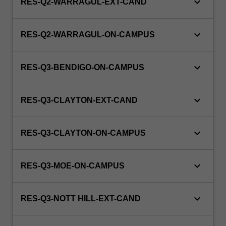
keyboard_arrow_down
RES-Q2-WARRAGUL-EXT-CAND
keyboard_arrow_down
RES-Q2-WARRAGUL-ON-CAMPUS
keyboard_arrow_down
RES-Q3-BENDIGO-ON-CAMPUS
keyboard_arrow_down
RES-Q3-CLAYTON-EXT-CAND
keyboard_arrow_down
RES-Q3-CLAYTON-ON-CAMPUS
keyboard_arrow_down
RES-Q3-MOE-ON-CAMPUS
keyboard_arrow_down
RES-Q3-NOTT HILL-EXT-CAND