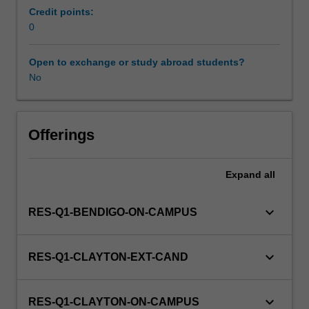
family
Credit points:
and
0
community
oriented
Open to exchange or study abroad students?
health
No
care.
This
detailed
field
Offerings
may
include
Expand
all
carrying
out
simple
keyboard_arrow_down
RES-Q1-BENDIGO-ON-CAMPUS
surgical
procedures
and
keyboard_arrow_down
RES-Q1-CLAYTON-EXT-CAND
dealing
with
medical
keyboard_arrow_down
RES-Q1-CLAYTON-ON-CAMPUS