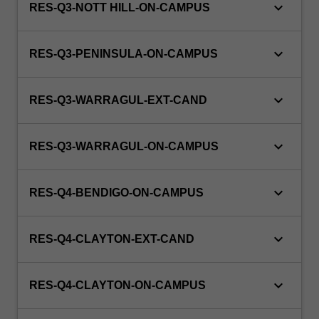
keyboard_arrow_down
RES-Q3-NOTT HILL-ON-CAMPUS
keyboard_arrow_down
RES-Q3-PENINSULA-ON-CAMPUS
keyboard_arrow_down
RES-Q3-WARRAGUL-EXT-CAND
keyboard_arrow_down
RES-Q3-WARRAGUL-ON-CAMPUS
keyboard_arrow_down
RES-Q4-BENDIGO-ON-CAMPUS
keyboard_arrow_down
RES-Q4-CLAYTON-EXT-CAND
keyboard_arrow_down
RES-Q4-CLAYTON-ON-CAMPUS