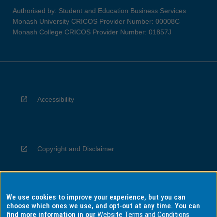
Authorised by: Student and Education Business Services
Monash University CRICOS Provider Number: 00008C
Monash College CRICOS Provider Number: 01857J
Accessibility
Copyright and Disclaimer
We use cookies to improve your experience, but you can
Privacy
choose which ones we use, and opt-out at any time. You can
find more information in our
Website Terms and Conditions