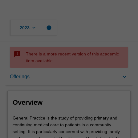
keyboard_arrow_down
info
2023
sms_failed
There is a more recent version of this academic
item available.
Overview
keyboard_arrow_down
Offerings
Offerings
Overview
Contacts
General
General Practice is the study of providing primary and
Practice
continuing medical care to patients in a community
is
setting. It is particularly concerned with providing family