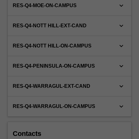
keyboard_arrow_down
RES-Q4-MOE-ON-CAMPUS
keyboard_arrow_down
RES-Q4-NOTT HILL-EXT-CAND
keyboard_arrow_down
RES-Q4-NOTT HILL-ON-CAMPUS
keyboard_arrow_down
RES-Q4-PENINSULA-ON-CAMPUS
keyboard_arrow_down
RES-Q4-WARRAGUL-EXT-CAND
keyboard_arrow_down
RES-Q4-WARRAGUL-ON-CAMPUS
Contacts