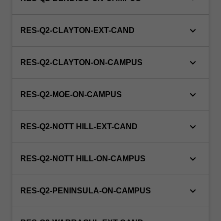
keyboard_arrow_down
RES-Q2-CLAYTON-EXT-CAND
keyboard_arrow_down
RES-Q2-CLAYTON-ON-CAMPUS
keyboard_arrow_down
RES-Q2-MOE-ON-CAMPUS
keyboard_arrow_down
RES-Q2-NOTT HILL-EXT-CAND
keyboard_arrow_down
RES-Q2-NOTT HILL-ON-CAMPUS
keyboard_arrow_down
RES-Q2-PENINSULA-ON-CAMPUS