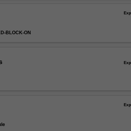
Ov
Ex
ED-BLOCK-ON
s
Ex
Ex
le