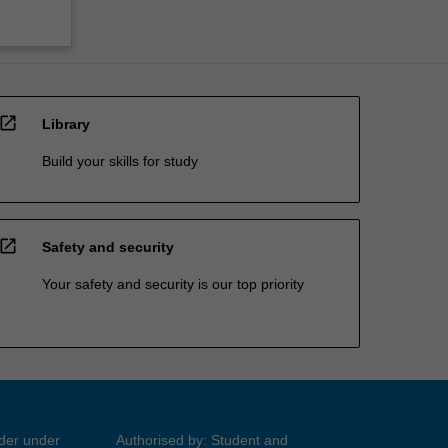
open_in_new
Library
Build your skills for study
open_in_new
Safety and security
Your safety and security is our top priority
ider under
Authorised by: Student and