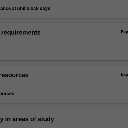
ndance at unit block days
 requirements
Ex
resources
Ex
ources
ty in areas of study