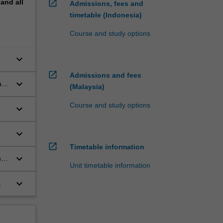
pand
all
open_in_new
Admissions, fees and
timetable (Indonesia)
Course and study options
keyboard_arrow_down
open_in_new
Admissions and fees
keyboard_arrow_down
l
(Malaysia)
Course and study options
keyboard_arrow_down
keyboard_arrow_down
te
open_in_new
Timetable information
keyboard_arrow_down
nd
Unit timetable information
keyboard_arrow_down