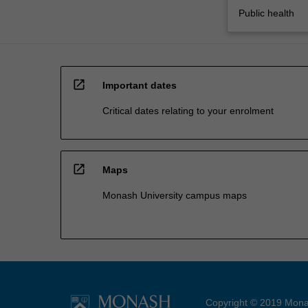
Public health
open_in_new
Important dates
Critical dates relating to your enrolment
open_in_new
Maps
Monash University campus maps
Copyright © 2019 Monas