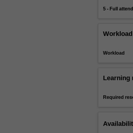
5 - Full atte
Workload
Workload
Learning 
Required res
Availabili