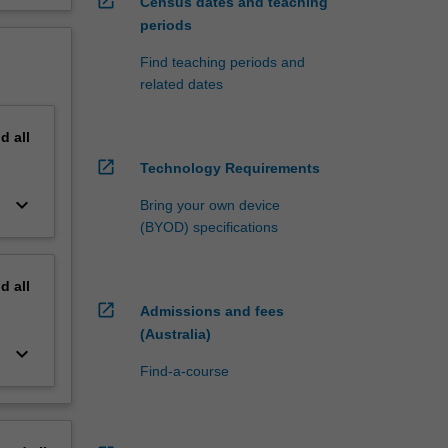
open_in_new
Census dates and teaching
periods
Find teaching periods and
related dates
nd
all
open_in_new
Technology Requirements
keyboard_arrow_down
Bring your own device
(BYOD) specifications
nd
all
open_in_new
Admissions and fees
(Australia)
keyboard_arrow_down
Find-a-course