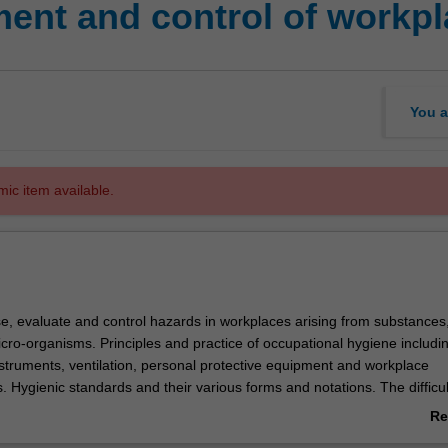
nt and control of workpl
You a
mic item available.
e, evaluate and control hazards in workplaces arising from substances
cro-organisms. Principles and practice of occupational hygiene includi
nstruments, ventilation, personal protective equipment and workplace
 Hygienic standards and their various forms and notations. The difficul
 exposures for medico-legal and epidemiological purposes
Re
ab