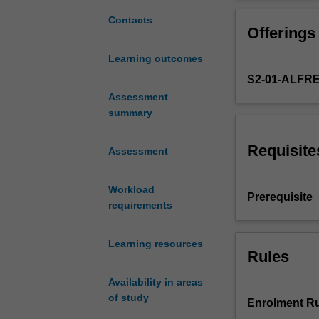
hazards
in
Contacts
Offerings
workplaces
arising
Learning outcomes
from
S2-01-ALFR
substances,
sound,
Assessment
radiation
summary
and
micro-
Requisite
Assessment
organisms.
Principles
Workload
and
Prerequisite
requirements
practice
of
occupational
Learning resources
hygiene
Rules
including
Availability in areas
the
of study
use
Enrolment Ru
of