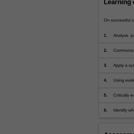
Learning
of
assessing
prior
On successful co
exposures…
For
1.
Analyse pat
more
content
click
2.
Communicat
the
and microb
Read
3.
Apply a sy
More
appropriat
button
4.
Using evid
below.
identifica
controls;
5.
Critically
make pract
6.
Identify w
hazards.