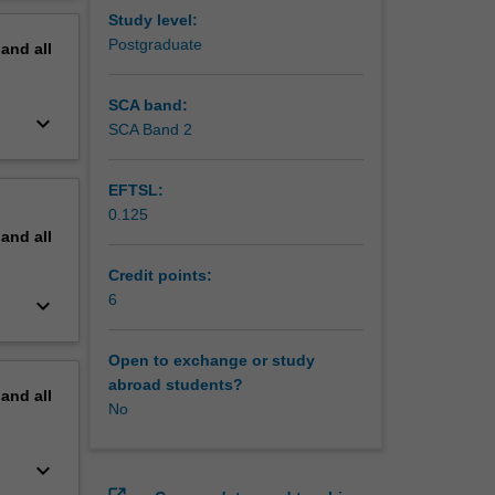
erview
Study level:
Postgraduate
pand
all
SCA band:
keyboard_arrow_down
SCA Band 2
EFTSL:
0.125
pand
all
Credit points:
6
keyboard_arrow_down
Open to exchange or study
abroad students?
pand
all
No
keyboard_arrow_down