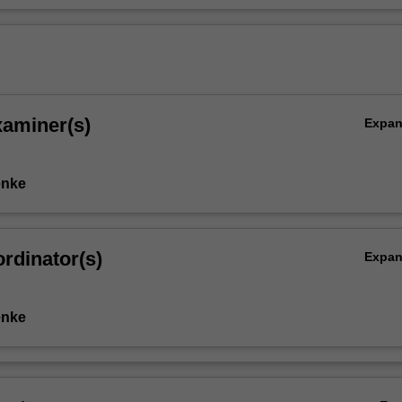
xaminer(s)
Expa
enke
rdinator(s)
Expa
enke