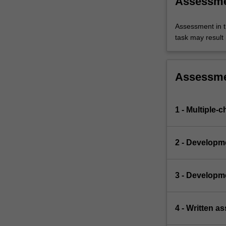
Assessm
Assessment in t
task may result i
Assessm
1 - Multiple-c
2 - Developm
3 - Developm
4 - Written a