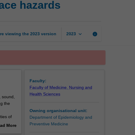
ace hazards
and
control
of
workplace
hazards
keyboard_arrow_down
re viewing the
2023
version
info
2023
page
Faculty:
Faculty of Medicine, Nursing and
Health Sciences
, sound,
ng the
Owning organisational unit:
ties of
Department of Epidemiology and
Preventive Medicine
ad More
out