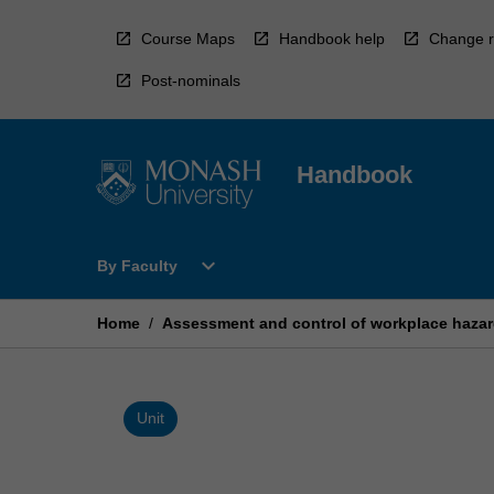
Skip
to
Course Maps
Handbook help
Change r
content
Post-nominals
Handbook
Open
expand_more
By Faculty
By
Faculty
Menu
Home
/
Assessment and control of workplace haza
Unit