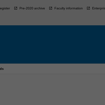
egister
Pre-2020 archive
Faculty information
Enterpri
rds