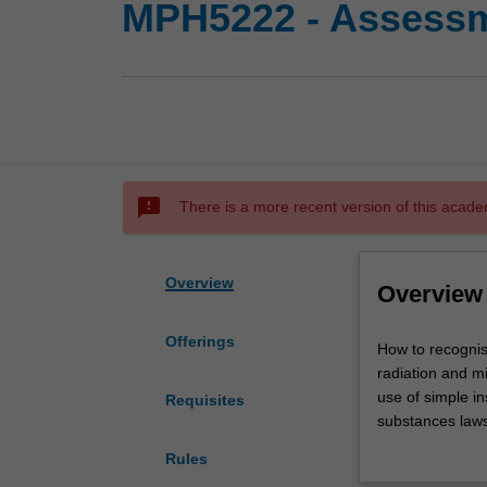
MPH5222 - Assessme
sms_failed
There is a more recent version of this acade
Overview
Overview
Offerings
How
How to recognis
to
radiation and mi
recognise,
use of simple i
Requisites
evaluate
substances laws.
and
assessing prior
Rules
control