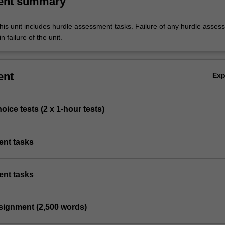
ent summary
his unit includes hurdle assessment tasks. Failure of any hurdle asses
n failure of the unit.
ent
Ex
hoice tests (2 x 1-hour tests)
ent tasks
ent tasks
ssignment (2,500 words)