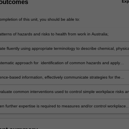
 outcomes
Ex
mpletion of this unit, you should be able to:
terns of hazards and risks to health from work in Australia;
e fluently using appropriate terminology to describe chemical, physica
iological hazards;
stematic approach for identification of common hazards and apply
e techniques for exposure measurement;
ence-based information, effectively communicate strategies for the
tion of occupational hazards and risks and the development of appropria
 evaluate common interventions used to control simple workplace risks a
ical recommendations;
hen further expertise is required to measures and/or control workplace