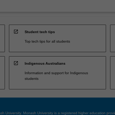
open_in_new
Student tech tips
Top tech tips for all students
open_in_new
Indigenous Australians
Information and support for Indigenous
students
h University. Monash University is a registered higher education prov