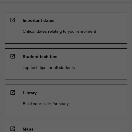
open_in_new
Important dates
Critical dates relating to your enrolment
open_in_new
Student tech tips
Top tech tips for all students
open_in_new
Library
Build your skills for study
open_in_new
Maps