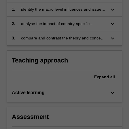
keyboard_arrow_down
1.
identify the macro level influences and issues
that impact business activities in the selected
countries and explain its significance overall
keyboard_arrow_down
2.
analyse the impact of country-specific
influences and issues on the management and
operations of specific companies and their
keyboard_arrow_down
3.
compare and contrast the theory and concepts
leadership
in international business against actual real-life
practices of businesses in the selected
countries.
Teaching approach
Expand
all
keyboard_arrow_down
Active learning
Assessment