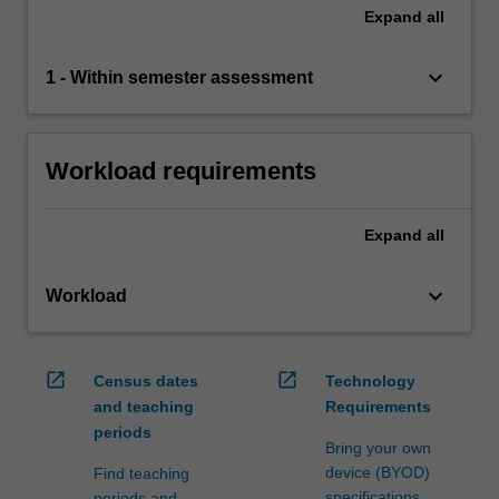
Expand
all
keyboard_arrow_down
1 - Within semester assessment
Workload requirements
Expand
all
keyboard_arrow_down
Workload
open_in_new
open_in_new
Census dates
Technology
and teaching
Requirements
periods
Bring your own
device (BYOD)
Find teaching
specifications
periods and