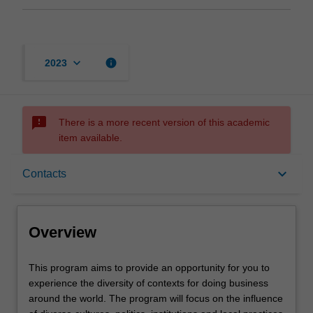
keyboard_arrow_down
info
2023
sms_failed
There is a more recent version of this academic
item available.
Overview
keyboard_arrow_down
Contacts
Offerings
Overview
Contacts
This
This program aims to provide an opportunity for you to
program
experience the diversity of contexts for doing business
aims
around the world. The program will focus on the influence