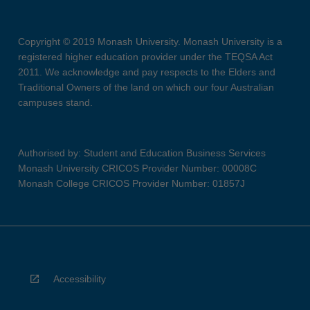
Copyright © 2019 Monash University. Monash University is a
registered higher education provider under the TEQSA Act
2011. We acknowledge and pay respects to the Elders and
Traditional Owners of the land on which our four Australian
campuses stand.
Authorised by: Student and Education Business Services
Monash University CRICOS Provider Number: 00008C
Monash College CRICOS Provider Number: 01857J
Accessibility