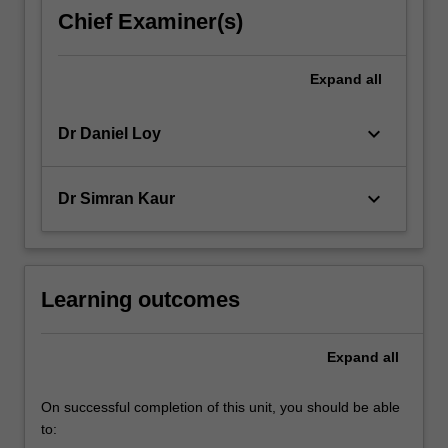
decisions
Chief Examiner(s)
and
managerial
behaviour
Expand
all
of
its…
keyboard_arrow_down
Dr Daniel Loy
For
more
content
keyboard_arrow_down
Dr Simran Kaur
click
the
Read
More
button
Learning outcomes
below.
Expand
all
On successful completion of this unit, you should be able
to: