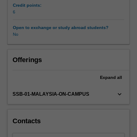
focus
Credit points:
on
6
the
influence
Open to exchange or study abroad students?
of
No
diverse
cultures,
politics,
institutions
Offerings
and
local
Expand
all
practices
of
a
keyboard_arrow_down
SSB-01-MALAYSIA-ON-CAMPUS
country,
and
their
impact
Contacts
on
business