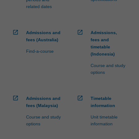
related dates
open_in_new
open_in_new
Admissions and
Admissions,
fees (Australia)
fees and
timetable
Find-a-course
(Indonesia)
Course and study
options
open_in_new
open_in_new
Admissions and
Timetable
fees (Malaysia)
information
Course and study
Unit timetable
options
information