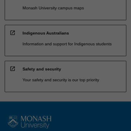
Monash University campus maps
open_in_new
Indigenous Australians
Information and support for Indigenous students
open_in_new
Safety and security
Your safety and security is our top priority