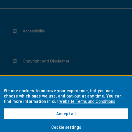
Accessibility
Copyright and Disclaimer
We use cookies to improve your experience, but you can
Privacy
choose which ones we use, and opt-out at any time. You can
find more information in our
Website Terms and Conditions
Accept all
Information for Indigenous Australians
Cookie settings