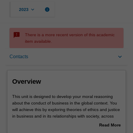
keyboard_arrow_down
info
2023
sms_failed
There is a more recent version of this academic
item available.
Overview
keyboard_arrow_down
Contacts
Offerings
Overview
Contacts
This
This unit is designed to develop your moral reasoning
unit
about the conduct of business in the global context. You
is
will achieve this by exploring theories of ethics and justice
designed
Learning outcomes
in business and in its relationships with society, across
to
different cultural and religious traditions; and reflecting on
Read More
develop
your own moral development through analysis of ethical
about