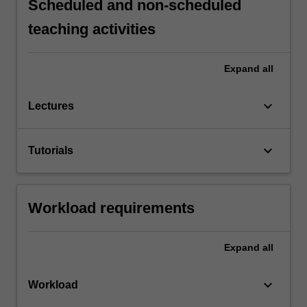
Scheduled and non-scheduled
teaching activities
Expand
all
keyboard_arrow_down
Lectures
keyboard_arrow_down
Tutorials
Workload requirements
Expand
all
keyboard_arrow_down
Workload