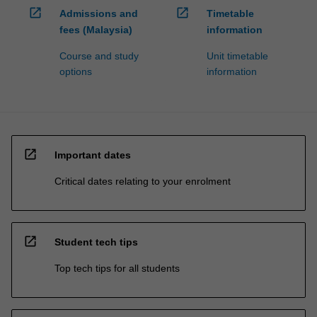
open_in_new
open_in_new
Admissions and
Timetable
fees (Malaysia)
information
Course and study
Unit timetable
options
information
open_in_new
Important dates
Critical dates relating to your enrolment
open_in_new
Student tech tips
Top tech tips for all students