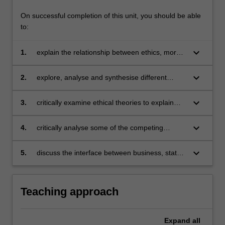
On successful completion of this unit, you should be able
to:
keyboard_arrow_down
1.
explain the relationship between ethics, morals
and values in the workplace
keyboard_arrow_down
2.
explore, analyse and synthesise different
perspectives of ethical aspects
keyboard_arrow_down
3.
critically examine ethical theories to explain
how they contribute to ethical business
practices okay
keyboard_arrow_down
4.
critically analyse some of the competing
demands on business when scrutinising the
ethics of business activity in a global context
keyboard_arrow_down
5.
discuss the interface between business, state
and civil society organisations across different
context.
Teaching approach
Expand
all