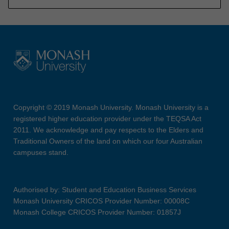
Copyright © 2019 Monash University. Monash University is a
registered higher education provider under the TEQSA Act
2011. We acknowledge and pay respects to the Elders and
Traditional Owners of the land on which our four Australian
campuses stand.
Authorised by: Student and Education Business Services
Monash University CRICOS Provider Number: 00008C
Monash College CRICOS Provider Number: 01857J