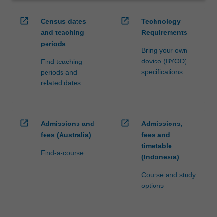
open_in_new
open_in_new
Census dates
Technology
and teaching
Requirements
periods
Bring your own
device (BYOD)
Find teaching
specifications
periods and
related dates
open_in_new
open_in_new
Admissions and
Admissions,
fees (Australia)
fees and
timetable
Find-a-course
(Indonesia)
Course and study
options