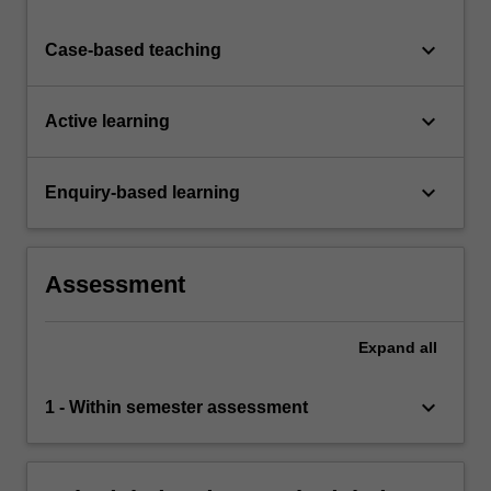
keyboard_arrow_down
Case-based teaching
keyboard_arrow_down
Active learning
keyboard_arrow_down
Enquiry-based learning
Assessment
Expand
all
keyboard_arrow_down
1 - Within semester assessment