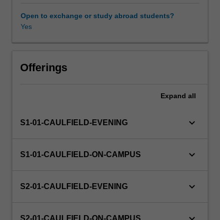
ethics
and
Open to exchange or study abroad students?
justice
Yes
in
business
and
in
Offerings
its
relationships
Expand
all
with
society,
across
keyboard_arrow_down
S1-01-CAULFIELD-EVENING
different
cultural
and
keyboard_arrow_down
S1-01-CAULFIELD-ON-CAMPUS
religious
traditions;
and
keyboard_arrow_down
S2-01-CAULFIELD-EVENING
reflecting
on
your
keyboard_arrow_down
S2-01-CAULFIELD-ON-CAMPUS