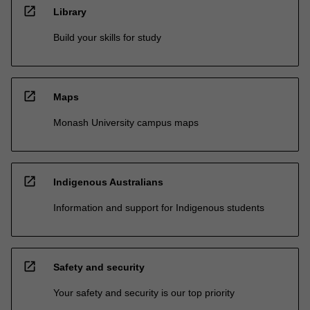
open_in_new
Library
Build your skills for study
open_in_new
Maps
Monash University campus maps
open_in_new
Indigenous Australians
Information and support for Indigenous students
open_in_new
Safety and security
Your safety and security is our top priority