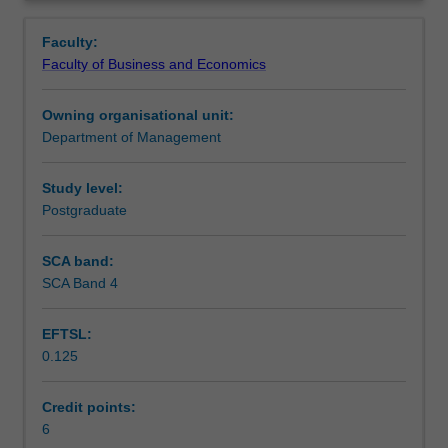
your
and unethical behaviours in business.
Teaching approach
Overview
moral
Faculty:
reasoning
Faculty of Business and Economics
about
Assessment
the
Owning organisational unit:
conduct
Department of Management
of
Scheduled and non-scheduled teaching activities
business
in
Study level:
the
Postgraduate
Workload requirements
global
context.
SCA band:
You
SCA Band 4
will
achieve
EFTSL:
this
0.125
by
exploring
theories
Credit points:
of
6