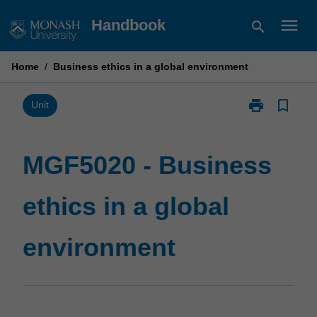
Skip
menu
Handbook
search
to
content
Home
/
Business ethics in a global environment
print
bookmark_border
Print
Unit
MGF5020
-
Business
MGF5020 - Business
ethics
in
ethics in a global
a
global
environment
environment
page