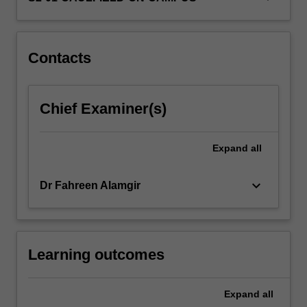
own
moral
development…
For
Contacts
more
content
click
Chief Examiner(s)
the
Read
More
Expand
all
button
below.
keyboard_arrow_down
Dr Fahreen Alamgir
Learning outcomes
Expand
all